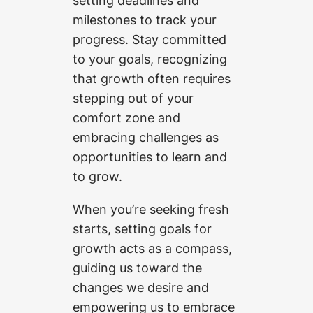
setting deadlines and
milestones to track your
progress. Stay committed
to your goals, recognizing
that growth often requires
stepping out of your
comfort zone and
embracing challenges as
opportunities to learn and
to grow.
When you’re seeking fresh
starts, setting goals for
growth acts as a compass,
guiding us toward the
changes we desire and
empowering us to embrace