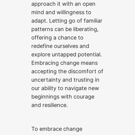
approach it with an open
mind and willingness to
adapt. Letting go of familiar
patterns can be liberating,
offering a chance to
redefine ourselves and
explore untapped potential.
Embracing change means
accepting the discomfort of
uncertainty and trusting in
our ability to navigate new
beginnings with courage
and resilience.
To embrace change