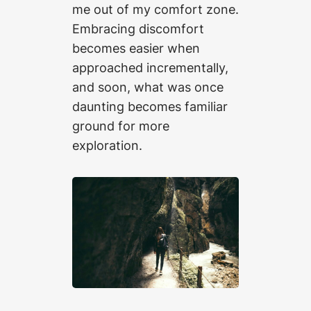
me out of my comfort zone.
Embracing discomfort
becomes easier when
approached incrementally,
and soon, what was once
daunting becomes familiar
ground for more
exploration.