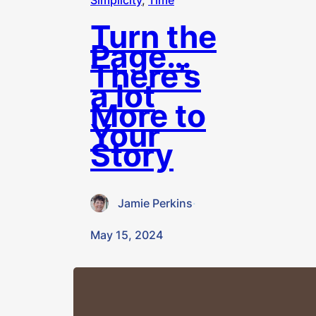
Simplicity
, 
Time
Turn the
Page…
There’s
a lot
More to
Your
Story
Jamie Perkins
·
May 15, 2024