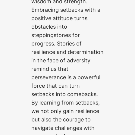
wisdom and strength.
Embracing setbacks with a
positive attitude turns
obstacles into
steppingstones for
progress. Stories of
resilience and determination
in the face of adversity
remind us that
perseverance is a powerful
force that can turn
setbacks into comebacks.
By learning from setbacks,
we not only gain resilience
but also the courage to
navigate challenges with