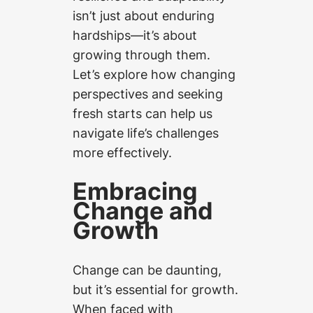
isn’t just about enduring
hardships—it’s about
growing through them.
Let’s explore how changing
perspectives and seeking
fresh starts can help us
navigate life’s challenges
more effectively.
Embracing
Change and
Growth
Change can be daunting,
but it’s essential for growth.
When faced with