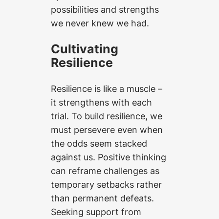
possibilities and strengths
we never knew we had.
Cultivating
Resilience
Resilience is like a muscle –
it strengthens with each
trial. To build resilience, we
must persevere even when
the odds seem stacked
against us. Positive thinking
can reframe challenges as
temporary setbacks rather
than permanent defeats.
Seeking support from