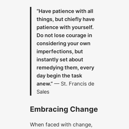
“Have patience with all
things, but chiefly have
patience with yourself.
Do not lose courage in
considering your own
imperfections, but
instantly set about
remedying them, every
day begin the task
anew.”
— St. Francis de
Sales
Embracing Change
When faced with change,