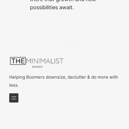
possibilities await.
Helping Boomers downsize, declutter & do more with
less.