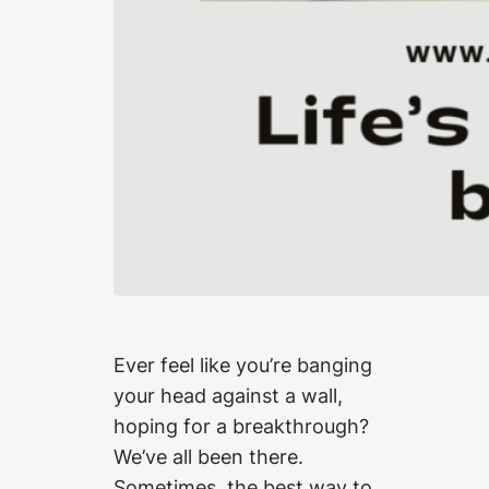
Ever feel like you’re banging
your head against a wall,
hoping for a breakthrough?
We’ve all been there.
Sometimes, the best way to