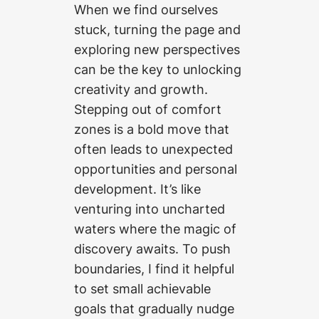
When we find ourselves
stuck, turning the page and
exploring new perspectives
can be the key to unlocking
creativity and growth.
Stepping out of comfort
zones is a bold move that
often leads to unexpected
opportunities and personal
development. It’s like
venturing into uncharted
waters where the magic of
discovery awaits. To push
boundaries, I find it helpful
to set small achievable
goals that gradually nudge