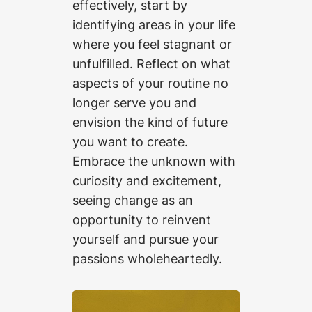
effectively, start by
identifying areas in your life
where you feel stagnant or
unfulfilled. Reflect on what
aspects of your routine no
longer serve you and
envision the kind of future
you want to create.
Embrace the unknown with
curiosity and excitement,
seeing change as an
opportunity to reinvent
yourself and pursue your
passions wholeheartedly.