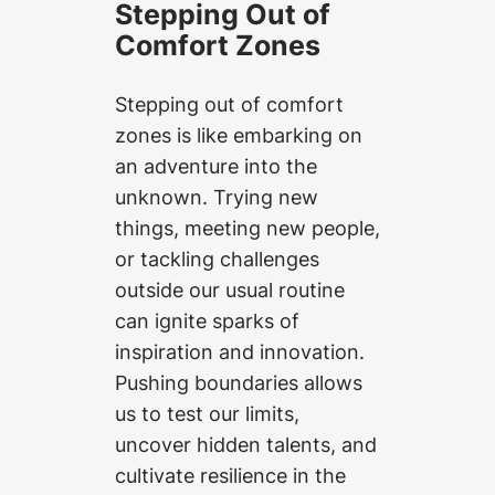
Stepping Out of
Comfort Zones
Stepping out of comfort
zones is like embarking on
an adventure into the
unknown. Trying new
things, meeting new people,
or tackling challenges
outside our usual routine
can ignite sparks of
inspiration and innovation.
Pushing boundaries allows
us to test our limits,
uncover hidden talents, and
cultivate resilience in the