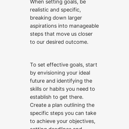
When setting goals, be
realistic and specific,
breaking down larger
aspirations into manageable
steps that move us closer
to our desired outcome.
To set effective goals, start
by envisioning your ideal
future and identifying the
skills or habits you need to
establish to get there.
Create a plan outlining the
specific steps you can take
to achieve your objectives,