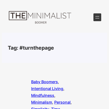
Skip
to
content
Tag:
#turnthepage
Baby Boomers
, 
Intentional Living
, 
Mindfulness
, 
Minimalism
, 
Personal
, 