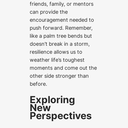
friends, family, or mentors
can provide the
encouragement needed to
push forward. Remember,
like a palm tree bends but
doesn’t break in a storm,
resilience allows us to
weather life’s toughest
moments and come out the
other side stronger than
before.
Exploring
New
Perspectives