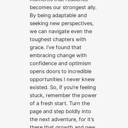
becomes our strongest ally.
By being adaptable and
seeking new perspectives,
we can navigate even the
toughest chapters with
grace. I’ve found that
embracing change with
confidence and optimism
opens doors to incredible
opportunities I never knew
existed. So, if you’re feeling
stuck, remember the power
of a fresh start. Turn the
page and step boldly into
the next adventure, for it’s
there that growth and new