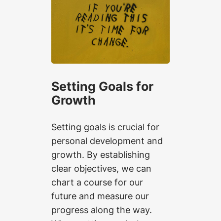
Setting Goals for
Growth
Setting goals is crucial for
personal development and
growth. By establishing
clear objectives, we can
chart a course for our
future and measure our
progress along the way.