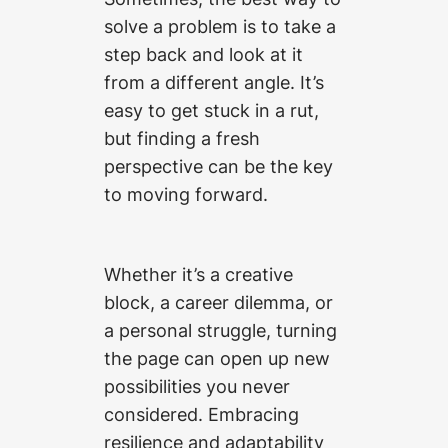
solve a problem is to take a
step back and look at it
from a different angle. It’s
easy to get stuck in a rut,
but finding a fresh
perspective can be the key
to moving forward.
Whether it’s a creative
block, a career dilemma, or
a personal struggle, turning
the page can open up new
possibilities you never
considered. Embracing
resilience and adaptability