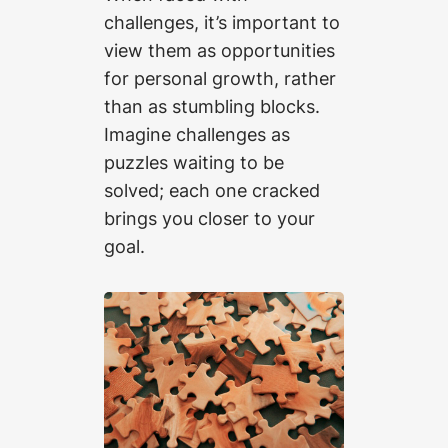
challenges, it’s important to
view them as opportunities
for personal growth, rather
than as stumbling blocks.
Imagine challenges as
puzzles waiting to be
solved; each one cracked
brings you closer to your
goal.