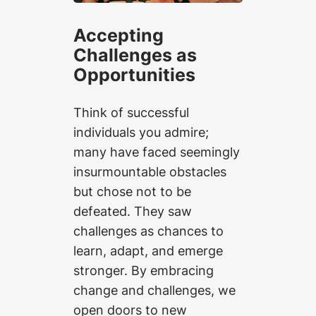
Accepting
Challenges as
Opportunities
Think of successful
individuals you admire;
many have faced seemingly
insurmountable obstacles
but chose not to be
defeated. They saw
challenges as chances to
learn, adapt, and emerge
stronger. By embracing
change and challenges, we
open doors to new