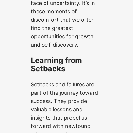
face of uncertainty. It’s in
these moments of
discomfort that we often
find the greatest
opportunities for growth
and self-discovery.
Learning from
Setbacks
Setbacks and failures are
part of the journey toward
success. They provide
valuable lessons and
insights that propel us
forward with newfound