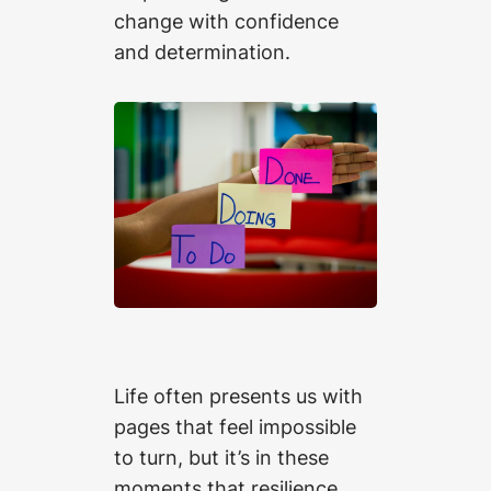
change with confidence
and determination.
Life often presents us with
pages that feel impossible
to turn, but it’s in these
moments that resilience