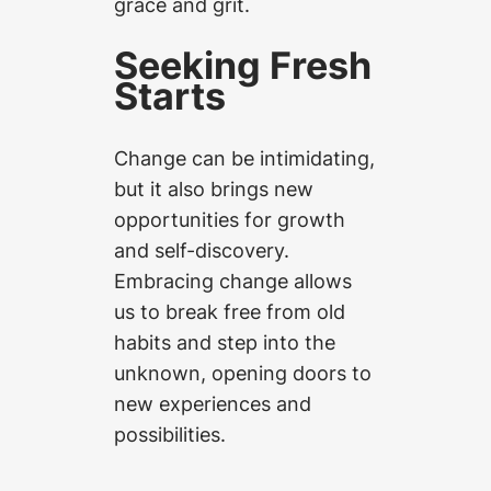
grace and grit.
Seeking Fresh
Starts
Change can be intimidating,
but it also brings new
opportunities for growth
and self-discovery.
Embracing change allows
us to break free from old
habits and step into the
unknown, opening doors to
new experiences and
possibilities.