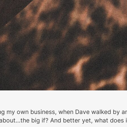
ding my own business, when Dave walked by a
g about…the big if? And better yet, what does