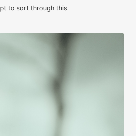
pt to sort through this.