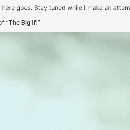
so here goes. Stay tuned while I make an attem
 of
“
The Big If
!”