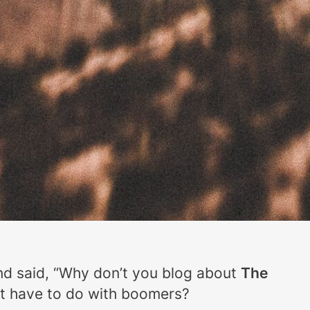
nd said, “Why don’t you blog about
The
 it have to do with boomers?