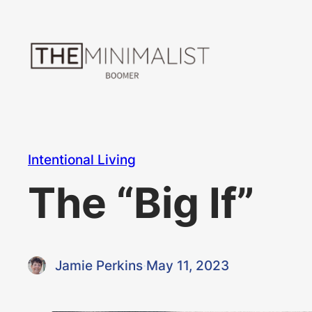
Skip
to
content
Intentional Living
The “Big If”
Jamie Perkins
·
May 11, 2023