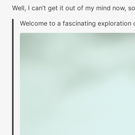
Well, I can’t get it out of my mind now, 
Welcome to a fascinating exploration