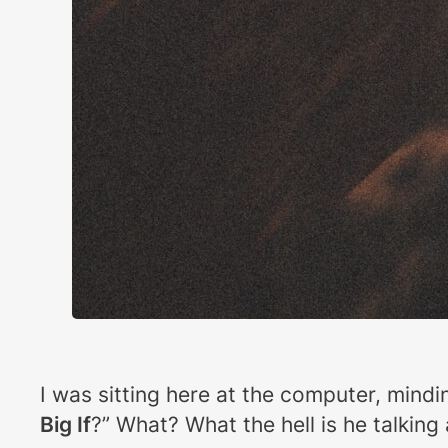
I was sitting here at the computer, min
Big If
?” What? What the hell is he talkin