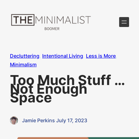
Skip
to
content
Decluttering
, 
Intentional Living
, 
Less is More
, 
Minimalism
Too Much Stuff …
Not Enough
Space
Jamie Perkins
·
July 17, 2023