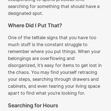
searching for something that should have a
designated spot.
Where Did I Put That?
One of the telltale signs that you have too
much stuff is the constant struggle to
remember where you put things. When your
belongings are overflowing and
disorganized, it’s easy for items to get lost in
the chaos. You may find yourself retracing
your steps, searching through drawers and
cabinets, and even tearing your living space
apart to find what you’re looking for.
Searching for Hours