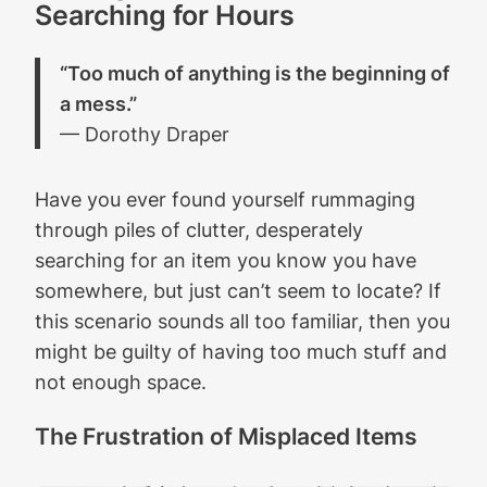
Searching for Hours
“Too much of anything is the beginning of
a mess.”
— Dorothy Draper
Have you ever found yourself rummaging
through piles of clutter, desperately
searching for an item you know you have
somewhere, but just can’t seem to locate? If
this scenario sounds all too familiar, then you
might be guilty of having too much stuff and
not enough space.
The Frustration of Misplaced Items