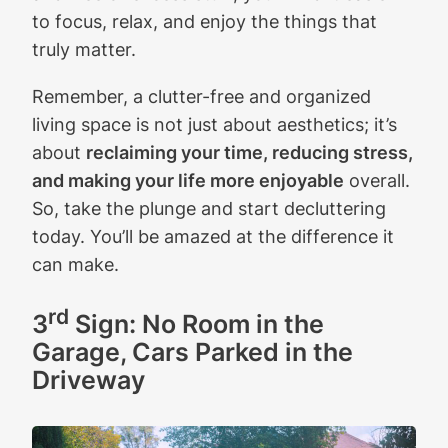
to focus, relax, and enjoy the things that
truly matter.
Remember, a clutter-free and organized
living space is not just about aesthetics; it’s
about
reclaiming your time, reducing stress,
and making your life more enjoyable
overall.
So, take the plunge and start decluttering
today. You’ll be amazed at the difference it
can make.
rd
3
Sign: No Room in the
Garage, Cars Parked in the
Driveway