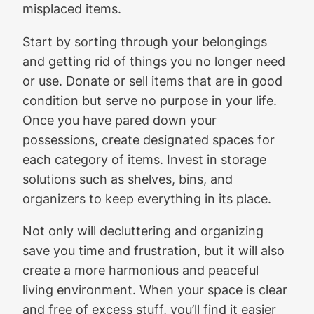
misplaced items.
Start by sorting through your belongings
and getting rid of things you no longer need
or use. Donate or sell items that are in good
condition but serve no purpose in your life.
Once you have pared down your
possessions, create designated spaces for
each category of items. Invest in storage
solutions such as shelves, bins, and
organizers to keep everything in its place.
Not only will decluttering and organizing
save you time and frustration, but it will also
create a more harmonious and peaceful
living environment. When your space is clear
and free of excess stuff, you’ll find it easier