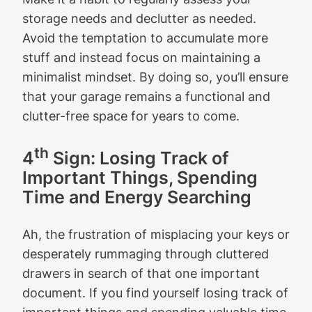
storage needs and declutter as needed.
Avoid the temptation to accumulate more
stuff and instead focus on maintaining a
minimalist mindset. By doing so, you’ll ensure
that your garage remains a functional and
clutter-free space for years to come.
th
4
Sign: Losing Track of
Important Things, Spending
Time and Energy Searching
Ah, the frustration of misplacing your keys or
desperately rummaging through cluttered
drawers in search of that one important
document. If you find yourself losing track of
important things and spending valuable time