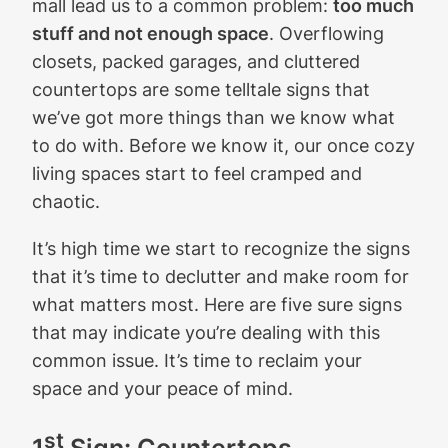
mall lead us to a common problem:
too much
stuff and not enough space
. Overflowing
closets, packed garages, and cluttered
countertops are some telltale signs that
we’ve got more things than we know what
to do with. Before we know it, our once cozy
living spaces start to feel cramped and
chaotic.
It’s high time we start to recognize the signs
that it’s time to declutter and make room for
what matters most. Here are five sure signs
that may indicate you’re dealing with this
common issue. It’s time to reclaim your
space and your peace of mind.
st