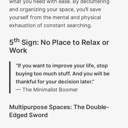
what you need with ease. By decluttering
and organizing your space, you’ll save
yourself from the mental and physical
exhaustion of constant searching.
th
5
Sign: No Place to Relax or
Work
“If you want to improve your life, stop
buying too much stuff. And you will be
thankful for your decision later.”
— The Minimalist Boomer
Multipurpose Spaces: The Double-
Edged Sword