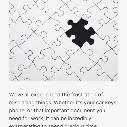
We’ve all experienced the frustration of
misplacing things. Whether it’s your car keys,
phone, or that important document you
need for work, it can be incredibly
exasperating to spend precious time