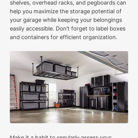
shelves, overhead racks, and pegboards can
help you maximize the storage potential of
your garage while keeping your belongings
easily accessible. Don’t forget to label boxes
and containers for efficient organization.
Make it a habit to regularly assess your