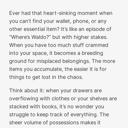
Ever had that heart-sinking moment when
you can’t find your wallet, phone, or any
other essential item? It’s like an episode of
“Where’s Waldo?” but with higher stakes.
When you have too much stuff crammed
into your space, it becomes a breeding
ground for misplaced belongings. The more
items you accumulate, the easier it is for
things to get lost in the chaos.
Think about it: when your drawers are
overflowing with clothes or your shelves are
stacked with books, it’s no wonder you
struggle to keep track of everything. The
sheer volume of possessions makes it