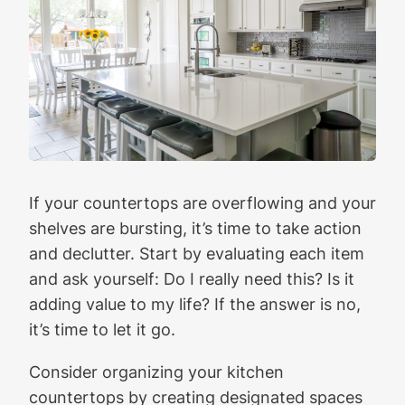
If your countertops are overflowing and your
shelves are bursting, it’s time to take action
and declutter. Start by evaluating each item
and ask yourself: Do I really need this? Is it
adding value to my life? If the answer is no,
it’s time to let it go.
Consider organizing your kitchen
countertops by creating designated spaces