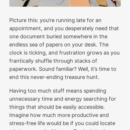
Picture this: you’re running late for an
appointment, and you desperately need that
one document buried somewhere in the
endless sea of papers on your desk. The
clock is ticking, and frustration grows as you
frantically shuffle through stacks of
paperwork. Sound familiar? Well, it’s time to
end this never-ending treasure hunt.
Having too much stuff means spending
unnecessary time and energy searching for
things that should be easily accessible.
Imagine how much more productive and
stress-free life would be if you could locate