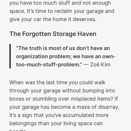
you have too much stuff and not enough
space. It’s time to reclaim your garage and
give your car the home it deserves.
The Forgotten Storage Haven
“The truth is most of us don’t have an
organization problem; we have an own-
too-much-stuff-problem.”
— Zoë Kim
When was the last time you could walk
through your garage without bumping into
boxes or stumbling over misplaced items? If
your garage has become a maze of disarray,
it’s a sign that you’ve accumulated more
belongings than your living space can