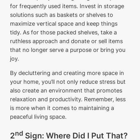
for frequently used items. Invest in storage
solutions such as baskets or shelves to
maximize vertical space and keep things
tidy. As for those packed shelves, take a
ruthless approach and donate or sell items
that no longer serve a purpose or bring you
joy.
By decluttering and creating more space in
your home, you’ll not only reduce stress but
also create an environment that promotes
relaxation and productivity. Remember, less
is more when it comes to maintaining a
peaceful living space.
nd
2
Sign: Where Did I Put That?