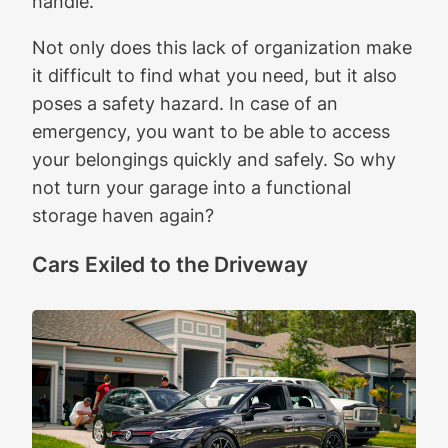
handle.
Not only does this lack of organization make
it difficult to find what you need, but it also
poses a safety hazard. In case of an
emergency, you want to be able to access
your belongings quickly and safely. So why
not turn your garage into a functional
storage haven again?
Cars Exiled to the Driveway