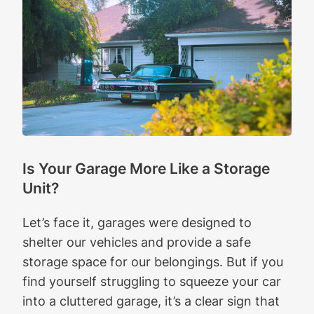
Is Your Garage More Like a Storage
Unit?
Let’s face it, garages were designed to
shelter our vehicles and provide a safe
storage space for our belongings. But if you
find yourself struggling to squeeze your car
into a cluttered garage, it’s a clear sign that