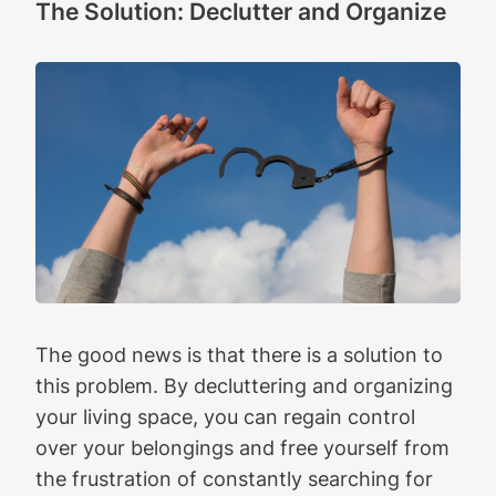
The Solution: Declutter and Organize
The good news is that there is a solution to
this problem. By decluttering and organizing
your living space, you can regain control
over your belongings and free yourself from
the frustration of constantly searching for