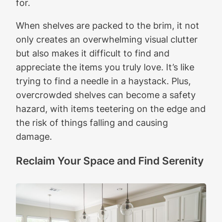
for.
When shelves are packed to the brim, it not
only creates an overwhelming visual clutter
but also makes it difficult to find and
appreciate the items you truly love. It’s like
trying to find a needle in a haystack. Plus,
overcrowded shelves can become a safety
hazard, with items teetering on the edge and
the risk of things falling and causing
damage.
Reclaim Your Space and Find Serenity