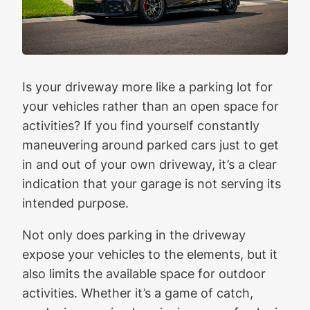
Is your driveway more like a parking lot for
your vehicles rather than an open space for
activities? If you find yourself constantly
maneuvering around parked cars just to get
in and out of your own driveway, it’s a clear
indication that your garage is not serving its
intended purpose.
Not only does parking in the driveway
expose your vehicles to the elements, but it
also limits the available space for outdoor
activities. Whether it’s a game of catch,