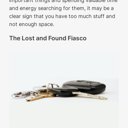
and energy searching for them, it may be a
clear sign that you have too much stuff and
not enough space.
The Lost and Found Fiasco