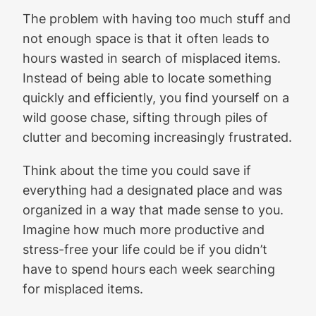
The problem with having too much stuff and
not enough space is that it often leads to
hours wasted in search of misplaced items.
Instead of being able to locate something
quickly and efficiently, you find yourself on a
wild goose chase, sifting through piles of
clutter and becoming increasingly frustrated.
Think about the time you could save if
everything had a designated place and was
organized in a way that made sense to you.
Imagine how much more productive and
stress-free your life could be if you didn’t
have to spend hours each week searching
for misplaced items.