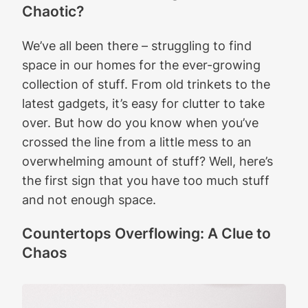
Chaotic?
We’ve all been there – struggling to find
space in our homes for the ever-growing
collection of stuff. From old trinkets to the
latest gadgets, it’s easy for clutter to take
over. But how do you know when you’ve
crossed the line from a little mess to an
overwhelming amount of stuff? Well, here’s
the first sign that you have too much stuff
and not enough space.
Countertops Overflowing: A Clue to
Chaos