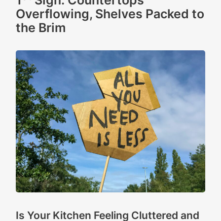
1
Sign: Countertops
Overflowing, Shelves Packed to
the Brim
Is Your Kitchen Feeling Cluttered and