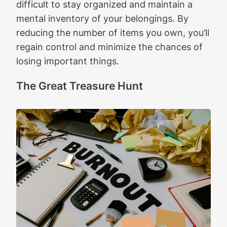
difficult to stay organized and maintain a
mental inventory of your belongings. By
reducing the number of items you own, you’ll
regain control and minimize the chances of
losing important things.
The Great Treasure Hunt