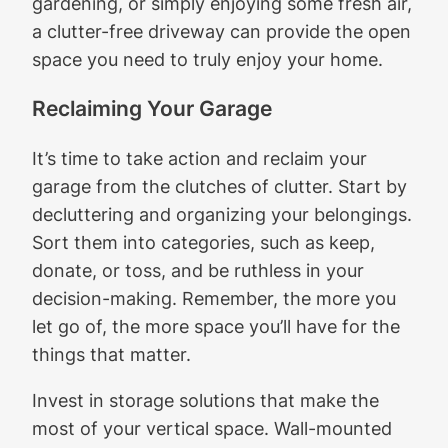
gardening, or simply enjoying some fresh air,
a clutter-free driveway can provide the open
space you need to truly enjoy your home.
Reclaiming Your Garage
It’s time to take action and reclaim your
garage from the clutches of clutter. Start by
decluttering and organizing your belongings.
Sort them into categories, such as keep,
donate, or toss, and be ruthless in your
decision-making. Remember, the more you
let go of, the more space you’ll have for the
things that matter.
Invest in storage solutions that make the
most of your vertical space. Wall-mounted