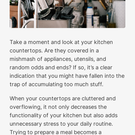
Take a moment and look at your kitchen
countertops. Are they covered in a
mishmash of appliances, utensils, and
random odds and ends? If so, it’s a clear
indication that you might have fallen into the
trap of accumulating too much stuff.
When your countertops are cluttered and
overflowing, it not only decreases the
functionality of your kitchen but also adds
unnecessary stress to your daily routine.
Trying to prepare a meal becomes a