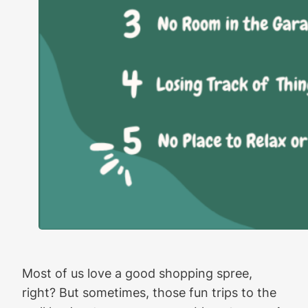
Most of us love a good shopping spree,
right? But sometimes, those fun trips to the