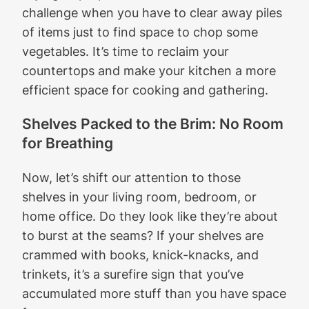
challenge when you have to clear away piles
of items just to find space to chop some
vegetables. It’s time to reclaim your
countertops and make your kitchen a more
efficient space for cooking and gathering.
Shelves Packed to the Brim: No Room
for Breathing
Now, let’s shift our attention to those
shelves in your living room, bedroom, or
home office. Do they look like they’re about
to burst at the seams? If your shelves are
crammed with books, knick-knacks, and
trinkets, it’s a surefire sign that you’ve
accumulated more stuff than you have space