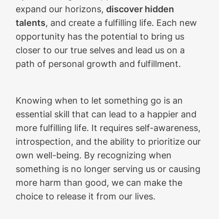
expand our horizons,
discover hidden
talents
, and create a fulfilling life. Each new
opportunity has the potential to bring us
closer to our true selves and lead us on a
path of personal growth and fulfillment.
Knowing when to let something go is an
essential skill that can lead to a happier and
more fulfilling life. It requires self-awareness,
introspection, and the ability to prioritize our
own well-being. By recognizing when
something is no longer serving us or causing
more harm than good, we can make the
choice to release it from our lives.