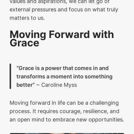
values and aspirations, we can let go of
external pressures and focus on what truly
matters to us.
Moving Forward with
Grace
“Grace is a power that comes in and
transforms a moment into something
better”
~ Caroline Myss
Moving forward in life can be a challenging
process. It requires courage, resilience, and
an open mind to embrace new opportunities.