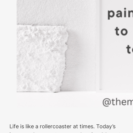
Life is like a rollercoaster at times. Today’s