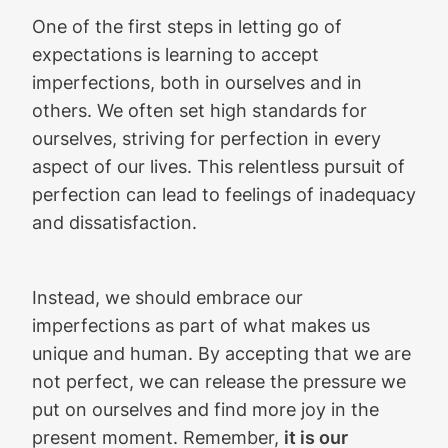
One of the first steps in letting go of
expectations is learning to accept
imperfections, both in ourselves and in
others. We often set high standards for
ourselves, striving for perfection in every
aspect of our lives. This relentless pursuit of
perfection can lead to feelings of inadequacy
and dissatisfaction.
Instead, we should embrace our
imperfections as part of what makes us
unique and human. By accepting that we are
not perfect, we can release the pressure we
put on ourselves and find more joy in the
present moment. Remember,
it is our