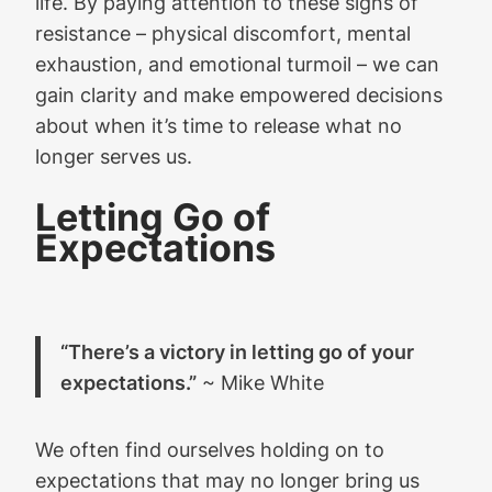
life. By paying attention to these signs of
resistance – physical discomfort, mental
exhaustion, and emotional turmoil – we can
gain clarity and make empowered decisions
about when it’s time to release what no
longer serves us.
Letting Go of
Expectations
“There’s a victory in letting go of your
expectations.”
~ Mike White
We often find ourselves holding on to
expectations that may no longer bring us