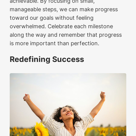
achievable. By focusing on small,
manageable steps, we can make progress
toward our goals without feeling
overwhelmed. Celebrate each milestone
along the way and remember that progress
is more important than perfection.
Redefining Success