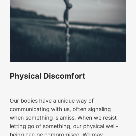
Physical Discomfort
Our bodies have a unique way of
communicating with us, often signaling
when something is amiss. When we resist
letting go of something, our physical well-
being can be compromised. We may