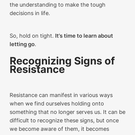
the understanding to make the tough
decisions in life.
So, hold on tight.
It’s time to learn about
letting go
.
Recognizing Signs of
Resistance
Resistance can manifest in various ways
when we find ourselves holding onto
something that no longer serves us. It can be
difficult to recognize these signs, but once
we become aware of them, it becomes