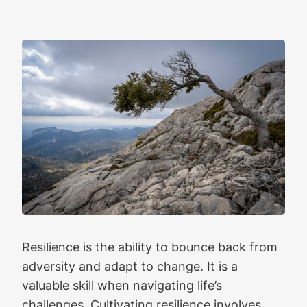
Resilience is the ability to bounce back from
adversity and adapt to change. It is a
valuable skill when navigating life’s
challenges. Cultivating resilience involves