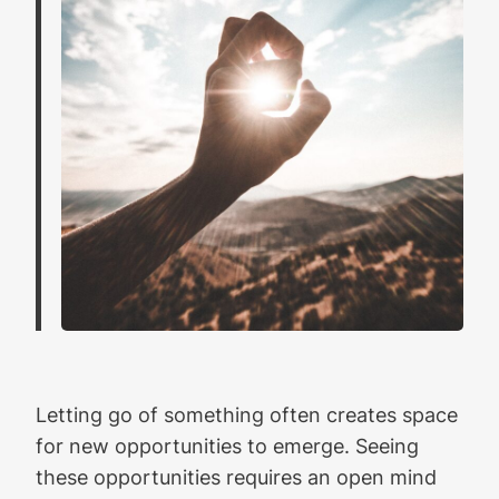
Letting go of something often creates space
for new opportunities to emerge. Seeing
these opportunities requires an open mind