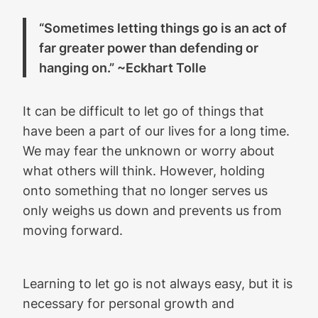
“Sometimes letting things go is an act of
far greater power than defending or
hanging on.” ~Eckhart Tolle
It can be difficult to let go of things that
have been a part of our lives for a long time.
We may fear the unknown or worry about
what others will think. However, holding
onto something that no longer serves us
only weighs us down and prevents us from
moving forward.
Learning to let go is not always easy, but it is
necessary for personal growth and