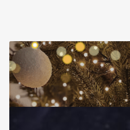
Christmas Is About More Than Just Stuff
November 16, 2025