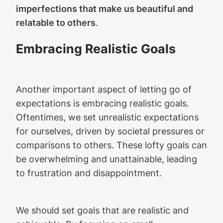
imperfections that make us beautiful and
relatable to others
.
Embracing Realistic Goals
Another important aspect of letting go of
expectations is embracing realistic goals.
Oftentimes, we set unrealistic expectations
for ourselves, driven by societal pressures or
comparisons to others. These lofty goals can
be overwhelming and unattainable, leading
to frustration and disappointment.
We should set goals that are realistic and