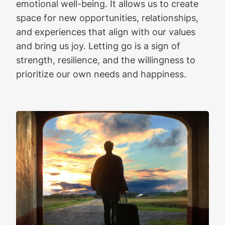
emotional well-being. It allows us to create
space for new opportunities, relationships,
and experiences that align with our values
and bring us joy. Letting go is a sign of
strength, resilience, and the willingness to
prioritize our own needs and happiness.