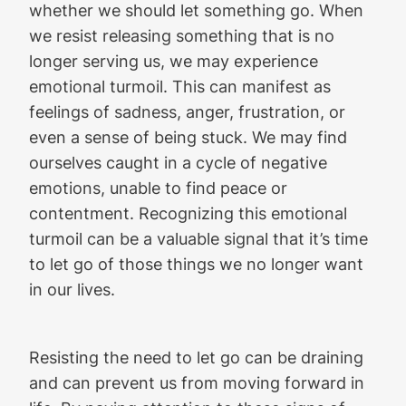
whether we should let something go. When
we resist releasing something that is no
longer serving us, we may experience
emotional turmoil. This can manifest as
feelings of sadness, anger, frustration, or
even a sense of being stuck. We may find
ourselves caught in a cycle of negative
emotions, unable to find peace or
contentment. Recognizing this emotional
turmoil can be a valuable signal that it’s time
to let go of those things we no longer want
in our lives.
Resisting the need to let go can be draining
and can prevent us from moving forward in