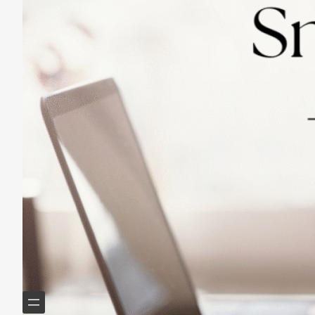
Practicing Small Habits: The Secret to
Lasting Change
May 14, 2025
Helping Boomers downsize, declutter & do more with
less.