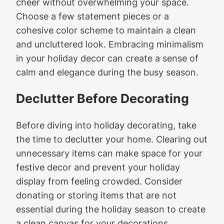
cheer without overwhelming your space.
Choose a few statement pieces or a
cohesive color scheme to maintain a clean
and uncluttered look. Embracing minimalism
in your holiday decor can create a sense of
calm and elegance during the busy season.
Declutter Before Decorating
Before diving into holiday decorating, take
the time to declutter your home. Clearing out
unnecessary items can make space for your
festive decor and prevent your holiday
display from feeling crowded. Consider
donating or storing items that are not
essential during the holiday season to create
a clean canvas for your decorations.