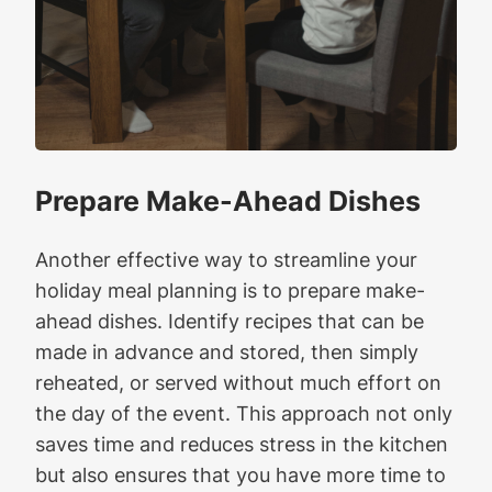
Prepare Make-Ahead Dishes
Another effective way to streamline your
holiday meal planning is to prepare make-
ahead dishes. Identify recipes that can be
made in advance and stored, then simply
reheated, or served without much effort on
the day of the event. This approach not only
saves time and reduces stress in the kitchen
but also ensures that you have more time to