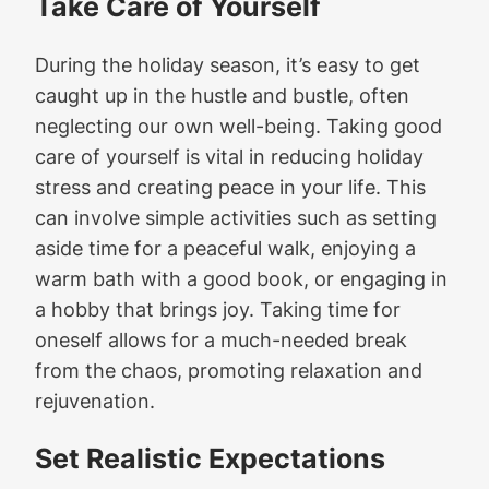
Take Care of Yourself
During the holiday season, it’s easy to get
caught up in the hustle and bustle, often
neglecting our own well-being. Taking good
care of yourself is vital in reducing holiday
stress and creating peace in your life. This
can involve simple activities such as setting
aside time for a peaceful walk, enjoying a
warm bath with a good book, or engaging in
a hobby that brings joy. Taking time for
oneself allows for a much-needed break
from the chaos, promoting relaxation and
rejuvenation.
Set Realistic Expectations