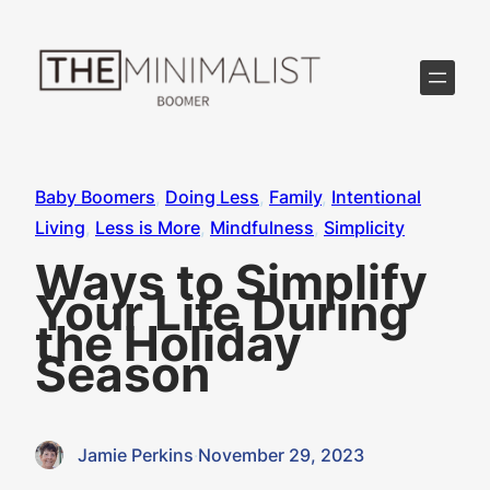
Skip
to
content
Baby Boomers
, 
Doing Less
, 
Family
, 
Intentional
Living
, 
Less is More
, 
Mindfulness
, 
Simplicity
Ways to Simplify
Your Life During
the Holiday
Season
Jamie Perkins
·
November 29, 2023