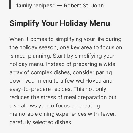
family recipes.”
— Robert St. John
Simplify Your Holiday Menu
When it comes to simplifying your life during
the holiday season, one key area to focus on
is meal planning. Start by simplifying your
holiday menu. Instead of preparing a wide
array of complex dishes, consider paring
down your menu to a few well-loved and
easy-to-prepare recipes. This not only
reduces the stress of meal preparation but
also allows you to focus on creating
memorable dining experiences with fewer,
carefully selected dishes.