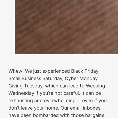
Whew! We just experienced Black Friday,
Small Business Saturday, Cyber Monday,
Giving Tuesday, which can lead to Weeping
Wednesday if you’re not careful. It can be
exhausting and overwhelming … even if you
don’t leave your home. Our email inboxes
have been bombarded with those bargains