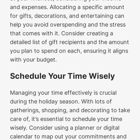
and expenses. Allocating a specific amount
for gifts, decorations, and entertaining can
help you avoid overspending and the stress
that comes with it. Consider creating a
detailed list of gift recipients and the amount
you plan to spend on each, ensuring it aligns
with your budget.
Schedule Your Time Wisely
Managing your time effectively is crucial
during the holiday season. With lots of
gatherings, shopping, and decorating to take
care of, it’s essential to schedule your time
wisely. Consider using a planner or digital
calendar to map out your commitments and