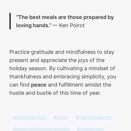
“The best meals are those prepared by
loving hands.”
— Ken Poirot
Practice gratitude and mindfulness to stay
present and appreciate the joys of the
holiday season. By cultivating a mindset of
thankfulness and embracing simplicity, you
can find
peace
and fulfillment amidst the
hustle and bustle of this time of year.
#christmas2023
#family
#intentionalliving
#keepingtheholidayssimple
#liveeachday