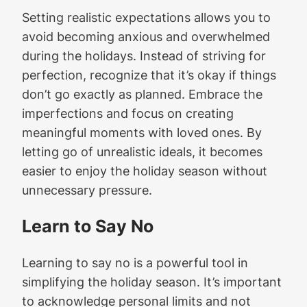
Setting realistic expectations allows you to
avoid becoming anxious and overwhelmed
during the holidays. Instead of striving for
perfection, recognize that it’s okay if things
don’t go exactly as planned. Embrace the
imperfections and focus on creating
meaningful moments with loved ones. By
letting go of unrealistic ideals, it becomes
easier to enjoy the holiday season without
unnecessary pressure.
Learn to Say No
Learning to say no is a powerful tool in
simplifying the holiday season. It’s important
to acknowledge personal limits and not