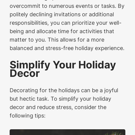
overcommit to numerous events or tasks. By
politely declining invitations or additional
responsibilities, you can prioritize your well-
being and allocate time for activities that
matter to you. This allows for a more
balanced and stress-free holiday experience.
Simplify Your Holiday
Decor
Decorating for the holidays can be a joyful
but hectic task. To simplify your holiday
decor and reduce stress, consider the
following tips: