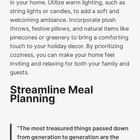
in your home. Utilize warm lighting, such as
string lights or candles, to add a soft and
welcoming ambiance. Incorporate plush
throws, festive pillows, and natural items like
pinecones or greenery to bring a comforting
touch to your holiday decor. By prioritizing
coziness, you can make your home feel
inviting and relaxing for both your family and
guests.
Streamline Meal
Planning
“The most treasured things passed down
from generation to generation are the