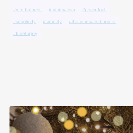
#mindfulness
#minimalism
#peacetoall
#simplicity
#simplify
#theminimalistboomer
#timeforjoy