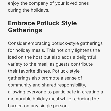
enjoy the company of your loved ones
during the holidays.
Embrace Potluck Style
Gatherings
Consider embracing potluck-style gatherings
for holiday meals. This not only lightens the
load on the host but also adds a delightful
variety to the meal, as guests contribute
their favorite dishes. Potluck-style
gatherings also promote a sense of
community and shared responsibility,
allowing everyone to participate in creating a
memorable holiday meal while reducing the
burden on any single person.