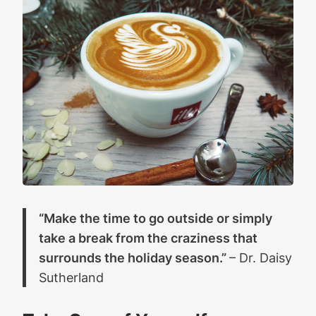
“Make the time to go outside or simply
take a break from the craziness that
surrounds the holiday season.”
– Dr. Daisy
Sutherland