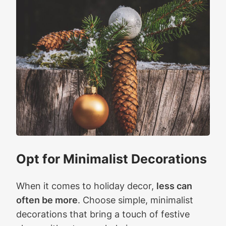
Opt for Minimalist Decorations
When it comes to holiday decor,
less can
often be more
. Choose simple, minimalist
decorations that bring a touch of festive