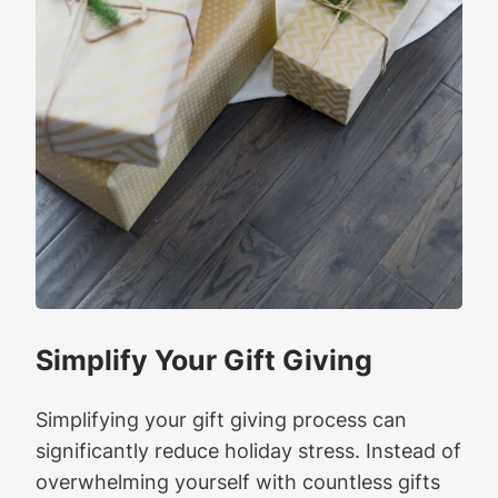
Simplify Your Gift Giving
Simplifying your gift giving process can
significantly reduce holiday stress. Instead of
overwhelming yourself with countless gifts