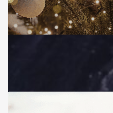
Christmas Is About More Than Just Stuff
November 16, 2025
A Life Lived on a School Year Calendar
August 13, 2025