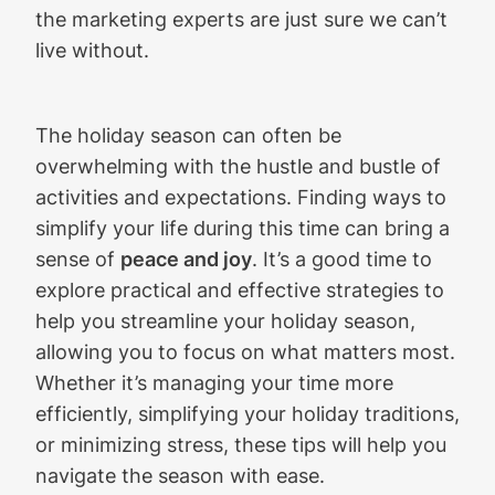
the marketing experts are just sure we can’t
live without.
The holiday season can often be
overwhelming with the hustle and bustle of
activities and expectations. Finding ways to
simplify your life during this time can bring a
sense of
peace and joy
. It’s a good time to
explore practical and effective strategies to
help you streamline your holiday season,
allowing you to focus on what matters most.
Whether it’s managing your time more
efficiently, simplifying your holiday traditions,
or minimizing stress, these tips will help you
navigate the season with ease.