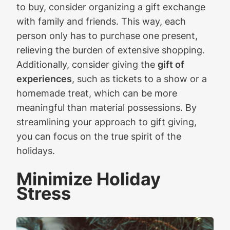
to buy, consider organizing a gift exchange
with family and friends. This way, each
person only has to purchase one present,
relieving the burden of extensive shopping.
Additionally, consider giving the
gift of
experiences
, such as tickets to a show or a
homemade treat, which can be more
meaningful than material possessions. By
streamlining your approach to gift giving,
you can focus on the true spirit of the
holidays.
Minimize Holiday
Stress