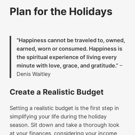
Plan for the Holidays
“Happiness cannot be traveled to, owned,
earned, worn or consumed. Happiness is
the spiritual experience of living every
minute with love, grace, and gratitude.”
–
Denis Waitley
Create a Realistic Budget
Setting a realistic budget is the first step in
simplifying your life during the holiday
season. Sit down and take a thorough look
at your finances, considering your income