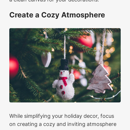
Create a Cozy Atmosphere
While simplifying your holiday decor, focus
on creating a cozy and inviting atmosphere