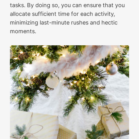
tasks. By doing so, you can ensure that you
allocate sufficient time for each activity,
minimizing last-minute rushes and hectic
moments.