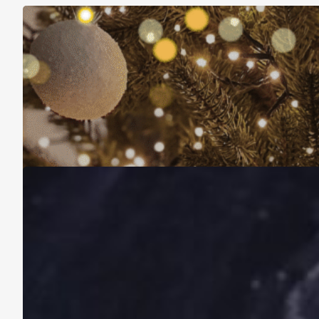
Christmas Is About More Than Just Stuff
November 16, 2025
A Life Lived on a School Year Calendar
August 13, 2025