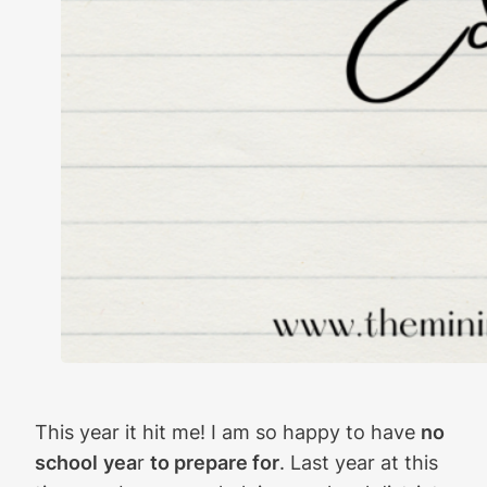
This year it hit me! I am so happy to have
no
school
yea
r
to prepare for
. Last year at this