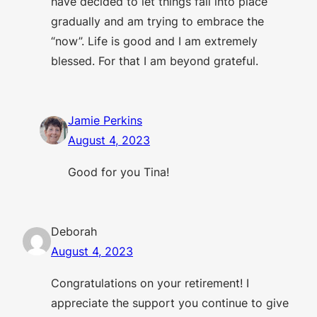
have decided to let things fall into place
gradually and am trying to embrace the
“now”. Life is good and I am extremely
blessed. For that I am beyond grateful.
Jamie Perkins
August 4, 2023
Good for you Tina!
Deborah
August 4, 2023
Congratulations on your retirement! I
appreciate the support you continue to give