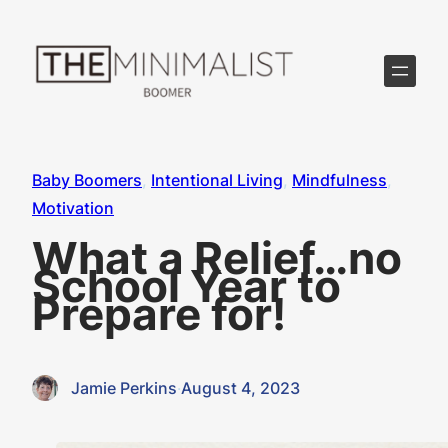
Skip
to
content
Baby Boomers
, 
Intentional Living
, 
Mindfulness
, 
Motivation
What a Relief…no
School Year to
Prepare for!
Jamie Perkins
·
August 4, 2023