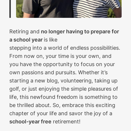
Retiring and
no longer having to prepare for
a school year
is like
stepping into a world of endless possibilities.
From now on, your time is your own, and
you have the opportunity to focus on your
own passions and pursuits. Whether it’s
starting a new blog, volunteering, taking up
golf, or just enjoying the simple pleasures of
life, this newfound freedom is something to
be thrilled about. So, embrace this exciting
chapter of your life and savor the joy of a
school-year free
retirement!