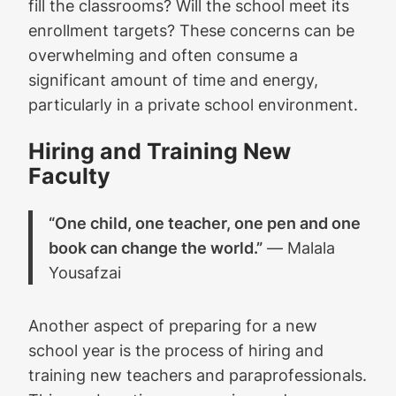
fill the classrooms? Will the school meet its
enrollment targets? These concerns can be
overwhelming and often consume a
significant amount of time and energy,
particularly in a private school environment.
Hiring and Training New
Faculty
“One child, one teacher, one pen and one
book can change the world.”
― Malala
Yousafzai
Another aspect of preparing for a new
school year is the process of hiring and
training new teachers and paraprofessionals.