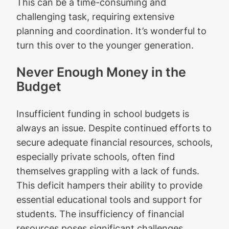
This can be a time-consuming and
challenging task, requiring extensive
planning and coordination. It’s wonderful to
turn this over to the younger generation.
Never Enough Money in the
Budget
Insufficient funding in school budgets is
always an issue. Despite continued efforts to
secure adequate financial resources, schools,
especially private schools, often find
themselves grappling with a lack of funds.
This deficit hampers their ability to provide
essential educational tools and support for
students. The insufficiency of financial
resources poses significant challenges,