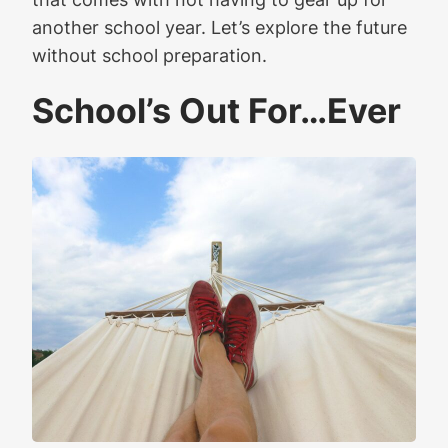
another school year. Let’s explore the future
without school preparation.
School’s Out For…Ever