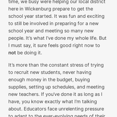
time, we busy were helping our local district
here in Wickenburg prepare to get the
school year started. It was fun and exciting
to still be involved in preparing for a new
school year and meeting so many new
people. It’s what I’ve done my whole life. But
I must say, it sure feels good right now to
not
be doing it.
It’s more than the constant stress of trying
to recruit new students, never having
enough money in the budget, buying
supplies, setting up schedules, and meeting
new teachers. If you’ve done it as long as I
have, you know exactly what I’m talking
about. Educators face unrelenting pressure
to adapt to the ever-evolving needs of their