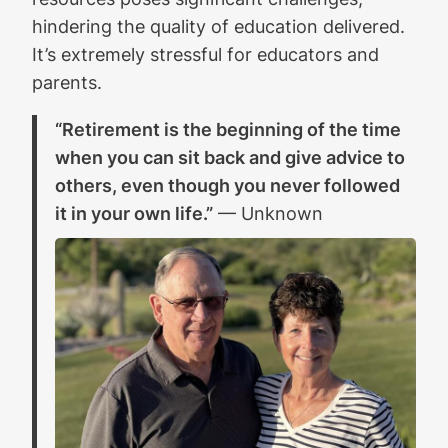
hindering the quality of education delivered.
It’s extremely stressful for educators and
parents.
“Retirement is the beginning of the time
when you can sit back and give advice to
others, even though you never followed
it in your own life.”
— Unknown