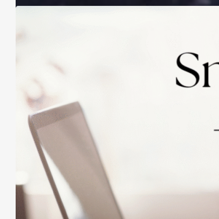
Practicing Small Habits: The Secret to
Lasting Change
May 14, 2025