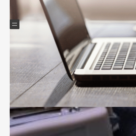
Helping Boomers downsize, declutter & do more with
less.