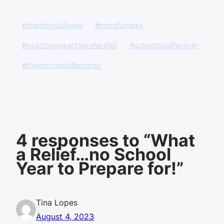
#intentionalliving
#mindfulness
#noschoolyeartoprefarefor
#schoolsoutforever
#theminimalistboomer
4 responses to “What
a Relief…no School
Year to Prepare for!”
Tina Lopes
August 4, 2023