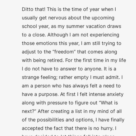
Ditto that! This is the time of year when I
usually get nervous about the upcoming
school year, as my summer vacation draws
to a close. Although I am not experiencing
those emotions this year, I am still trying to
adjust to the “freedom” that comes along
with being retired. For the first time in my life
I do not have to answer to anyone. It is a
strange feeling; rather empty I must admit. I
am a person who has always felt a need to
have a purpose. At first I felt intense anxiety
along with pressure to figure out “What is
next?” After creating a list in my mind of all
of the possibilities and options, I have finally
accepted the fact that there is no hurry. I