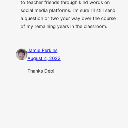
to teacher friends through kind words on
social media platforms. I’m sure I’ll still send
a question or two your way over the course
of my remaining years in the classroom.
Jamie Perkins
August 4, 2023
Thanks Deb!