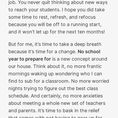
job. You never quit thinking about new ways
to reach your students. I hope you did take
some time to rest, refresh, and refocus
because you will be off to a running start,
and it won’t let up for the next ten months!
But for me, it’s time to take a deep breath
because it’s time for a change.
No school
year to prepare for
is a new concept around
our house. Think about it, no more frantic
mornings waking up wondering who I can
find to sub for a classroom. No more worried
nights trying to figure out the best class
schedule. And certainly, no more anxieties
about meeting a whole new set of teachers
and parents. It’s time to bask in the relief
that comes with not having to gear up for