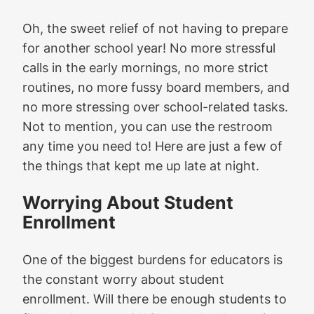
Oh, the sweet relief of not having to prepare
for another school year! No more stressful
calls in the early mornings, no more strict
routines, no more fussy board members, and
no more stressing over school-related tasks.
Not to mention, you can use the restroom
any time you need to! Here are just a few of
the things that kept me up late at night.
Worrying About Student
Enrollment
One of the biggest burdens for educators is
the constant worry about student
enrollment. Will there be enough students to