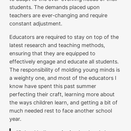
students. The demands placed upon
teachers are ever-changing and require
constant adjustment.
Educators are required to stay on top of the
latest research and teaching methods,
ensuring that they are equipped to
effectively engage and educate all students.
The responsibility of molding young minds is
a weighty one, and most of the educators I
know have spent this past summer
perfecting their craft, learning more about
the ways children learn, and getting a bit of
much needed rest to face another school
year.