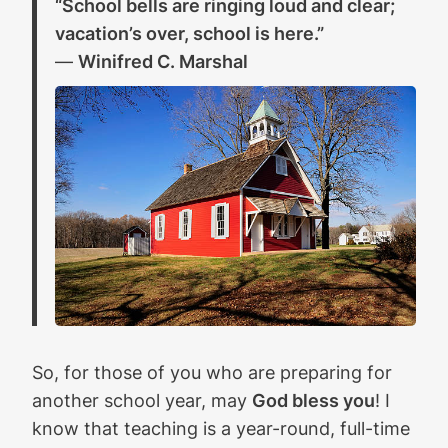
“School bells are ringing loud and clear;
vacation’s over, school is here.”
—
Winifred C. Marshal
So, for those of you who are preparing for
another school year, may
God bless you
! I
know that teaching is a year-round, full-time