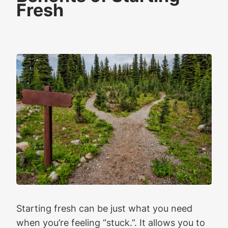
Fresh
Starting fresh can be just what you need
when you’re feeling “stuck.”. It allows you to