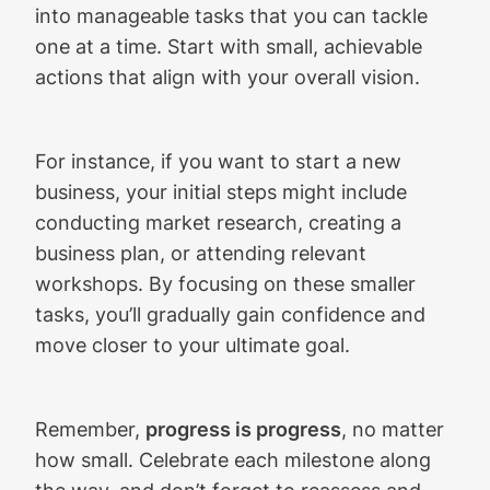
into manageable tasks that you can tackle
one at a time. Start with small, achievable
actions that align with your overall vision.
For instance, if you want to start a new
business, your initial steps might include
conducting market research, creating a
business plan, or attending relevant
workshops. By focusing on these smaller
tasks, you’ll gradually gain confidence and
move closer to your ultimate goal.
Remember,
progress is progress
, no matter
how small. Celebrate each milestone along
the way, and don’t forget to reassess and