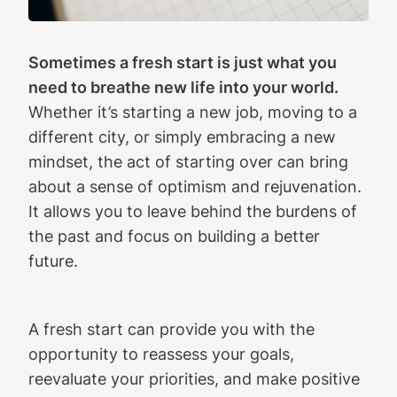
Sometimes a fresh start is just what you
need to breathe new life into your world.
Whether it’s starting a new job, moving to a
different city, or simply embracing a new
mindset, the act of starting over can bring
about a sense of optimism and rejuvenation.
It allows you to leave behind the burdens of
the past and focus on building a better
future.
A fresh start can provide you with the
opportunity to reassess your goals,
reevaluate your priorities, and make positive