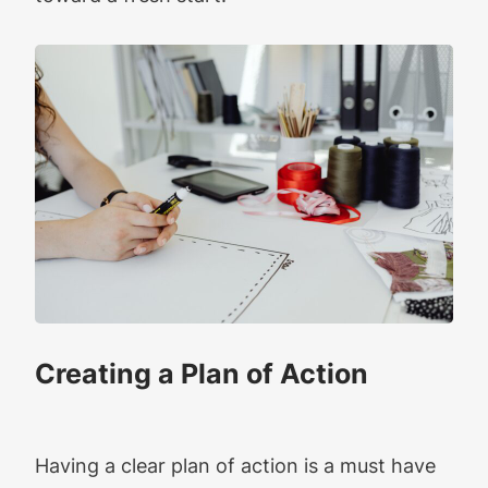
Creating a Plan of Action
Having a clear plan of action is a must have