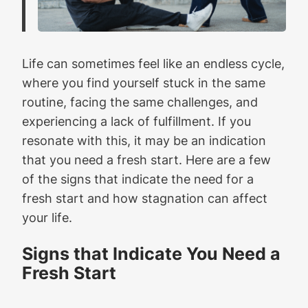
Life can sometimes feel like an endless cycle,
where you find yourself stuck in the same
routine, facing the same challenges, and
experiencing a lack of fulfillment. If you
resonate with this, it may be an indication
that you need a fresh start. Here are a few
of the signs that indicate the need for a
fresh start and how stagnation can affect
your life.
Signs that Indicate You Need a
Fresh Start