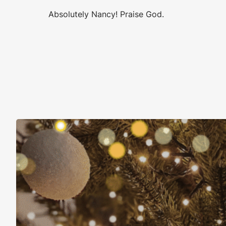
Absolutely Nancy! Praise God.
Christmas Is About More Than Just Stuff
November 16, 2025