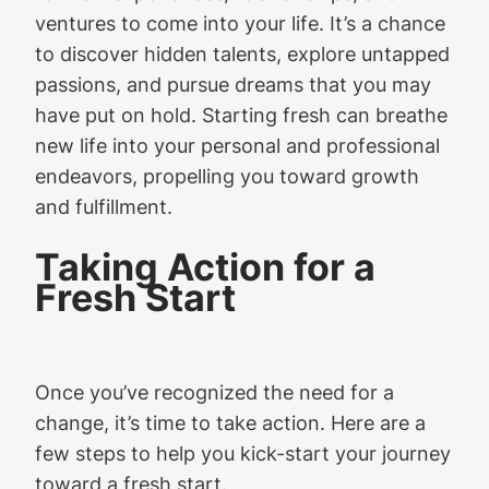
ventures to come into your life. It’s a chance
to discover hidden talents, explore untapped
passions, and pursue dreams that you may
have put on hold. Starting fresh can breathe
new life into your personal and professional
endeavors, propelling you toward growth
and fulfillment.
Taking Action for a
Fresh Start
Once you’ve recognized the need for a
change, it’s time to take action. Here are a
few steps to help you kick-start your journey
toward a fresh start.