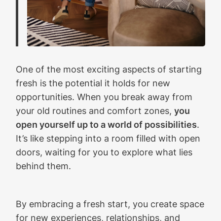
One of the most exciting aspects of starting
fresh is the potential it holds for new
opportunities. When you break away from
your old routines and comfort zones,
you
open yourself up to a world of possibilities
.
It’s like stepping into a room filled with open
doors, waiting for you to explore what lies
behind them.
By embracing a fresh start, you create space
for new experiences, relationships, and