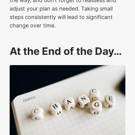
adjust your plan as needed. Taking small
steps consistently will lead to significant
change over time.
At the End of the Day…