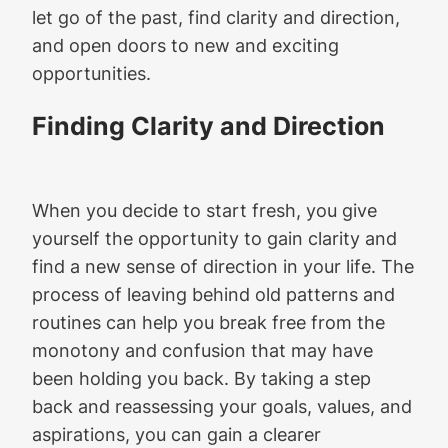
let go of the past, find clarity and direction,
and open doors to new and exciting
opportunities.
Finding Clarity and Direction
When you decide to start fresh, you give
yourself the opportunity to gain clarity and
find a new sense of direction in your life. The
process of leaving behind old patterns and
routines can help you break free from the
monotony and confusion that may have
been holding you back. By taking a step
back and reassessing your goals, values, and
aspirations, you can gain a clearer