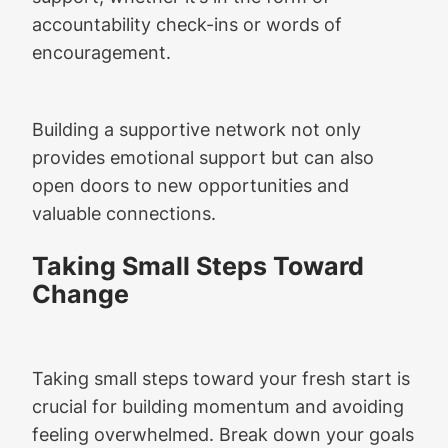
accountability check-ins or words of
encouragement.
Building a supportive network not only
provides emotional support but can also
open doors to new opportunities and
valuable connections.
Taking Small Steps Toward
Change
Taking small steps toward your fresh start is
crucial for building momentum and avoiding
feeling overwhelmed. Break down your goals