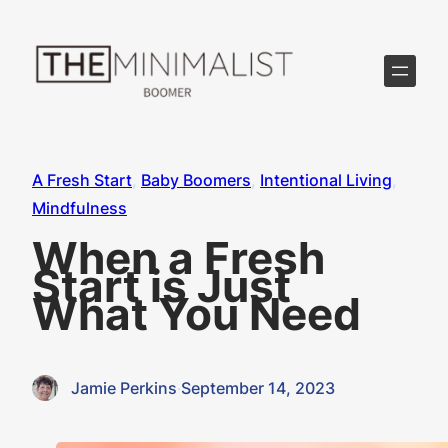
Skip
to
content
A Fresh Start
, 
Baby Boomers
, 
Intentional Living
, 
Mindfulness
When a Fresh
Start is Just
What You Need
Jamie Perkins
·
September 14, 2023