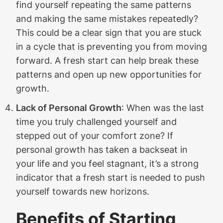
find yourself repeating the same patterns
and making the same mistakes repeatedly?
This could be a clear sign that you are stuck
in a cycle that is preventing you from moving
forward. A fresh start can help break these
patterns and open up new opportunities for
growth.
Lack of Personal Growth
: When was the last
time you truly challenged yourself and
stepped out of your comfort zone? If
personal growth has taken a backseat in
your life and you feel stagnant, it’s a strong
indicator that a fresh start is needed to push
yourself towards new horizons.
Benefits of Starting