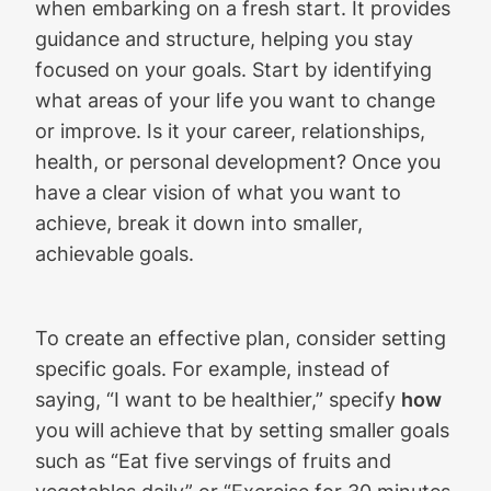
when embarking on a fresh start. It provides
guidance and structure, helping you stay
focused on your goals. Start by identifying
what areas of your life you want to change
or improve. Is it your career, relationships,
health, or personal development? Once you
have a clear vision of what you want to
achieve, break it down into smaller,
achievable goals.
To create an effective plan, consider setting
specific goals. For example, instead of
saying, “I want to be healthier,” specify
how
you will achieve that by setting smaller goals
such as “Eat five servings of fruits and
vegetables daily” or “Exercise for 30 minutes