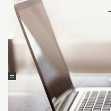
May 14, 2025
Helping Boomers downsize, declutter & do more with
less.