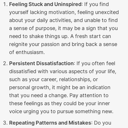
Feeling Stuck and Uninspired
: If you find
yourself lacking motivation, feeling unexcited
about your daily activities, and unable to find
a sense of purpose, it may be a sign that you
need to shake things up. A fresh start can
reignite your passion and bring back a sense
of enthusiasm.
Persistent Dissatisfaction
: If you often feel
dissatisfied with various aspects of your life,
such as your career, relationships, or
personal growth, it might be an indication
that you need a change. Pay attention to
these feelings as they could be your inner
voice urging you to pursue something new.
Repeating Patterns and Mistakes
: Do you