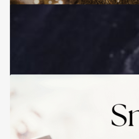
A Life Lived on a School Year Calendar
August 13, 2025
Practicing Small Habits: The Secret to
Lasting Change