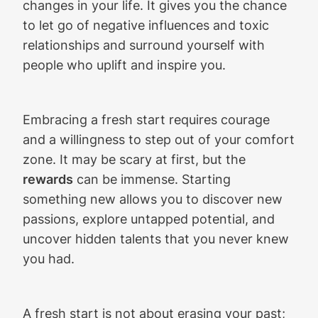
changes in your life. It gives you the chance
to let go of negative influences and toxic
relationships and surround yourself with
people who uplift and inspire you.
Embracing a fresh start requires courage
and a willingness to step out of your comfort
zone. It may be scary at first, but the
rewards
can be immense. Starting
something new allows you to discover new
passions, explore untapped potential, and
uncover hidden talents that you never knew
you had.
A fresh start is not about erasing your past;