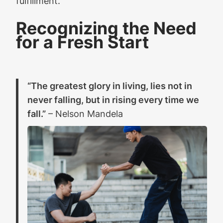
fulfillment.
Recognizing the Need
for a Fresh Start
“The greatest glory in living, lies not in
never falling, but in rising every time we
fall.”
– Nelson Mandela