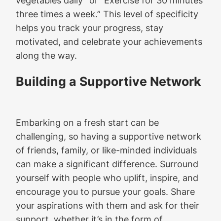
three times a week.” This level of specificity
helps you track your progress, stay
motivated, and celebrate your achievements
along the way.
Building a Supportive Network
Embarking on a fresh start can be
challenging, so having a supportive network
of friends, family, or like-minded individuals
can make a significant difference. Surround
yourself with people who uplift, inspire, and
encourage you to pursue your goals. Share
your aspirations with them and ask for their
support, whether it’s in the form of