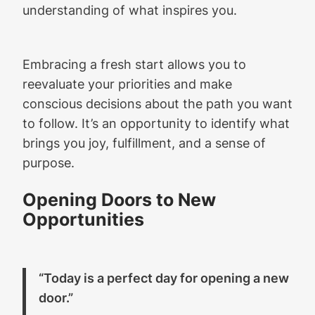
understanding of what inspires you.
Embracing a fresh start allows you to
reevaluate your priorities and make
conscious decisions about the path you want
to follow. It’s an opportunity to identify what
brings you joy, fulfillment, and a sense of
purpose.
Opening Doors to New
Opportunities
“Today is a perfect day for opening a new
door.”