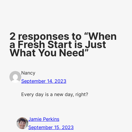
2 responses to “When
a Fresh Start is Just
What You Need”
Nancy
September 14, 2023
Every day is a new day, right?
Jamie Perkins
September 15, 2023