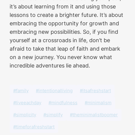
it’s about learning from it and using those
lessons to create a brighter future. It’s about
embracing the opportunity for growth and
embracing new possibilities. So, if you find
yourself at a crossroads in life, don’t be
afraid to take that leap of faith and embark
on a new journey. You never know what
incredible adventures lie ahead.
#family
#intentionalliving
#itsafreshstart
#liveeachday
#mindfulness
#minimalism
#simplicity
#simplify
#theminimalistboomer
#timeforafreshstart