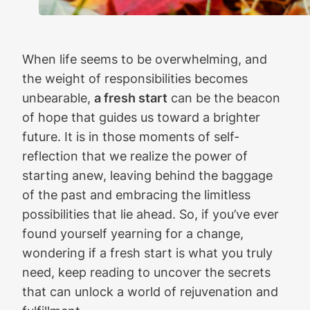
When life seems to be overwhelming, and
the weight of responsibilities becomes
unbearable,
a fresh start
can be the beacon
of hope that guides us toward a brighter
future. It is in those moments of self-
reflection that we realize the power of
starting anew, leaving behind the baggage
of the past and embracing the limitless
possibilities that lie ahead. So, if you’ve ever
found yourself yearning for a change,
wondering if a fresh start is what you truly
need, keep reading to uncover the secrets
that can unlock a world of rejuvenation and