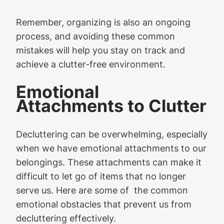
Remember, organizing is also an ongoing
process, and avoiding these common
mistakes will help you stay on track and
achieve a clutter-free environment.
Emotional
Attachments to Clutter
Decluttering can be overwhelming, especially
when we have emotional attachments to our
belongings. These attachments can make it
difficult to let go of items that no longer
serve us. Here are some of the common
emotional obstacles that prevent us from
decluttering effectively.