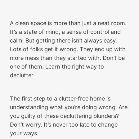
A clean space is more than just a neat room.
It’s a state of mind, a sense of control and
calm. But getting there isn’t always easy.
Lots of folks get it wrong. They end up with
more mess than they started with. Don’t be
one of them. Learn the right way to
declutter.
The first step to a clutter-free home is
understanding what you’re doing wrong. Are
you guilty of these decluttering blunders?
Don’t worry. It’s never too late to change
your ways.