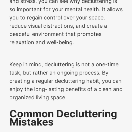
and stress, you can see why decluttering is
so important for your mental health. It allows
you to regain control over your space,
reduce visual distractions, and create a
peaceful environment that promotes
relaxation and well-being.
Keep in mind, decluttering is not a one-time
task, but rather an ongoing process. By
creating a regular decluttering habit, you can
enjoy the long-lasting benefits of a clean and
organized living space.
Common Decluttering
Mistakes