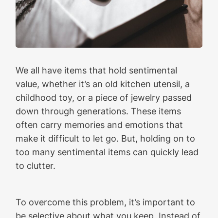
We all have items that hold sentimental
value, whether it’s an old kitchen utensil, a
childhood toy, or a piece of jewelry passed
down through generations. These items
often carry memories and emotions that
make it difficult to let go. But, holding on to
too many sentimental items can quickly lead
to clutter.
To overcome this problem, it’s important to
be selective about what you keep. Instead of