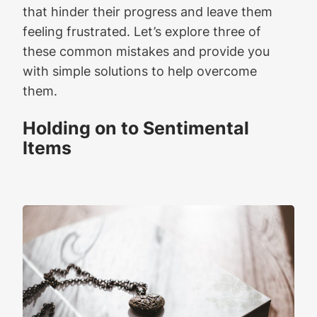
that hinder their progress and leave them
feeling frustrated. Let’s explore three of
these common mistakes and provide you
with simple solutions to help overcome
them.
Holding on to Sentimental
Items