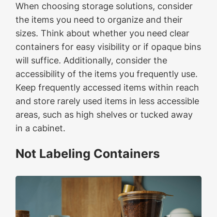
When choosing storage solutions, consider
the items you need to organize and their
sizes. Think about whether you need clear
containers for easy visibility or if opaque bins
will suffice. Additionally, consider the
accessibility of the items you frequently use.
Keep frequently accessed items within reach
and store rarely used items in less accessible
areas, such as high shelves or tucked away
in a cabinet.
Not Labeling Containers