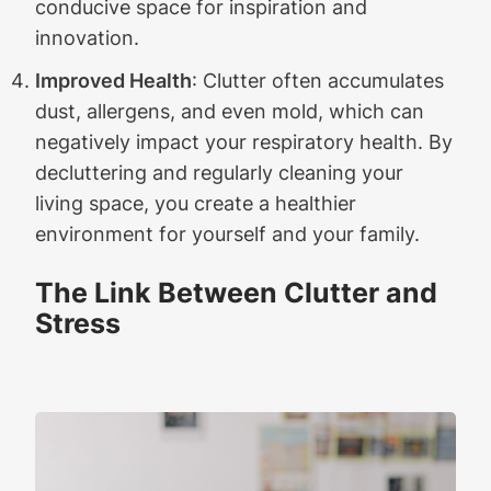
conducive space for inspiration and
innovation.
Improved Health
: Clutter often accumulates
dust, allergens, and even mold, which can
negatively impact your respiratory health. By
decluttering and regularly cleaning your
living space, you create a healthier
environment for yourself and your family.
The Link Between Clutter and
Stress