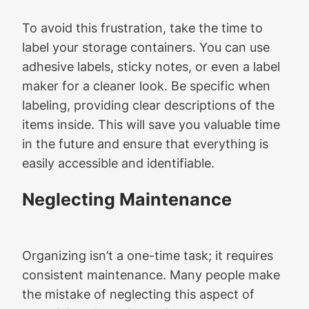
To avoid this frustration, take the time to
label your storage containers. You can use
adhesive labels, sticky notes, or even a label
maker for a cleaner look. Be specific when
labeling, providing clear descriptions of the
items inside. This will save you valuable time
in the future and ensure that everything is
easily accessible and identifiable.
Neglecting Maintenance
Organizing isn’t a one-time task; it requires
consistent maintenance. Many people make
the mistake of neglecting this aspect of