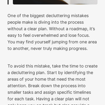
One of the biggest decluttering mistakes
people make is diving into the process
without a clear plan. Without a roadmap, it’s
easy to feel overwhelmed and lose focus.
You may find yourself jumping from one area
to another, never truly making progress.
To avoid this mistake, take the time to create
a decluttering plan. Start by identifying the
areas of your home that need the most
attention. Break down the process into
smaller tasks and assign specific timelines
for each task. Having a clear plan will not