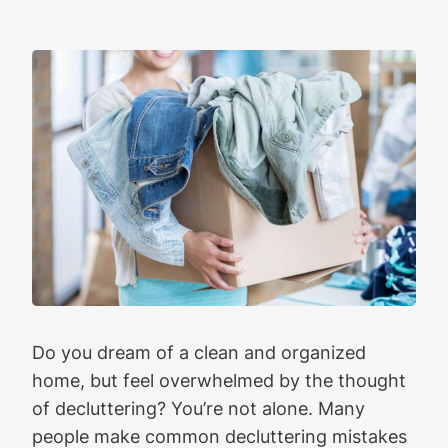
Do you dream of a clean and organized
home, but feel overwhelmed by the thought
of decluttering? You’re not alone. Many
people make common decluttering mistakes