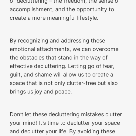
of decluttering – the freedom, the sense of
accomplishment, and the opportunity to
create a more meaningful lifestyle.
By recognizing and addressing these
emotional attachments, we can overcome
the obstacles that stand in the way of
effective decluttering. Letting go of fear,
guilt, and shame will allow us to create a
space that is not only clutter-free but also
brings us joy and peace.
Don’t let these decluttering mistakes clutter
your mind! It’s time to declutter your space
and declutter your life. By avoiding these