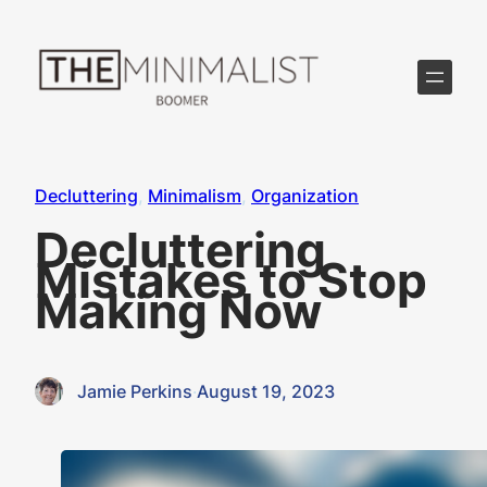
Skip
to
content
Decluttering
, 
Minimalism
, 
Organization
Decluttering
Mistakes to Stop
Making Now
Jamie Perkins
·
August 19, 2023