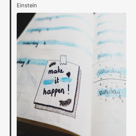
Einstein