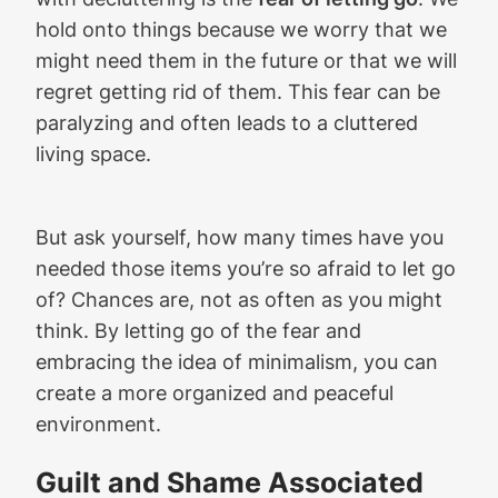
hold onto things because we worry that we
might need them in the future or that we will
regret getting rid of them. This fear can be
paralyzing and often leads to a cluttered
living space.
But ask yourself, how many times have you
needed those items you’re so afraid to let go
of? Chances are, not as often as you might
think. By letting go of the fear and
embracing the idea of minimalism, you can
create a more organized and peaceful
environment.
Guilt and Shame Associated