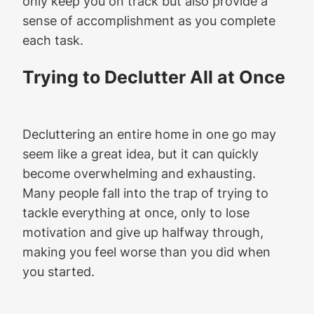
only keep you on track but also provide a
sense of accomplishment as you complete
each task.
Trying to Declutter All at Once
Decluttering an entire home in one go may
seem like a great idea, but it can quickly
become overwhelming and exhausting.
Many people fall into the trap of trying to
tackle everything at once, only to lose
motivation and give up halfway through,
making you feel worse than you did when
you started.