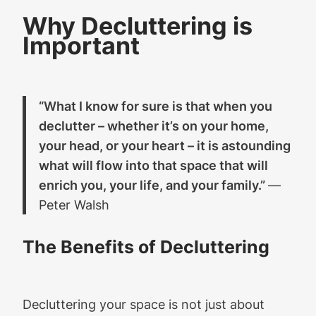
Why Decluttering is
Important
“What I know for sure is that when you
declutter – whether it’s on your home,
your head, or your heart – it is astounding
what will flow into that space that will
enrich you, your life, and your family.”
―
Peter Walsh
The Benefits of Decluttering
Decluttering your space is not just about