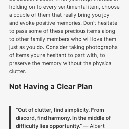
holding on to every sentimental item, choose
a couple of them that really bring you joy
and evoke positive memories. Don’t hesitate
to pass some of these precious items along
to other family members who will love them
just as you do. Consider taking photographs
of items you’re hesitant to part with, to
preserve the memory without the physical
clutter.
Not Having a Clear Plan
“Out of clutter, find simplicity. From
discord, find harmony. In the middle of
difficulty lies opportunity.”
― Albert