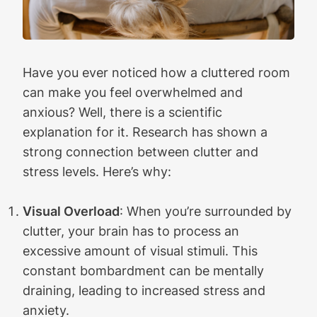
Have you ever noticed how a cluttered room
can make you feel overwhelmed and
anxious? Well, there is a scientific
explanation for it. Research has shown a
strong connection between clutter and
stress levels. Here’s why:
Visual Overload
: When you’re surrounded by
clutter, your brain has to process an
excessive amount of visual stimuli. This
constant bombardment can be mentally
draining, leading to increased stress and
anxiety.