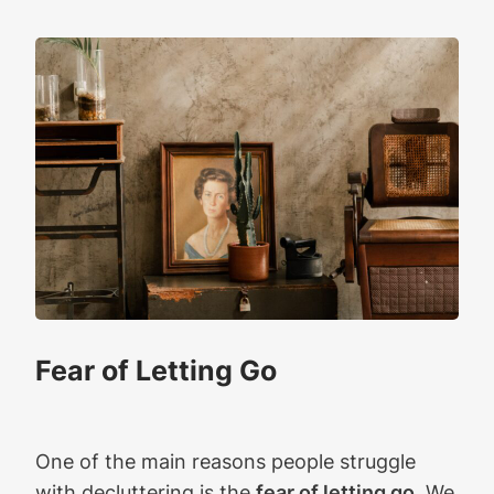
Fear of Letting Go
One of the main reasons people struggle
with decluttering is the
fear of letting go
. We