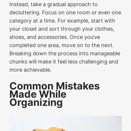
Instead, take a gradual approach to
decluttering. Focus on one room or even one
category at a time. For example, start with
your closet and sort through your clothes,
shoes, and accessories. Once you’ve
completed one area, move on to the next.
Breaking down the process into manageable
chunks will make it feel less challenging and
more achievable.
Common Mistakes
Made While
Organizing