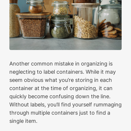
Another common mistake in organizing is
neglecting to label containers. While it may
seem obvious what you’re storing in each
container at the time of organizing, it can
quickly become confusing down the line.
Without labels, you’ll find yourself rummaging
through multiple containers just to find a
single item.