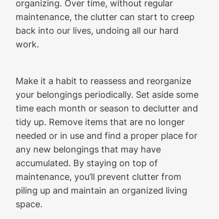
organizing. Over time, without regular
maintenance, the clutter can start to creep
back into our lives, undoing all our hard
work.
Make it a habit to reassess and reorganize
your belongings periodically. Set aside some
time each month or season to declutter and
tidy up. Remove items that are no longer
needed or in use and find a proper place for
any new belongings that may have
accumulated. By staying on top of
maintenance, you’ll prevent clutter from
piling up and maintain an organized living
space.