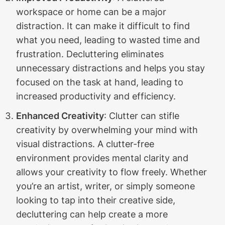
workspace or home can be a major
distraction. It can make it difficult to find
what you need, leading to wasted time and
frustration. Decluttering eliminates
unnecessary distractions and helps you stay
focused on the task at hand, leading to
increased productivity and efficiency.
Enhanced Creativity
: Clutter can stifle
creativity by overwhelming your mind with
visual distractions. A clutter-free
environment provides mental clarity and
allows your creativity to flow freely. Whether
you’re an artist, writer, or simply someone
looking to tap into their creative side,
decluttering can help create a more