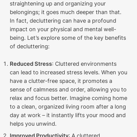
straightening up and organizing your
belongings; it goes much deeper than that.
In fact, decluttering can have a profound
impact on your physical and mental well-
being. Let’s explore some of the key benefits
of decluttering:
Reduced Stress
: Cluttered environments
can lead to increased stress levels. When you
have a clutter-free space, it promotes a
sense of calmness and order, allowing you to
relax and focus better. Imagine coming home
to a clean, organized living room after a long
day at work – it instantly lifts your mood and
helps you unwind.
Improved Productivity
: A cluttered