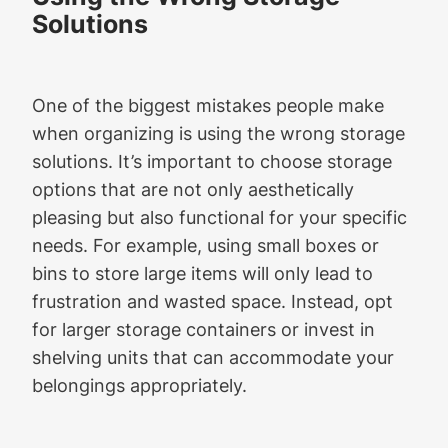
Solutions
One of the biggest mistakes people make
when organizing is using the wrong storage
solutions. It’s important to choose storage
options that are not only aesthetically
pleasing but also functional for your specific
needs. For example, using small boxes or
bins to store large items will only lead to
frustration and wasted space. Instead, opt
for larger storage containers or invest in
shelving units that can accommodate your
belongings appropriately.