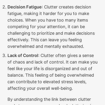
Decision Fatigue
: Clutter creates decision
fatigue, making it harder for you to make
choices. When you have too many items
competing for your attention, it can be
challenging to prioritize and make decisions
effectively. This can leave you feeling
overwhelmed and mentally exhausted.
Lack of Control
: Clutter often gives a sense
of chaos and lack of control. It can make you
feel like your life is disorganized and out of
balance. This feeling of being overwhelmed
can contribute to elevated stress levels,
affecting your overall well-being.
By understanding the link between clutter