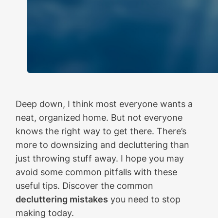
Deep down, I think most everyone wants a
neat, organized home. But not everyone
knows the right way to get there. There’s
more to downsizing and decluttering than
just throwing stuff away. I hope you may
avoid some common pitfalls with these
useful tips. Discover the common
decluttering mistakes
you need to stop
making today.