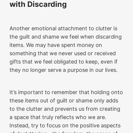
with Discarding
Another emotional attachment to clutter is
the guilt and shame we feel when discarding
items. We may have spent money on
something that we never used or received
gifts that we feel obligated to keep, even if
they no longer serve a purpose in our lives.
It’s important to remember that holding onto
these items out of guilt or shame only adds
to the clutter and prevents us from creating
a space that truly reflects who we are.
Instead, try to focus on the positive aspects