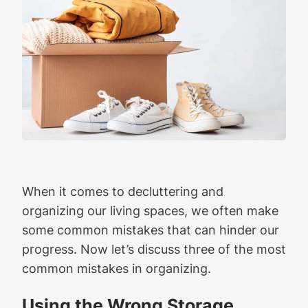
When it comes to decluttering and
organizing our living spaces, we often make
some common mistakes that can hinder our
progress. Now let’s discuss three of the most
common mistakes in organizing.
Using the Wrong Storage