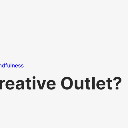
ndfulness
reative Outlet?