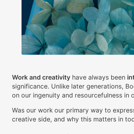
Work and creativity
have always been
in
significance. Unlike later generations, B
on our ingenuity and resourcefulness in o
Was our work our primary way to expres
creative side, and why this matters in to