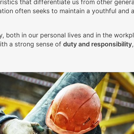
tics that differentiate us from other generat
tion often seeks to maintain a youthful and a
ty, both in our personal lives and in the workp
th a strong sense of
duty and responsibility