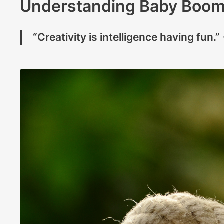
Understanding Baby Boom
“Creativity is intelligence having fun.”