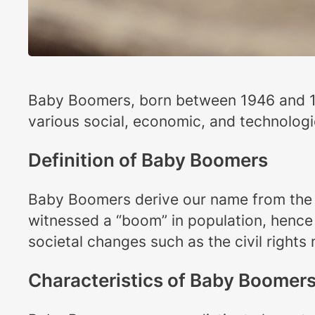
Baby Boomers, born between 1946 and 19
various social, economic, and technologi
Definition of Baby Boomers
Baby Boomers derive our name from the si
witnessed a “boom” in population, hence
societal changes such as the civil right
Characteristics of Baby Boomer