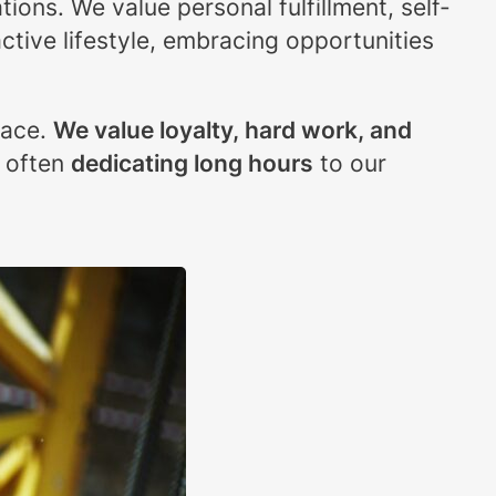
ions. We value personal fulfillment, self-
ctive lifestyle, embracing opportunities
lace.
We value loyalty, hard work, and
, often
dedicating long hours
to our