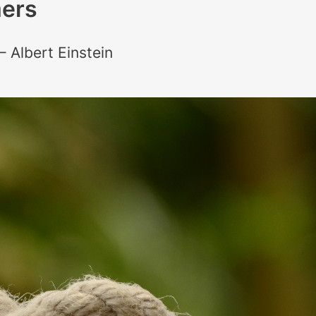
ers
– Albert Einstein