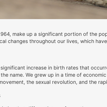
64, make up a significant portion of the po
cal changes throughout our lives, which have
gnificant increase in birth rates that occurr
 the name. We grew up in a time of economic
s movement, the sexual revolution, and the r
s