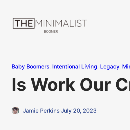
Skip
to
content
Baby Boomers
, 
Intentional Living
, 
Legacy
, 
Mi
Is Work Our C
Jamie Perkins
·
July 20, 2023