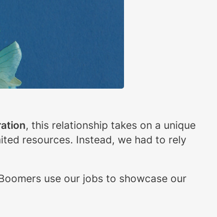
ation
, this relationship takes on a unique
mited resources. Instead, we had to rely
 Boomers use our jobs to showcase our