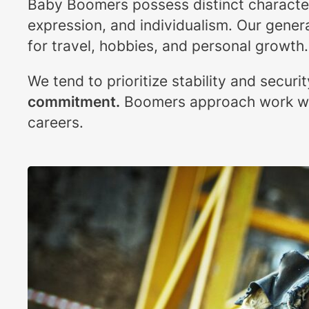
Baby Boomers possess distinct characteris
expression, and individualism. Our genera
for travel, hobbies, and personal growth.
We tend to prioritize stability and securi
commitment.
Boomers approach work wi
careers.