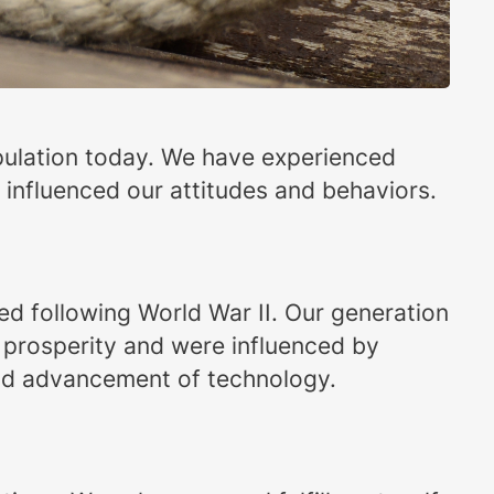
pulation today. We have experienced
 influenced our attitudes and behaviors.
ed following World War II. Our generation
 prosperity and were influenced by
apid advancement of technology.