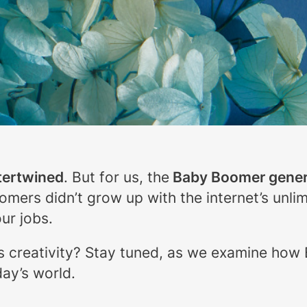
tertwined
. But for us, the
Baby Boomer gener
oomers didn’t grow up with the internet’s unli
ur jobs.
s creativity? Stay tuned, as we examine how
day’s world.