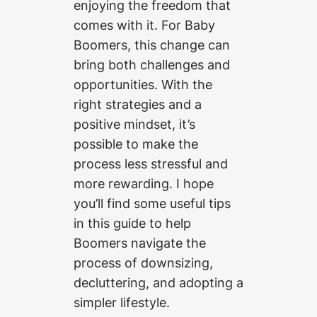
enjoying the freedom that
comes with it. For Baby
Boomers, this change can
bring both challenges and
opportunities. With the
right strategies and a
positive mindset, it’s
possible to make the
process less stressful and
more rewarding. I hope
you’ll find some useful tips
in this guide to help
Boomers navigate the
process of downsizing,
decluttering, and adopting a
simpler lifestyle.