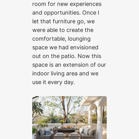
room for new experiences
and opportunities. Once I
let that furniture go, we
were able to create the
comfortable, lounging
space we had envisioned
out on the patio. Now this
space is an extension of our
indoor living area and we
use it every day.