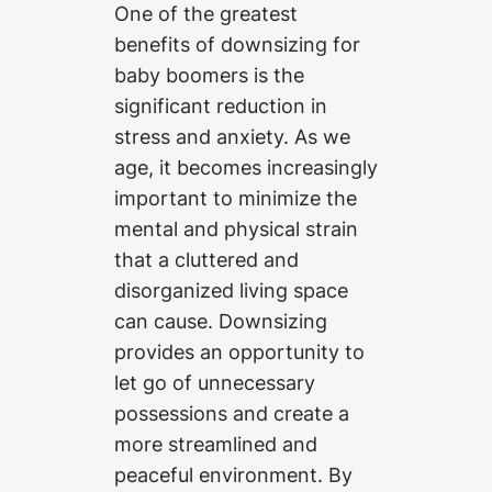
One of the greatest
benefits of downsizing for
baby boomers is the
significant reduction in
stress and anxiety. As we
age, it becomes increasingly
important to minimize the
mental and physical strain
that a cluttered and
disorganized living space
can cause. Downsizing
provides an opportunity to
let go of unnecessary
possessions and create a
more streamlined and
peaceful environment. By