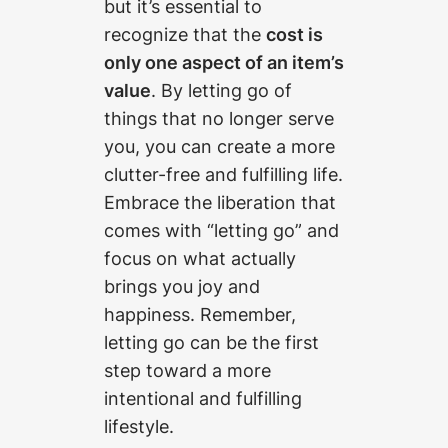
but it’s essential to
recognize that the
cost is
only one aspect of an item’s
value
. By letting go of
things that no longer serve
you, you can create a more
clutter-free and fulfilling life.
Embrace the liberation that
comes with “letting go” and
focus on what actually
brings you joy and
happiness. Remember,
letting go can be the first
step toward a more
intentional and fulfilling
lifestyle.