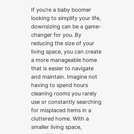
If you’re a baby boomer
looking to simplify your life,
downsizing can be a game-
changer for you. By
reducing the size of your
living space, you can create
a more manageable home
that is easier to navigate
and maintain. Imagine not
having to spend hours
cleaning rooms you rarely
use or constantly searching
for misplaced items in a
cluttered home. With a
smaller living space,