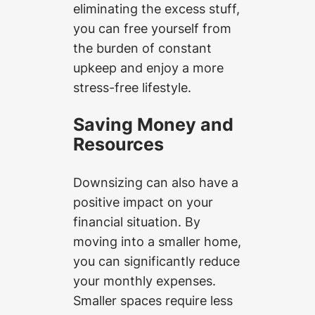
eliminating the excess stuff,
you can free yourself from
the burden of constant
upkeep and enjoy a more
stress-free lifestyle.
Saving Money and
Resources
Downsizing can also have a
positive impact on your
financial situation. By
moving into a smaller home,
you can significantly reduce
your monthly expenses.
Smaller spaces require less