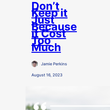
Don’t
Keep it
Just
Because
it Cost
Too
Much
Jamie Perkins
·
August 16, 2023