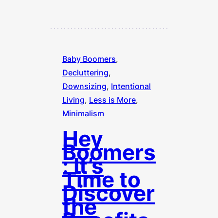
Baby Boomers
, 
Decluttering
, 
Downsizing
, 
Intentional
Living
, 
Less is More
, 
Minimalism
Hey
Boomers
: It’s
Time to
Discover
the