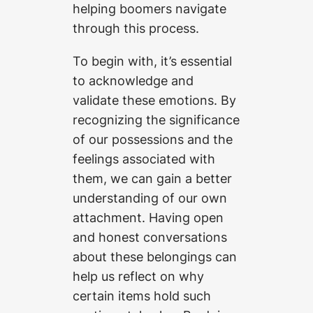
helping boomers navigate
through this process.
To begin with, it’s essential
to acknowledge and
validate these emotions. By
recognizing the significance
of our possessions and the
feelings associated with
them, we can gain a better
understanding of our own
attachment. Having open
and honest conversations
about these belongings can
help us reflect on why
certain items hold such