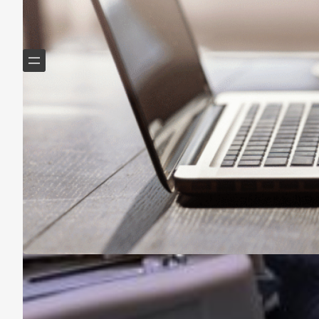
Helping Boomers downsize, declutter & do more with
less.