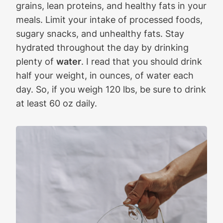
grains, lean proteins, and healthy fats in your
meals. Limit your intake of processed foods,
sugary snacks, and unhealthy fats. Stay
hydrated throughout the day by drinking
plenty of
water
. I read that you should drink
half your weight, in ounces, of water each
day. So, if you weigh 120 lbs, be sure to drink
at least 60 oz daily.