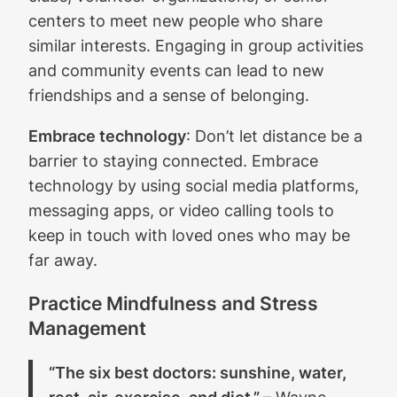
centers to meet new people who share
similar interests. Engaging in group activities
and community events can lead to new
friendships and a sense of belonging.
Embrace technology
: Don’t let distance be a
barrier to staying connected. Embrace
technology by using social media platforms,
messaging apps, or video calling tools to
keep in touch with loved ones who may be
far away.
Practice Mindfulness and Stress
Management
“The six best doctors: sunshine, water,
rest, air, exercise, and diet.”
– Wayne