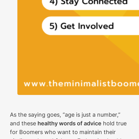
As the saying goes, “age is just a number,”
and these
healthy words of advice
hold true
for Boomers who want to maintain their