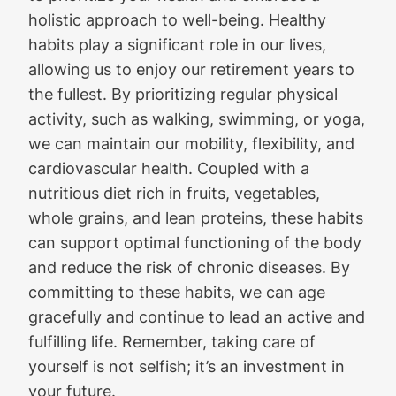
holistic approach to well-being. Healthy
habits play a significant role in our lives,
allowing us to enjoy our retirement years to
the fullest. By prioritizing regular physical
activity, such as walking, swimming, or yoga,
we can maintain our mobility, flexibility, and
cardiovascular health. Coupled with a
nutritious diet rich in fruits, vegetables,
whole grains, and lean proteins, these habits
can support optimal functioning of the body
and reduce the risk of chronic diseases. By
committing to these habits, we can age
gracefully and continue to lead an active and
fulfilling life. Remember, taking care of
yourself is not selfish; it’s an investment in
your future.