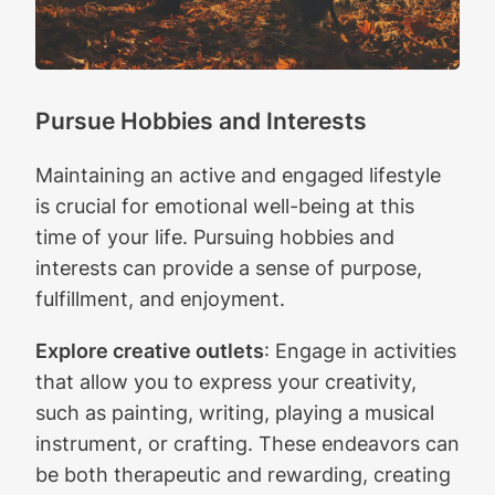
Pursue Hobbies and Interests
Maintaining an active and engaged lifestyle
is crucial for emotional well-being at this
time of your life. Pursuing hobbies and
interests can provide a sense of purpose,
fulfillment, and enjoyment.
Explore creative outlets
: Engage in activities
that allow you to express your creativity,
such as painting, writing, playing a musical
instrument, or crafting. These endeavors can
be both therapeutic and rewarding, creating