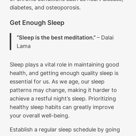
diabetes, and osteoporosis.
Get Enough Sleep
“Sleep is the best meditation.”
– Dalai
Lama
Sleep plays a vital role in maintaining good
health, and getting enough quality sleep is
essential for us. As we age, our sleep
patterns may change, making it harder to
achieve a restful night’s sleep. Prioritizing
healthy sleep habits can greatly improve
your overall well-being.
Establish a regular sleep schedule by going