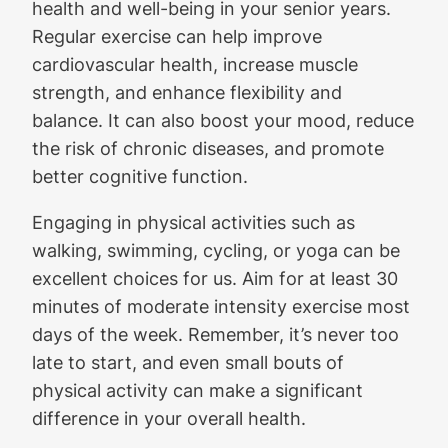
health and well-being in your senior years.
Regular exercise can help improve
cardiovascular health, increase muscle
strength, and enhance flexibility and
balance. It can also boost your mood, reduce
the risk of chronic diseases, and promote
better cognitive function.
Engaging in physical activities such as
walking, swimming, cycling, or yoga can be
excellent choices for us. Aim for at least 30
minutes of moderate intensity exercise most
days of the week. Remember, it’s never too
late to start, and even small bouts of
physical activity can make a significant
difference in your overall health.