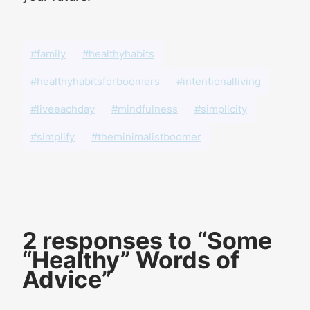
#family
#healthyhabits
#healthyhabitsforboomers
#intentionalliving
#liveeachday
#mindfulness
#simplicity
#simplify
#theminimalistboomer
2 responses to “Some
“Healthy” Words of
Advice”