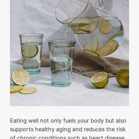
Eating well not only fuels your body but also
supports healthy aging and reduces the risk
of chronic conditions such as heart disease,