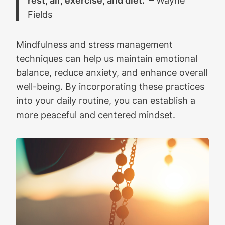
Fields
Mindfulness and stress management
techniques can help us maintain emotional
balance, reduce anxiety, and enhance overall
well-being. By incorporating these practices
into your daily routine, you can establish a
more peaceful and centered mindset.