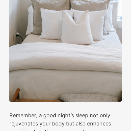
Remember, a good night’s sleep not only
rejuvenates your body but also enhances