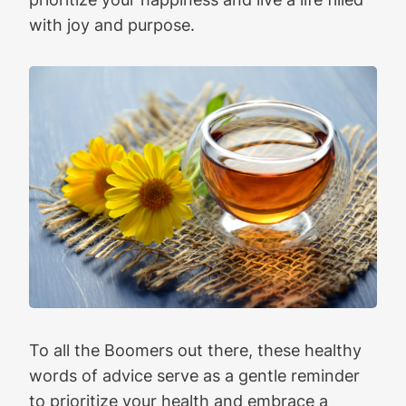
with joy and purpose.
To all the Boomers out there, these healthy
words of advice serve as a gentle reminder
to prioritize your health and embrace a