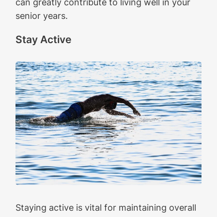
can greatly contribute to living well in your
senior years.
Stay Active
Staying active is vital for maintaining overall