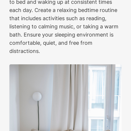
to bed and waking up at consistent times
each day. Create a relaxing bedtime routine
that includes activities such as reading,
listening to calming music, or taking a warm
bath. Ensure your sleeping environment is
comfortable, quiet, and free from
distractions.