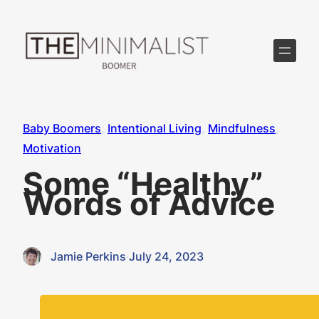
Skip
to
content
Baby Boomers
, 
Intentional Living
, 
Mindfulness
, 
Motivation
Some “Healthy”
Words of Advice
Jamie Perkins
·
July 24, 2023