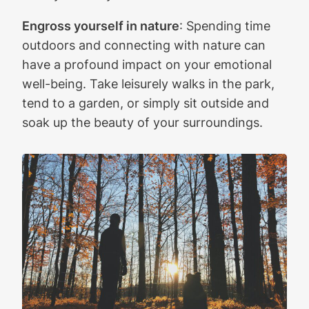
Engross yourself in nature
: Spending time
outdoors and connecting with nature can
have a profound impact on your emotional
well-being. Take leisurely walks in the park,
tend to a garden, or simply sit outside and
soak up the beauty of your surroundings.