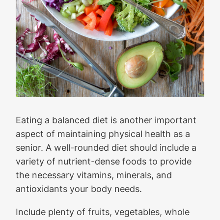
Eating a balanced diet is another important
aspect of maintaining physical health as a
senior. A well-rounded diet should include a
variety of nutrient-dense foods to provide
the necessary vitamins, minerals, and
antioxidants your body needs.
Include plenty of fruits, vegetables, whole