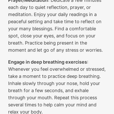
Prayer/Meditation
: Dedicate a few minutes
each day to quiet reflection, prayer, or
meditation. Enjoy your daily readings in a
peaceful setting and take time to reflect on
your many blessings. Find a comfortable
spot, close your eyes, and focus on your
breath. Practice being present in the
moment and let go of any stress or worries.
Engage in deep breathing exercises
:
Whenever you feel overwhelmed or stressed,
take a moment to practice deep breathing.
Inhale slowly through your nose, hold your
breath for a few seconds, and exhale
through your mouth. Repeat this process
several times to help calm your mind and
relax your body.