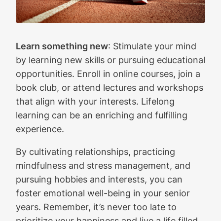
Learn something new
: Stimulate your mind
by learning new skills or pursuing educational
opportunities. Enroll in online courses, join a
book club, or attend lectures and workshops
that align with your interests. Lifelong
learning can be an enriching and fulfilling
experience.
By cultivating relationships, practicing
mindfulness and stress management, and
pursuing hobbies and interests, you can
foster emotional well-being in your senior
years. Remember, it’s never too late to
prioritize your happiness and live a life filled