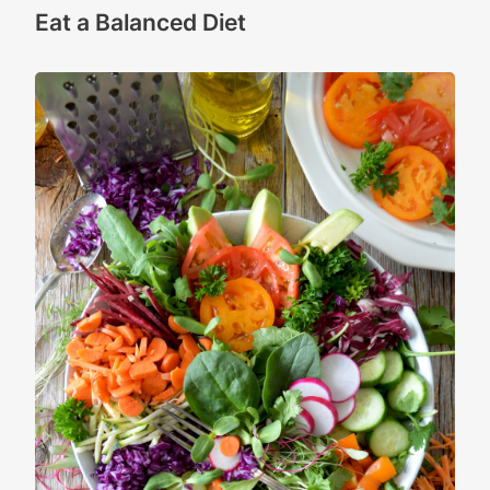
Eat a Balanced Diet