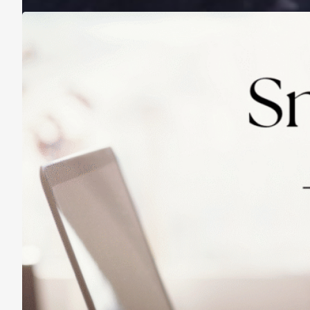
Practicing Small Habits: The Secret to
Lasting Change
May 14, 2025