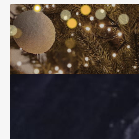
Christmas Is About More Than Just Stuff
November 16, 2025
A Life Lived on a School Year Calendar
August 13, 2025