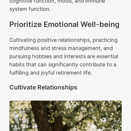
cognitive function, mood, and immune
system function.
Prioritize Emotional Well-being
Cultivating positive relationships, practicing
mindfulness and stress management, and
pursuing hobbies and interests are essential
habits that can significantly contribute to a
fulfilling and joyful retirement life.
Cultivate Relationships