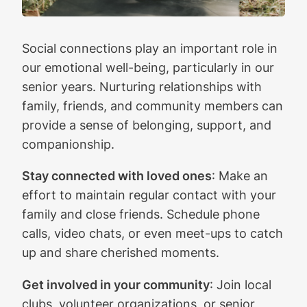
Social connections play an important role in
our emotional well-being, particularly in our
senior years. Nurturing relationships with
family, friends, and community members can
provide a sense of belonging, support, and
companionship.
Stay connected with loved ones
: Make an
effort to maintain regular contact with your
family and close friends. Schedule phone
calls, video chats, or even meet-ups to catch
up and share cherished moments.
Get involved in your community
: Join local
clubs, volunteer organizations, or senior