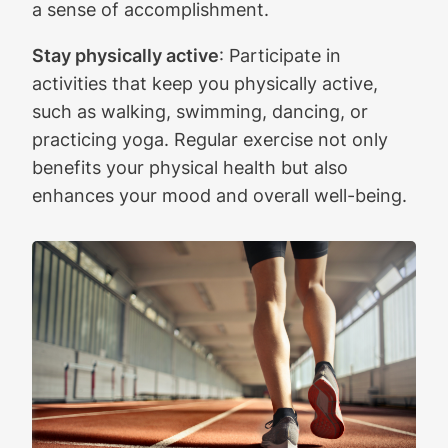
a sense of accomplishment.
Stay physically active
: Participate in
activities that keep you physically active,
such as walking, swimming, dancing, or
practicing yoga. Regular exercise not only
benefits your physical health but also
enhances your mood and overall well-being.