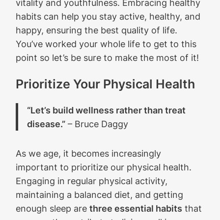
vitality and youthfulness. Embracing healthy
habits can help you stay active, healthy, and
happy, ensuring the best quality of life.
You’ve worked your whole life to get to this
point so let’s be sure to make the most of it!
Prioritize Your Physical Health
“Let’s build wellness rather than treat
disease.”
– Bruce Daggy
As we age, it becomes increasingly
important to prioritize our physical health.
Engaging in regular physical activity,
maintaining a balanced diet, and getting
enough sleep are
three essential habits
that