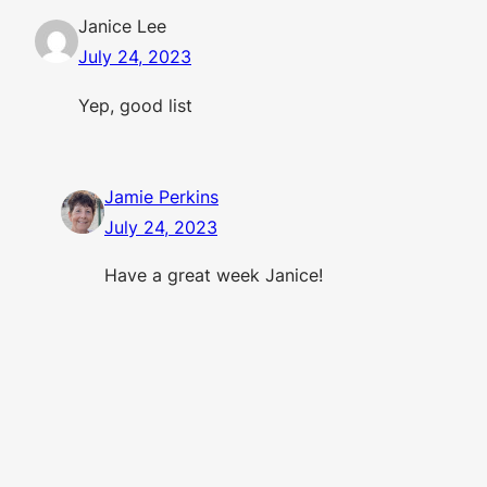
Janice Lee
July 24, 2023
Yep, good list
Jamie Perkins
July 24, 2023
Have a great week Janice!