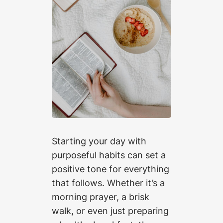
Starting your day with
purposeful habits can set a
positive tone for everything
that follows. Whether it’s a
morning prayer, a brisk
walk, or even just preparing