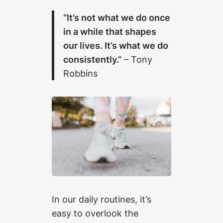
“It’s not what we do once
in a while that shapes
our lives. It’s what we do
consistently.”
– Tony
Robbins
In our daily routines, it’s
easy to overlook the