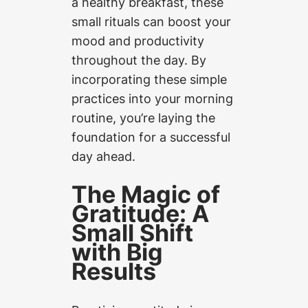
a healthy breakfast, these
small rituals can boost your
mood and productivity
throughout the day. By
incorporating these simple
practices into your morning
routine, you’re laying the
foundation for a successful
day ahead.
The Magic of
Gratitude: A
Small Shift
with Big
Results