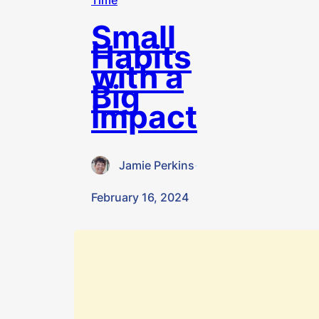
Time
Small
Habits
with a
Big
Impact
Jamie Perkins
·
February 16, 2024