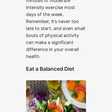
minutes of moderate
intensity exercise most
days of the week.
Remember, it’s never too
late to start, and even small
bouts of physical activity
can make a significant
difference in your overall
health.
Eat a Balanced Diet