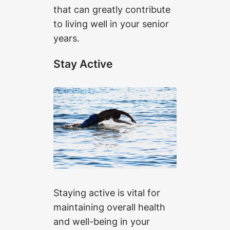
that can greatly contribute
to living well in your senior
years.
Stay Active
Staying active is vital for
maintaining overall health
and well-being in your