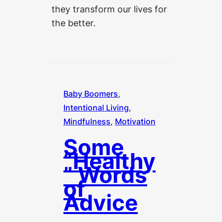
they transform our lives for
the better.
Baby Boomers
, 
Intentional Living
, 
Mindfulness
, 
Motivation
Some
“Healthy
” Words
of
Advice