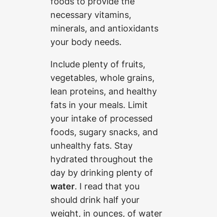
foods to provide the
necessary vitamins,
minerals, and antioxidants
your body needs.
Include plenty of fruits,
vegetables, whole grains,
lean proteins, and healthy
fats in your meals. Limit
your intake of processed
foods, sugary snacks, and
unhealthy fats. Stay
hydrated throughout the
day by drinking plenty of
water
. I read that you
should drink half your
weight, in ounces, of water