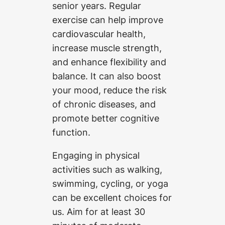
senior years. Regular
exercise can help improve
cardiovascular health,
increase muscle strength,
and enhance flexibility and
balance. It can also boost
your mood, reduce the risk
of chronic diseases, and
promote better cognitive
function.
Engaging in physical
activities such as walking,
swimming, cycling, or yoga
can be excellent choices for
us. Aim for at least 30