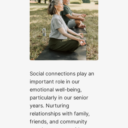
Social connections play an
important role in our
emotional well-being,
particularly in our senior
years. Nurturing
relationships with family,
friends, and community