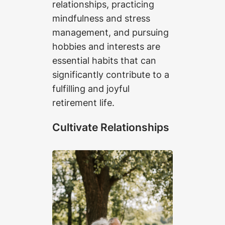
relationships, practicing
mindfulness and stress
management, and pursuing
hobbies and interests are
essential habits that can
significantly contribute to a
fulfilling and joyful
retirement life.
Cultivate Relationships