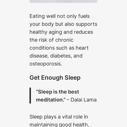
Eating well not only fuels
your body but also supports
healthy aging and reduces
the risk of chronic
conditions such as heart
disease, diabetes, and
osteoporosis.
Get Enough Sleep
“Sleep is the best
meditation.”
– Dalai Lama
Sleep plays a vital role in
maintaining good health,