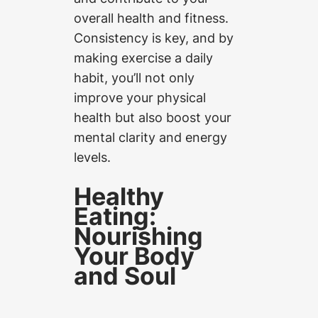
overall health and fitness.
Consistency is key, and by
making exercise a daily
habit, you’ll not only
improve your physical
health but also boost your
mental clarity and energy
levels.
Healthy
Eating:
Nourishing
Your Body
and Soul