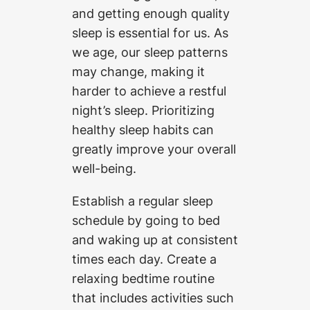
and getting enough quality
sleep is essential for us. As
we age, our sleep patterns
may change, making it
harder to achieve a restful
night’s sleep. Prioritizing
healthy sleep habits can
greatly improve your overall
well-being.
Establish a regular sleep
schedule by going to bed
and waking up at consistent
times each day. Create a
relaxing bedtime routine
that includes activities such