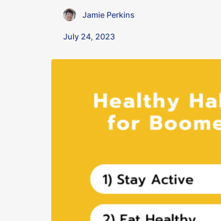
Jamie Perkins
·
July 24, 2023