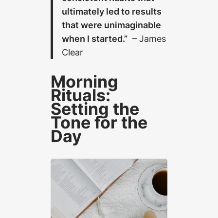
ultimately led to results
that were unimaginable
when I started.”
– James
Clear
Morning
Rituals:
Setting the
Tone for the
Day