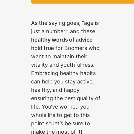
As the saying goes, “age is
just a number,” and these
healthy words of advice
hold true for Boomers who
want to maintain their
vitality and youthfulness.
Embracing healthy habits
can help you stay active,
healthy, and happy,
ensuring the best quality of
life. You’ve worked your
whole life to get to this
point so let’s be sure to
make the most of it!