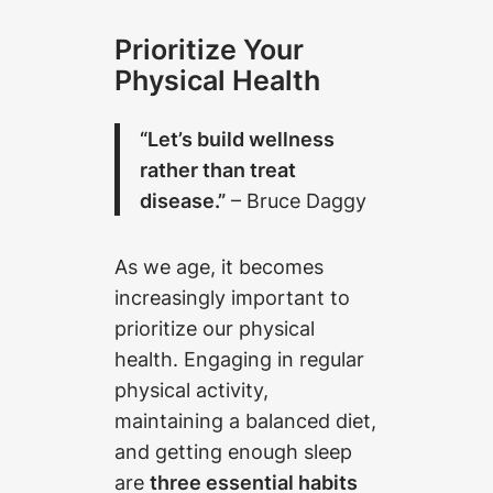
Prioritize Your
Physical Health
“Let’s build wellness
rather than treat
disease.”
– Bruce Daggy
As we age, it becomes
increasingly important to
prioritize our physical
health. Engaging in regular
physical activity,
maintaining a balanced diet,
and getting enough sleep
are
three essential habits