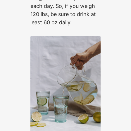
each day. So, if you weigh
120 lbs, be sure to drink at
least 60 oz daily.