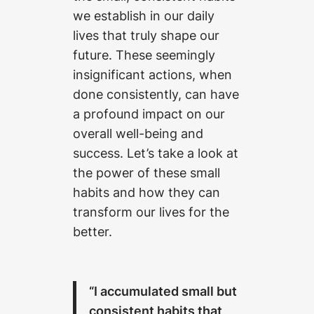
we establish in our daily
lives that truly shape our
future. These seemingly
insignificant actions, when
done consistently, can have
a profound impact on our
overall well-being and
success. Let’s take a look at
the power of these small
habits and how they can
transform our lives for the
better.
“I accumulated small but
consistent habits that