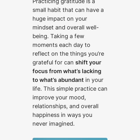
Practicing gratitude is a
small habit that can have a
huge impact on your
mindset and overall well-
being. Taking a few
moments each day to
reflect on the things you’re
grateful for can
shift your
focus from what’s lacking
to what’s abundant
in your
life. This simple practice can
improve your mood,
relationships, and overall
happiness in ways you
never imagined.