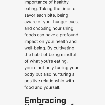
importance of healthy
eating. Taking the time to
savor each bite, being
aware of your hunger cues,
and choosing nourishing
foods can have a profound
impact on your health and
well-being. By cultivating
the habit of being mindful
of what you’re eating,
you’re not only fueling your
body but also nurturing a
positive relationship with
food and yourself.
Embracing