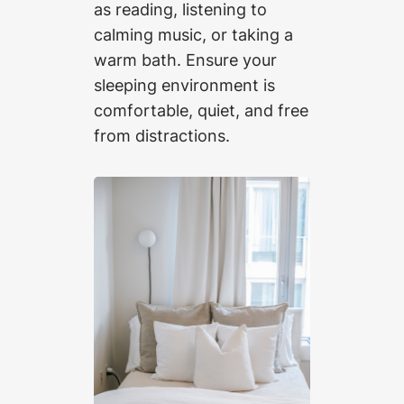
as reading, listening to
calming music, or taking a
warm bath. Ensure your
sleeping environment is
comfortable, quiet, and free
from distractions.