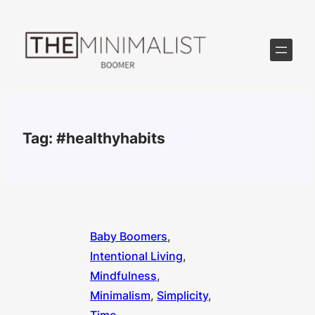
Skip
to
content
Tag:
#healthyhabits
Baby Boomers
, 
Intentional Living
, 
Mindfulness
, 
Minimalism
, 
Simplicity
, 