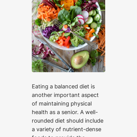
Eating a balanced diet is
another important aspect
of maintaining physical
health as a senior. A well-
rounded diet should include
a variety of nutrient-dense