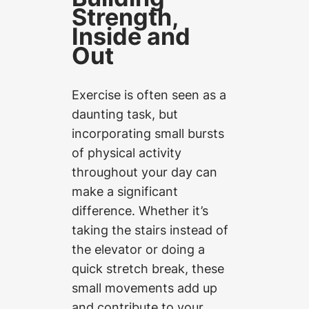
Strength,
Inside and
Out
Exercise is often seen as a
daunting task, but
incorporating small bursts
of physical activity
throughout your day can
make a significant
difference. Whether it’s
taking the stairs instead of
the elevator or doing a
quick stretch break, these
small movements add up
and contribute to your