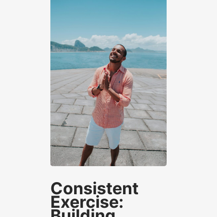
Consistent
Exercise:
Building