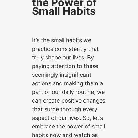
the Power of
Small Habits
It’s the small habits we
practice consistently that
truly shape our lives. By
paying attention to these
seemingly insignificant
actions and making them a
part of our daily routine, we
can create positive changes
that surge through every
aspect of our lives. So, let’s
embrace the power of small
habits now and watch as