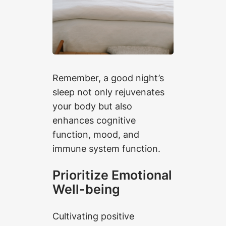
Remember, a good night’s
sleep not only rejuvenates
your body but also
enhances cognitive
function, mood, and
immune system function.
Prioritize Emotional
Well-being
Cultivating positive