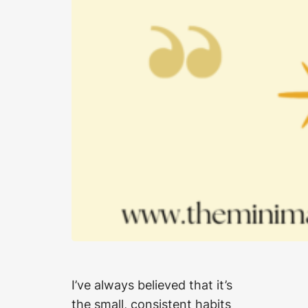
I’ve always believed that it’s
the small, consistent habits