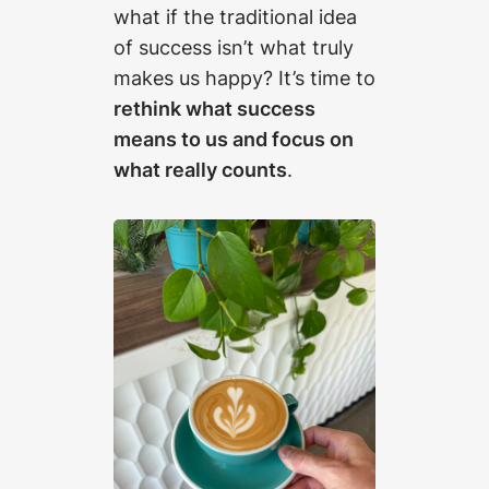
what if the traditional idea
of success isn’t what truly
makes us happy? It’s time to
rethink what success
means to us and focus on
what really counts
.