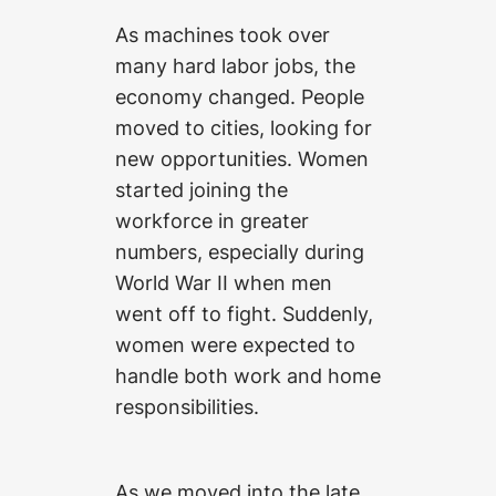
As machines took over
many hard labor jobs, the
economy changed. People
moved to cities, looking for
new opportunities. Women
started joining the
workforce in greater
numbers, especially during
World War II when men
went off to fight. Suddenly,
women were expected to
handle both work and home
responsibilities.
As we moved into the late