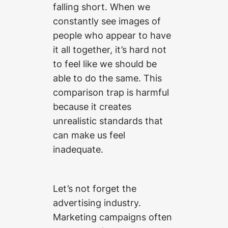
falling short. When we
constantly see images of
people who appear to have
it all together, it’s hard not
to feel like we should be
able to do the same. This
comparison trap is harmful
because it creates
unrealistic standards that
can make us feel
inadequate.
Let’s not forget the
advertising industry.
Marketing campaigns often