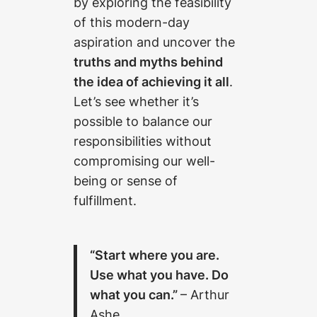
by exploring the feasibility
of this modern-day
aspiration and uncover the
truths and myths behind
the idea of achieving it all
.
Let’s see whether it’s
possible to balance our
responsibilities without
compromising our well-
being or sense of
fulfillment.
“Start where you are.
Use what you have. Do
what you can.”
– Arthur
Ashe