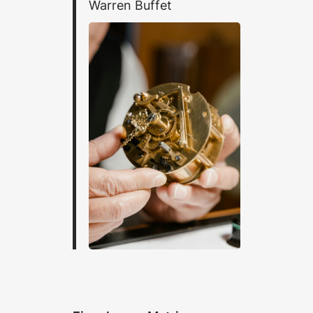
Warren Buffet