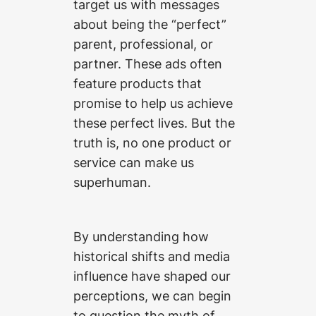
target us with messages
about being the “perfect”
parent, professional, or
partner. These ads often
feature products that
promise to help us achieve
these perfect lives. But the
truth is, no one product or
service can make us
superhuman.
By understanding how
historical shifts and media
influence have shaped our
perceptions, we can begin
to question the myth of