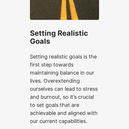
Setting Realistic
Goals
Setting realistic goals is the
first step towards
maintaining balance in our
lives. Overextending
ourselves can lead to stress
and burnout, so it’s crucial
to set goals that are
achievable and aligned with
our current capabilities.