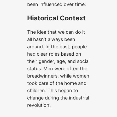
been influenced over time.
Historical Context
The idea that we can do it
all hasn’t always been
around. In the past, people
had clear roles based on
their gender, age, and social
status. Men were often the
breadwinners, while women
took care of the home and
children. This began to
change during the industrial
revolution.