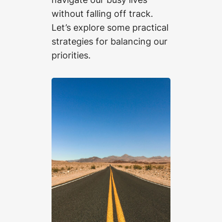
without falling off track.
Let’s explore some practical
strategies for balancing our
priorities.