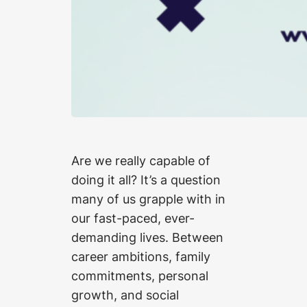
Are we really capable of
doing it all? It’s a question
many of us grapple with in
our fast-paced, ever-
demanding lives. Between
career ambitions, family
commitments, personal
growth, and social