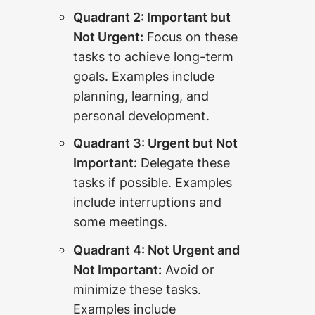
Quadrant 2: Important but
Not Urgent:
Focus on these
tasks to achieve long-term
goals. Examples include
planning, learning, and
personal development.
Quadrant 3: Urgent but Not
Important:
Delegate these
tasks if possible. Examples
include interruptions and
some meetings.
Quadrant 4: Not Urgent and
Not Important:
Avoid or
minimize these tasks.
Examples include