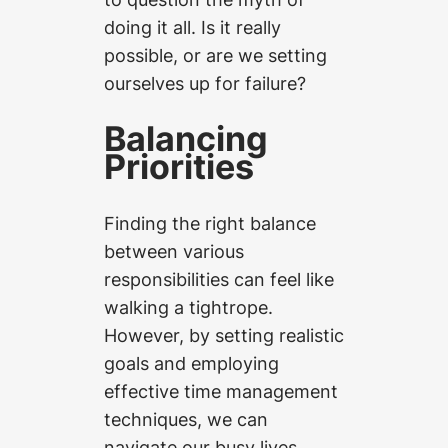
doing it all. Is it really
possible, or are we setting
ourselves up for failure?
Balancing
Priorities
Finding the right balance
between various
responsibilities can feel like
walking a tightrope.
However, by setting realistic
goals and employing
effective time management
techniques, we can
navigate our busy lives