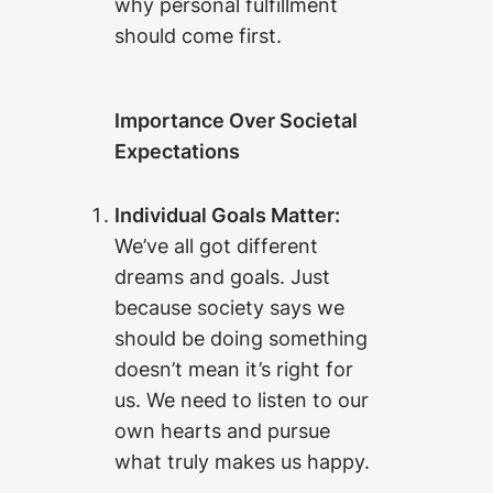
why personal fulfillment
should come first.
Importance Over Societal
Expectations
Individual Goals Matter:
We’ve all got different
dreams and goals. Just
because society says we
should be doing something
doesn’t mean it’s right for
us. We need to listen to our
own hearts and pursue
what truly makes us happy.