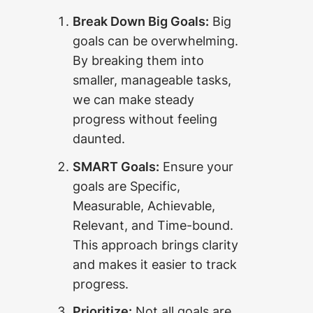
Break Down Big Goals:
Big
goals can be overwhelming.
By breaking them into
smaller, manageable tasks,
we can make steady
progress without feeling
daunted.
SMART Goals:
Ensure your
goals are Specific,
Measurable, Achievable,
Relevant, and Time-bound.
This approach brings clarity
and makes it easier to track
progress.
Prioritize:
Not all goals are