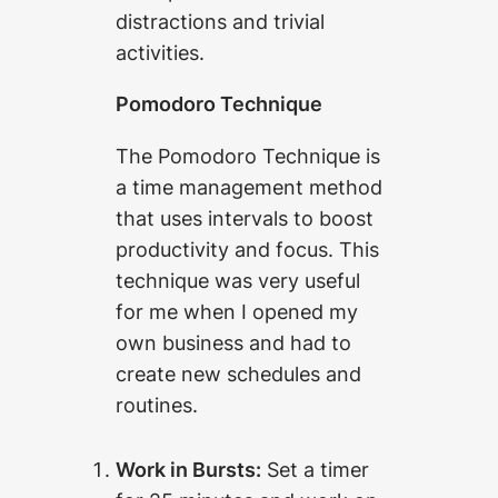
distractions and trivial
activities.
Pomodoro Technique
The Pomodoro Technique is
a time management method
that uses intervals to boost
productivity and focus. This
technique was very useful
for me when I opened my
own business and had to
create new schedules and
routines.
Work in Bursts:
Set a timer