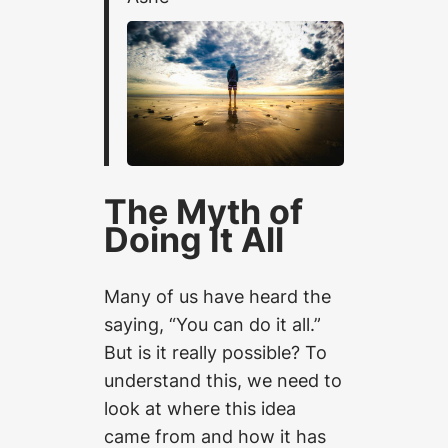
The Myth of
Doing It All
Many of us have heard the
saying, “You can do it all.”
But is it really possible? To
understand this, we need to
look at where this idea
came from and how it has