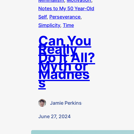
Minimalism
, 
Motivation
, 
Notes to My 50 Year-Old
Self
, 
Perseverance
, 
Simplicity
, 
Time
Can You
Really
Do It All?
Myth or
Madnes
s
Jamie Perkins
·
June 27, 2024