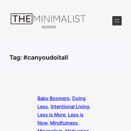
Skip
to
content
Tag:
#canyoudoitall
Baby Boomers
, 
Doing
Less
, 
Intentional Living
, 
Less is More
, 
Less is
Now
, 
Mindfulness
, 