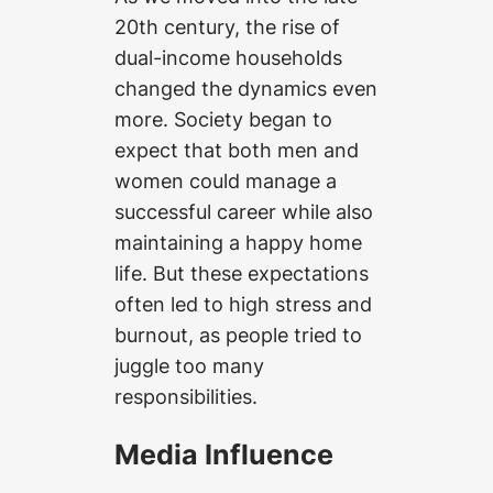
20th century, the rise of
dual-income households
changed the dynamics even
more. Society began to
expect that both men and
women could manage a
successful career while also
maintaining a happy home
life. But these expectations
often led to high stress and
burnout, as people tried to
juggle too many
responsibilities.
Media Influence