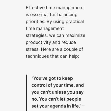
Effective time management
is essential for balancing
priorities. By using practical
time management
strategies, we can maximize
productivity and reduce
stress. Here are a couple of
techniques that can help:
“You’ve got to keep
control of your time, and
you can’t unless you say
no. You can’t let people
set your agenda in life.”
–