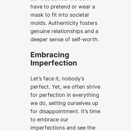
have to pretend or wear a
mask to fit into societal
molds. Authenticity fosters
genuine relationships and a
deeper sense of self-worth.
Embracing
Imperfection
Let’s face it, nobody’s
perfect. Yet, we often strive
for perfection in everything
we do, setting ourselves up
for disappointment. It’s time
to embrace our
imperfections and see the