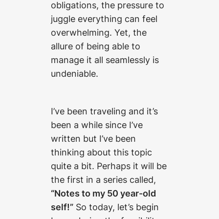
obligations, the pressure to
juggle everything can feel
overwhelming. Yet, the
allure of being able to
manage it all seamlessly is
undeniable.
I’ve been traveling and it’s
been a while since I’ve
written but I’ve been
thinking about this topic
quite a bit. Perhaps it will be
the first in a series called,
“Notes to my 50 year-old
self!”
So today, let’s begin