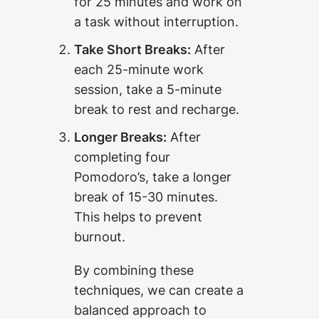
for 25 minutes and work on
a task without interruption.
Take Short Breaks:
After
each 25-minute work
session, take a 5-minute
break to rest and recharge.
Longer Breaks:
After
completing four
Pomodoro’s, take a longer
break of 15-30 minutes.
This helps to prevent
burnout.
By combining these
techniques, we can create a
balanced approach to