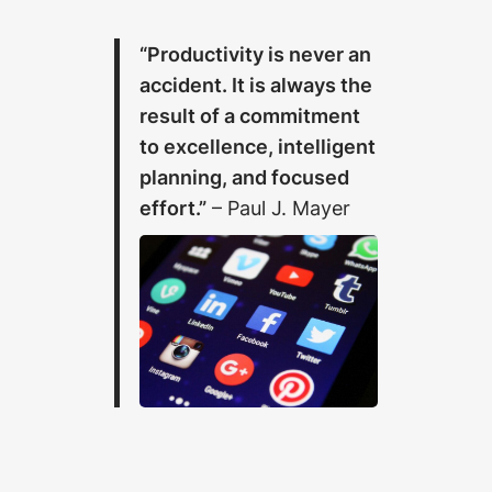
“Productivity is never an
accident. It is always the
result of a commitment
to excellence, intelligent
planning, and focused
effort.”
– Paul J. Mayer