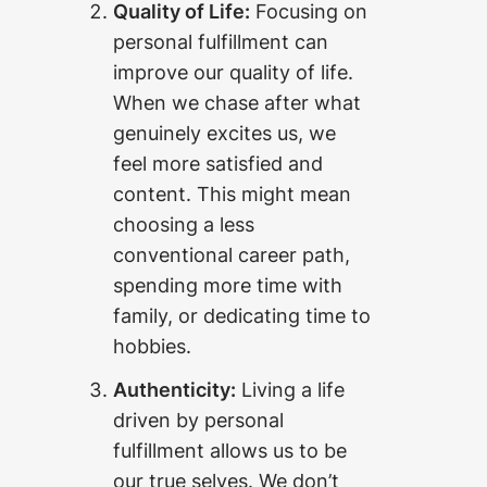
Quality of Life:
Focusing on
personal fulfillment can
improve our quality of life.
When we chase after what
genuinely excites us, we
feel more satisfied and
content. This might mean
choosing a less
conventional career path,
spending more time with
family, or dedicating time to
hobbies.
Authenticity:
Living a life
driven by personal
fulfillment allows us to be
our true selves. We don’t