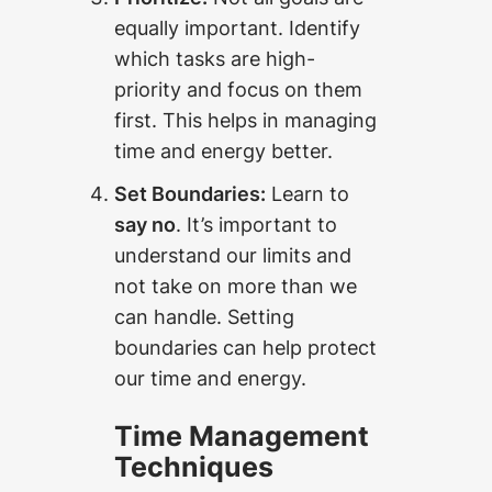
equally important. Identify
which tasks are high-
priority and focus on them
first. This helps in managing
time and energy better.
Set Boundaries:
Learn to
say no
. It’s important to
understand our limits and
not take on more than we
can handle. Setting
boundaries can help protect
our time and energy.
Time Management
Techniques