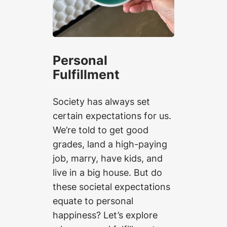
Personal
Fulfillment
Society has always set
certain expectations for us.
We’re told to get good
grades, land a high-paying
job, marry, have kids, and
live in a big house. But do
these societal expectations
equate to personal
happiness? Let’s explore