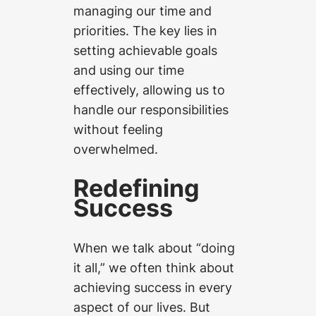
managing our time and
priorities. The key lies in
setting achievable goals
and using our time
effectively, allowing us to
handle our responsibilities
without feeling
overwhelmed.
Redefining
Success
When we talk about “doing
it all,” we often think about
achieving success in every
aspect of our lives. But