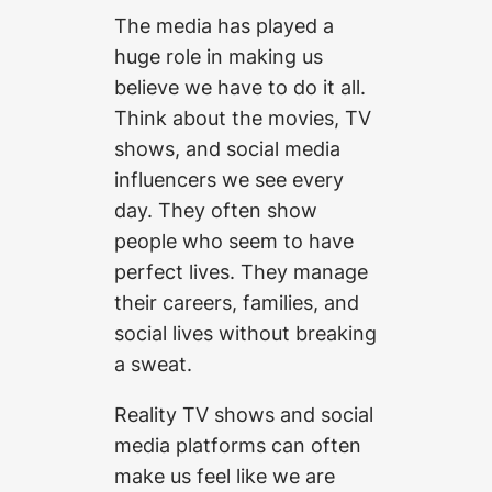
The media has played a
huge role in making us
believe we have to do it all.
Think about the movies, TV
shows, and social media
influencers we see every
day. They often show
people who seem to have
perfect lives. They manage
their careers, families, and
social lives without breaking
a sweat.
Reality TV shows and social
media platforms can often
make us feel like we are