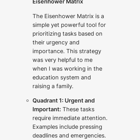
Eisenhower Matrix
The Eisenhower Matrix is a
simple yet powerful tool for
prioritizing tasks based on
their urgency and
importance. This strategy
was very helpful to me
when I was working in the
education system and
raising a family.
Quadrant 1: Urgent and
Important:
These tasks
require immediate attention.
Examples include pressing
deadlines and emergencies.