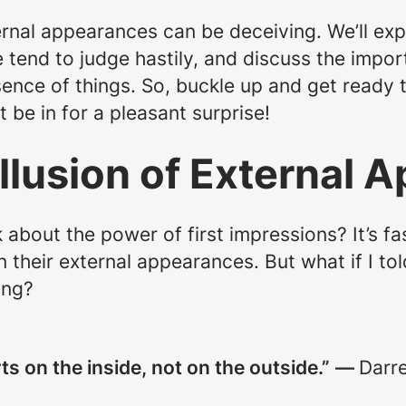
ernal appearances can be deceiving. We’ll expl
 tend to judge hastily, and discuss the impo
sence of things. So, buckle up and get ready 
 be in for a pleasant surprise!
Illusion of External
 about the power of first impressions? It’s f
their external appearances. But what if I to
ing?
ts on the inside, not on the outside.”
—
Darr