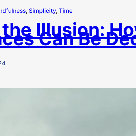
ndfulness
, 
Simplicity
, 
Time
 the Illusion: H
ces Can Be Dec
24