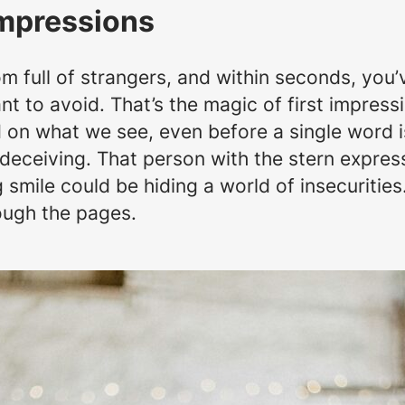
Impressions
oom full of strangers, and within seconds, yo
t to avoid. That’s the magic of first impressi
n what we see, even before a single word is
deceiving. That person with the stern express
smile could be hiding a world of insecurities. 
rough the pages.