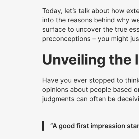
Today, let’s talk about how ext
into the reasons behind why we
surface to uncover the true es
preconceptions – you might just
Unveiling the 
Have you ever stopped to think
opinions about people based on 
judgments can often be deceiv
“A good first impression star