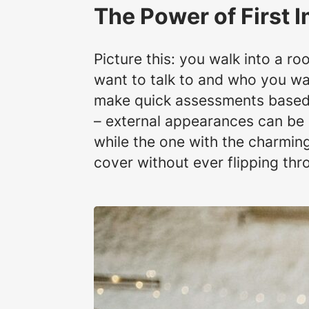
The Power of First 
Picture this: you walk into a r
want to talk to and who you wan
make quick assessments based o
– external appearances can be 
while the one with the charming 
cover without ever flipping th