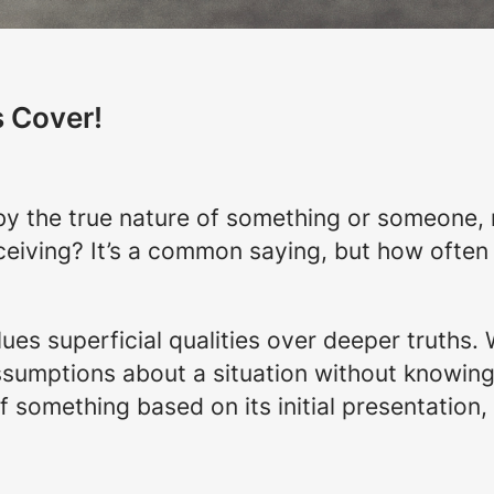
s Cover!
y the true nature of something or someone, re
eiving? It’s a common saying, but how often
lues superficial qualities over deeper truths.
sumptions about a situation without knowing t
 something based on its initial presentation, we