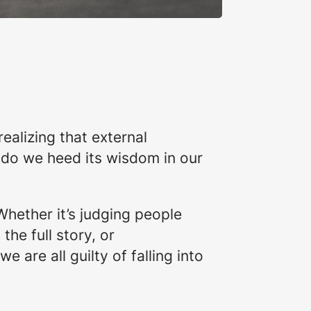
alizing that external
 do we heed its wisdom in our
 Whether it’s judging people
he full story, or
 are all guilty of falling into