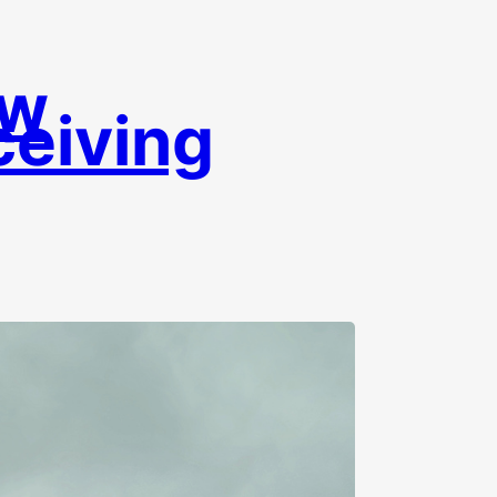
ow
eiving