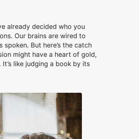
u’ve already decided who you
ons. Our brains are wired to
 spoken. But here’s the catch
ion might have a heart of gold,
It’s like judging a book by its