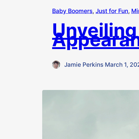
Baby Boomers
, 
Just for Fun
, 
Mi
Unveiling
Appearan
Jamie Perkins
·
March 1, 20