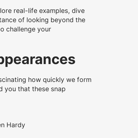
ore real-life examples, dive
rtance of looking beyond the
to challenge your
 Appearances
ascinating how quickly we form
ld you that these snap
en Hardy