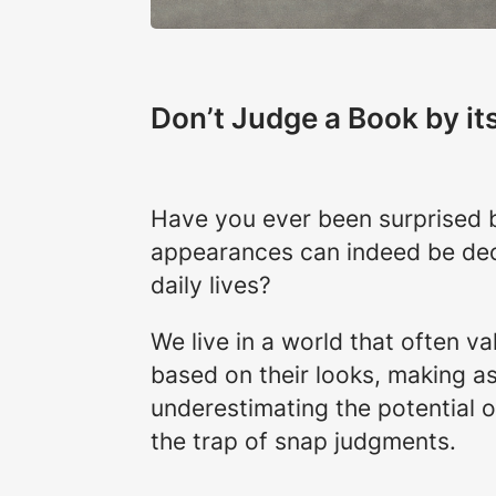
Don’t Judge a Book by it
Have you ever been surprised b
appearances can indeed be dec
daily lives?
We live in a world that often va
based on their looks, making as
underestimating the potential of
the trap of snap judgments.