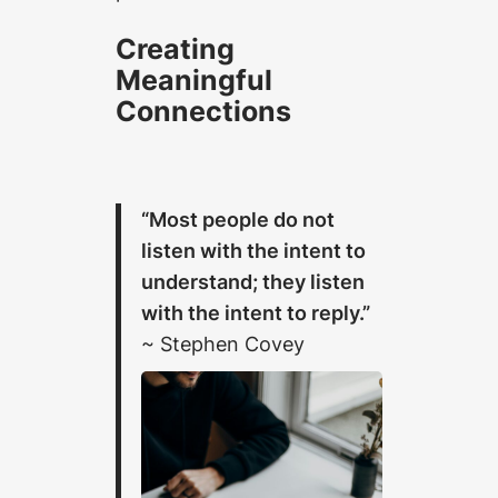
Creating
Meaningful
Connections
“Most people do not
listen with the intent to
understand; they listen
with the intent to reply.”
~ Stephen Covey