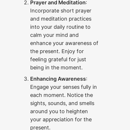
Prayer and Meditation
:
Incorporate short prayer
and meditation practices
into your daily routine to
calm your mind and
enhance your awareness of
the present. Enjoy for
feeling grateful for just
being in the moment.
Enhancing Awareness
:
Engage your senses fully in
each moment. Notice the
sights, sounds, and smells
around you to heighten
your appreciation for the
present.