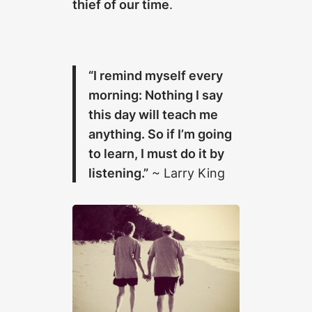
thief of our time
.
“I remind myself every
morning: Nothing I say
this day will teach me
anything. So if I’m going
to learn, I must do it by
listening.”
~ Larry King