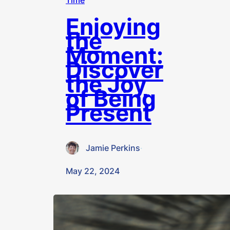
Time
Enjoying
the
Moment:
Discover
the Joy
of Being
Present
Jamie Perkins
·
May 22, 2024