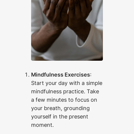
Mindfulness Exercises
:
Start your day with a simple
mindfulness practice. Take
a few minutes to focus on
your breath, grounding
yourself in the present
moment.