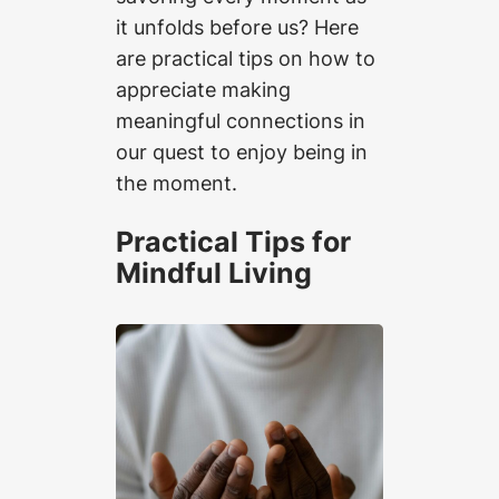
it unfolds before us? Here
are practical tips on how to
appreciate making
meaningful connections in
our quest to enjoy being in
the moment.
Practical Tips for
Mindful Living