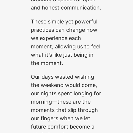
and honest communication.
These simple yet powerful
practices can change how
we experience each
moment, allowing us to feel
what it’s like just being in
the moment.
Our days wasted wishing
the weekend would come,
our nights spent longing for
morning—these are the
moments that slip through
our fingers when we let
future comfort become a