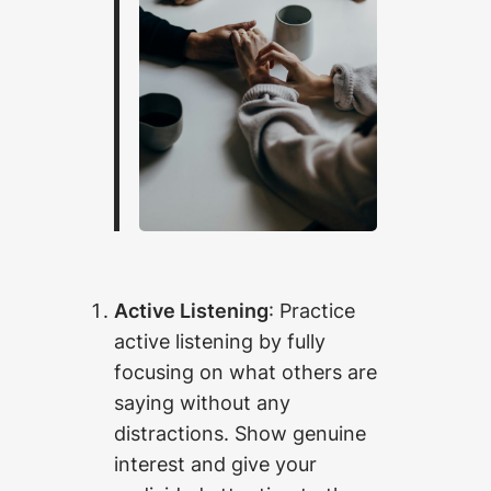
Active Listening
: Practice
active listening by fully
focusing on what others are
saying without any
distractions. Show genuine
interest and give your