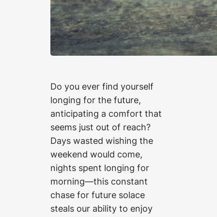
Do you ever find yourself
longing for the future,
anticipating a comfort that
seems just out of reach?
Days wasted wishing the
weekend would come,
nights spent longing for
morning—this constant
chase for future solace
steals our ability to enjoy