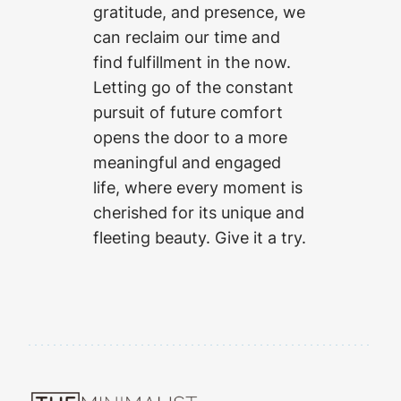
gratitude, and presence, we
can reclaim our time and
find fulfillment in the now.
Letting go of the constant
pursuit of future comfort
opens the door to a more
meaningful and engaged
life, where every moment is
cherished for its unique and
fleeting beauty. Give it a try.