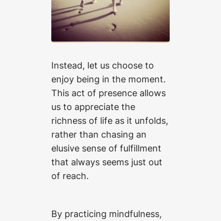
Instead, let us choose to
enjoy being in the moment.
This act of presence allows
us to appreciate the
richness of life as it unfolds,
rather than chasing an
elusive sense of fulfillment
that always seems just out
of reach.
By practicing mindfulness,