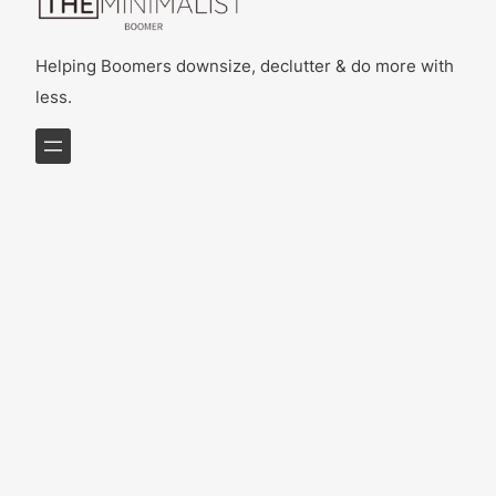
Helping Boomers downsize, declutter & do more with
less.