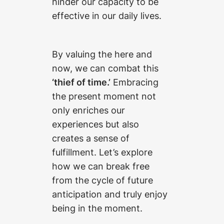
hinder our capacity to be
effective in our daily lives.
By valuing the here and
now, we can combat this
‘thief of time.’
Embracing
the present moment not
only enriches our
experiences but also
creates a sense of
fulfillment. Let’s explore
how we can break free
from the cycle of future
anticipation and truly enjoy
being in the moment.