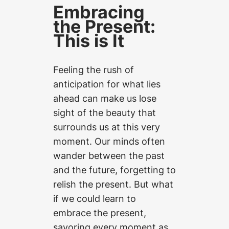
Embracing
the Present:
This is It
Feeling the rush of
anticipation for what lies
ahead can make us lose
sight of the beauty that
surrounds us at this very
moment. Our minds often
wander between the past
and the future, forgetting to
relish the present. But what
if we could learn to
embrace the present,
savoring every moment as