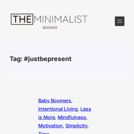
Skip
to
content
Tag:
#justbepresent
Baby Boomers
, 
Intentional Living
, 
Less
is More
, 
Mindfulness
, 
Motivation
, 
Simplicity
, 