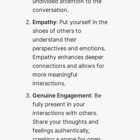
undivided attention to the
conversation.
Empathy
: Put yourself in the
shoes of others to
understand their
perspectives and emotions.
Empathy enhances deeper
connections and allows for
more meaningful
interactions.
Genuine Engagement
: Be
fully present in your
interactions with others.
Share your thoughts and
feelings authentically,
creating a space for open