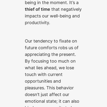
being in the moment. It’s a
thief of time
that negatively
impacts our well-being and
productivity.
Our tendency to fixate on
future comforts robs us of
appreciating the present.
By focusing too much on
what lies ahead, we lose
touch with current
opportunities and
pleasures. This behavior
doesn’t just affect our
emotional state; it can also