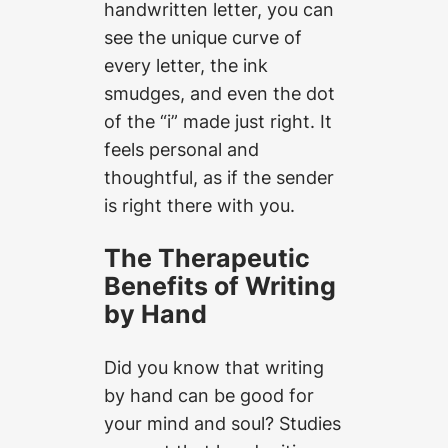
handwritten letter, you can
see the unique curve of
every letter, the ink
smudges, and even the dot
of the “i” made just right. It
feels personal and
thoughtful, as if the sender
is right there with you.
The Therapeutic
Benefits of Writing
by Hand
Did you know that writing
by hand can be good for
your mind and soul? Studies