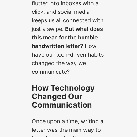
flutter into inboxes with a
click, and social media
keeps us all connected with
just a swipe.
But what does
this mean for the humble
handwritten letter?
How
have our tech-driven habits
changed the way we
communicate?
How Technology
Changed Our
Communication
Once upon a time, writing a
letter was the main way to