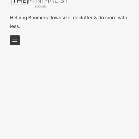
Helping Boomers downsize, declutter & do more with
less.