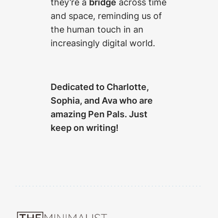
they’re a
bridge
across time
and space, reminding us of
the human touch in an
increasingly digital world.
Dedicated to Charlotte,
Sophia, and Ava who are
amazing Pen Pals. Just
keep on writing!