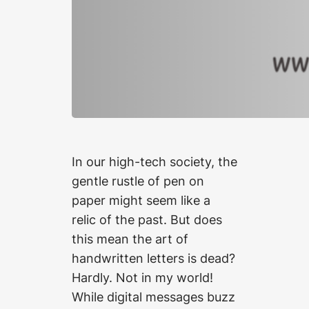
In our high-tech society, the
gentle rustle of pen on
paper might seem like a
relic of the past. But does
this mean the art of
handwritten letters is dead?
Hardly. Not in my world!
While digital messages buzz