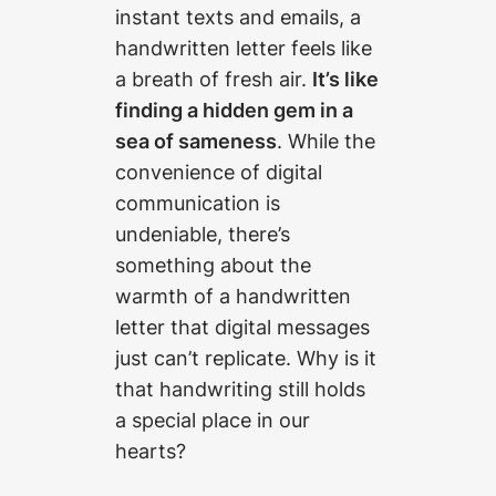
instant texts and emails, a
handwritten letter feels like
a breath of fresh air.
It’s like
finding a hidden gem in a
sea of sameness
. While the
convenience of digital
communication is
undeniable, there’s
something about the
warmth of a handwritten
letter that digital messages
just can’t replicate. Why is it
that handwriting still holds
a special place in our
hearts?