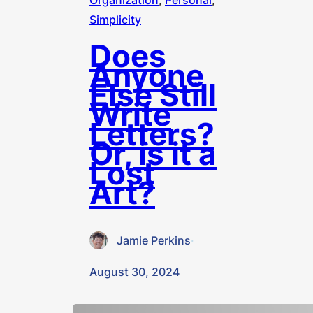
Organization
, 
Personal
, 
Simplicity
Does
Anyone
Else Still
Write
Letters?
Or, is it a
Lost
Art?
Jamie Perkins
·
August 30, 2024