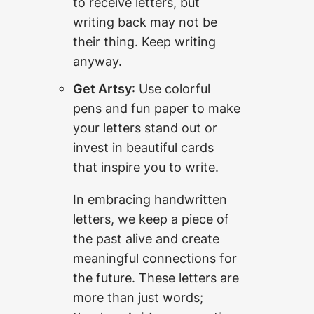
to receive letters, but
writing back may not be
their thing. Keep writing
anyway.
Get Artsy
: Use colorful
pens and fun paper to make
your letters stand out or
invest in beautiful cards
that inspire you to write.
In embracing handwritten
letters, we keep a piece of
the past alive and create
meaningful connections for
the future. These letters are
more than just words;