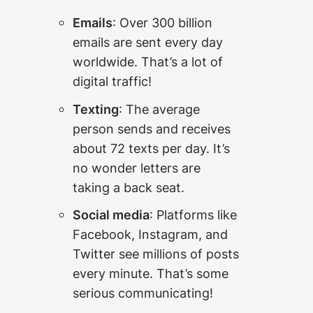
Emails
: Over 300 billion
emails are sent every day
worldwide. That’s a lot of
digital traffic!
Texting
: The average
person sends and receives
about 72 texts per day. It’s
no wonder letters are
taking a back seat.
Social media
: Platforms like
Facebook, Instagram, and
Twitter see millions of posts
every minute. That’s some
serious communicating!