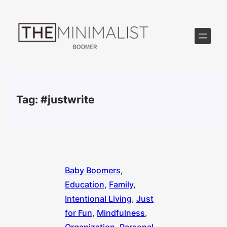
Skip
to
content
Tag:
#justwrite
Baby Boomers
, 
Education
, 
Family
, 
Intentional Living
, 
Just
for Fun
, 
Mindfulness
, 