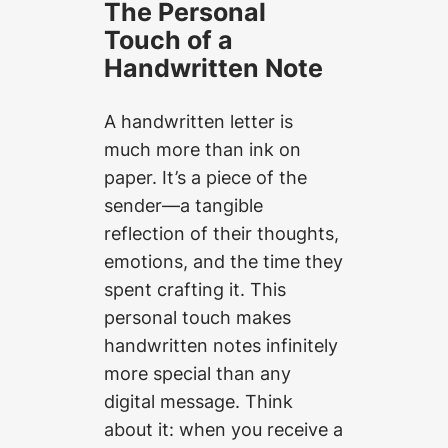
The Personal
Touch of a
Handwritten Note
A handwritten letter is
much more than ink on
paper. It’s a piece of the
sender—a tangible
reflection of their thoughts,
emotions, and the time they
spent crafting it. This
personal touch makes
handwritten notes infinitely
more special than any
digital message. Think
about it: when you receive a