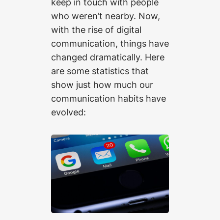
keep in touch with people
who weren’t nearby. Now,
with the rise of digital
communication, things have
changed dramatically. Here
are some statistics that
show just how much our
communication habits have
evolved: