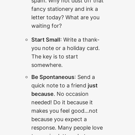
spam. Why not dust off that
fancy stationery and ink a
letter today? What are you
waiting for?
Start Small
: Write a thank-
you note or a holiday card.
The key is to start
somewhere.
Be Spontaneous
: Send a
quick note to a friend
just
because
. No occasion
needed! Do it because it
makes you feel good…not
because you expect a
response. Many people love