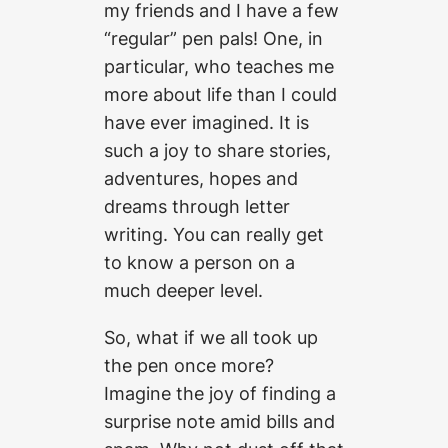
my friends and I have a few
“regular” pen pals! One, in
particular, who teaches me
more about life than I could
have ever imagined. It is
such a joy to share stories,
adventures, hopes and
dreams through letter
writing. You can really get
to know a person on a
much deeper level.
So, what if we all took up
the pen once more?
Imagine the joy of finding a
surprise note amid bills and