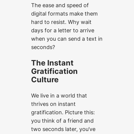
The ease and speed of
digital formats make them
hard to resist. Why wait
days for a letter to arrive
when you can send a text in
seconds?
The Instant
Gratification
Culture
We live in a world that
thrives on instant
gratification. Picture this:
you think of a friend and
two seconds later, you’ve