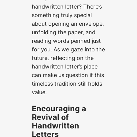
handwritten letter? There’s
something truly special
about opening an envelope,
unfolding the paper, and
reading words penned just
for you. As we gaze into the
future, reflecting on the
handwritten letter’s place
can make us question if this
timeless tradition still holds
value.
Encouraging a
Revival of
Handwritten
Letters