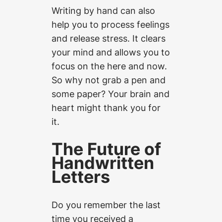
Writing by hand can also
help you to process feelings
and release stress. It clears
your mind and allows you to
focus on the here and now.
So why not grab a pen and
some paper? Your brain and
heart might thank you for
it.
The Future of
Handwritten
Letters
Do you remember the last
time you received a