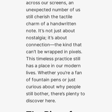
across our screens, an
unexpected number of us
still cherish the tactile
charm of a handwritten
note. It’s not just about
nostalgia; it’s about
connection—the kind that
can’t be wrapped in pixels.
This timeless practice still
has a place in our modern
lives. Whether you’re a fan
of fountain pens or just
curious about why people
still bother, there’s plenty to
discover here.