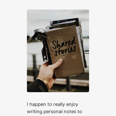
I happen to really enjoy
writing personal notes to