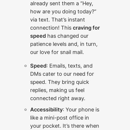
already sent them a “Hey,
how are you doing today?”
via text. That’s instant
connection! This
craving for
speed
has changed our
patience levels and, in turn,
our love for snail mail.
Speed
: Emails, texts, and
DMs cater to our need for
speed. They bring quick
replies, making us feel
connected right away.
Accessibility
: Your phone is
like a mini-post office in
your pocket. It’s there when