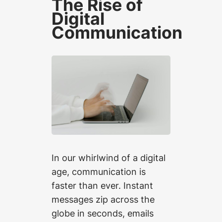
The Rise of
Digital
Communication
In our whirlwind of a digital
age, communication is
faster than ever. Instant
messages zip across the
globe in seconds, emails