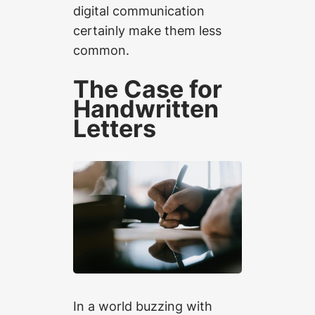
digital communication
certainly make them less
common.
The Case for
Handwritten
Letters
In a world buzzing with