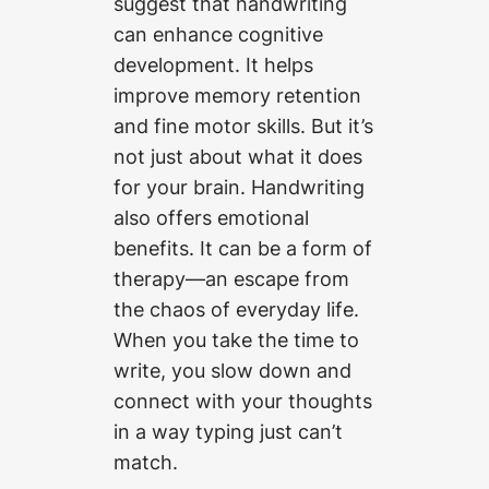
suggest that handwriting
can enhance cognitive
development. It helps
improve memory retention
and fine motor skills. But it’s
not just about what it does
for your brain. Handwriting
also offers emotional
benefits. It can be a form of
therapy—an escape from
the chaos of everyday life.
When you take the time to
write, you slow down and
connect with your thoughts
in a way typing just can’t
match.