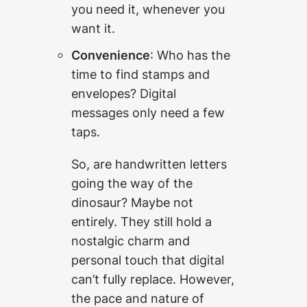
you need it, whenever you
want it.
Convenience
: Who has the
time to find stamps and
envelopes? Digital
messages only need a few
taps.
So, are handwritten letters
going the way of the
dinosaur? Maybe not
entirely. They still hold a
nostalgic charm and
personal touch that digital
can’t fully replace. However,
the pace and nature of