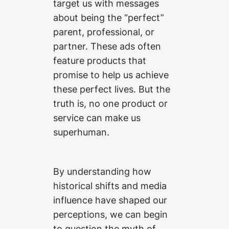
target us with messages
about being the “perfect”
parent, professional, or
partner. These ads often
feature products that
promise to help us achieve
these perfect lives. But the
truth is, no one product or
service can make us
superhuman.
By understanding how
historical shifts and media
influence have shaped our
perceptions, we can begin
to question the myth of