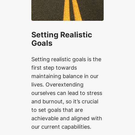
Setting Realistic
Goals
Setting realistic goals is the
first step towards
maintaining balance in our
lives. Overextending
ourselves can lead to stress
and burnout, so it’s crucial
to set goals that are
achievable and aligned with
our current capabilities.