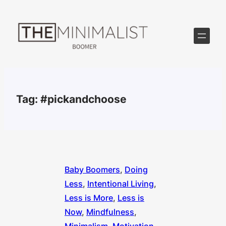
Skip
to
content
Tag:
#pickandchoose
Baby Boomers
, 
Doing
Less
, 
Intentional Living
, 
Less is More
, 
Less is
Now
, 
Mindfulness
, 