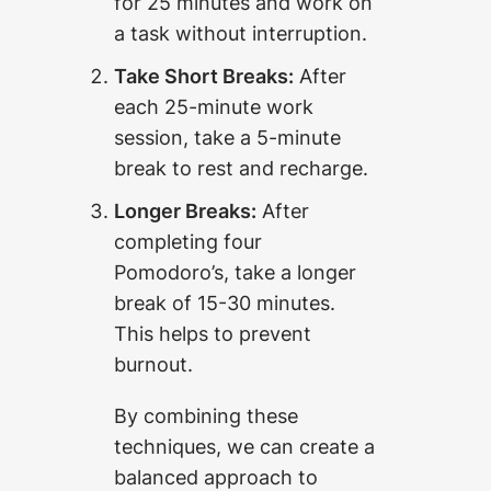
for 25 minutes and work on
a task without interruption.
Take Short Breaks:
After
each 25-minute work
session, take a 5-minute
break to rest and recharge.
Longer Breaks:
After
completing four
Pomodoro’s, take a longer
break of 15-30 minutes.
This helps to prevent
burnout.
By combining these
techniques, we can create a
balanced approach to