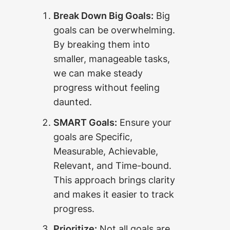
Break Down Big Goals:
Big
goals can be overwhelming.
By breaking them into
smaller, manageable tasks,
we can make steady
progress without feeling
daunted.
SMART Goals:
Ensure your
goals are Specific,
Measurable, Achievable,
Relevant, and Time-bound.
This approach brings clarity
and makes it easier to track
progress.
Prioritize:
Not all goals are