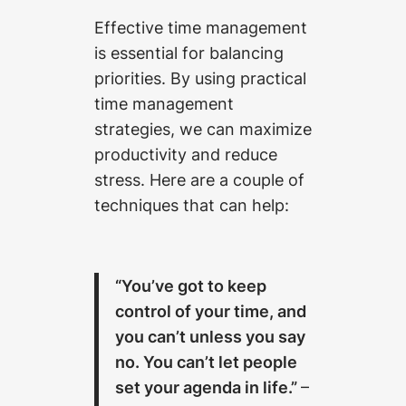
Effective time management
is essential for balancing
priorities. By using practical
time management
strategies, we can maximize
productivity and reduce
stress. Here are a couple of
techniques that can help:
“You’ve got to keep
control of your time, and
you can’t unless you say
no. You can’t let people
set your agenda in life.”
–