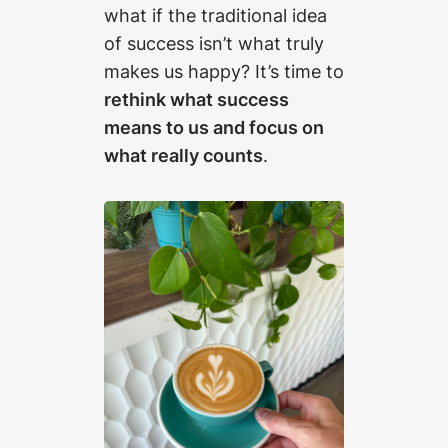
what if the traditional idea
of success isn’t what truly
makes us happy? It’s time to
rethink what success
means to us and focus on
what really counts
.