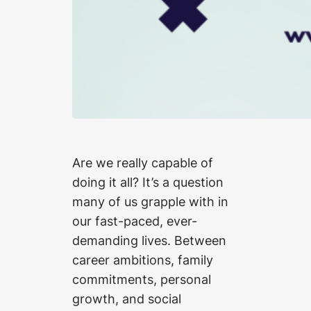
Are we really capable of
doing it all? It’s a question
many of us grapple with in
our fast-paced, ever-
demanding lives. Between
career ambitions, family
commitments, personal
growth, and social