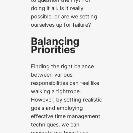
doing it all. Is it really
possible, or are we setting
ourselves up for failure?
Balancing
Priorities
Finding the right balance
between various
responsibilities can feel like
walking a tightrope.
However, by setting realistic
goals and employing
effective time management
techniques, we can
navigate our busy lives