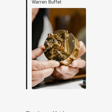
Warren Buffet