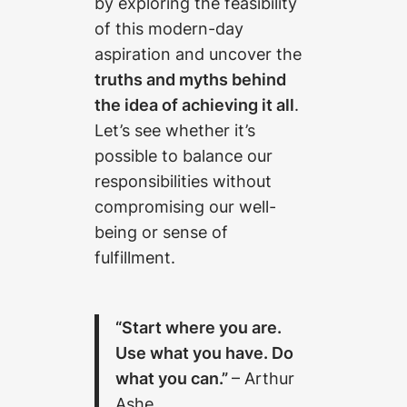
by exploring the feasibility
of this modern-day
aspiration and uncover the
truths and myths behind
the idea of achieving it all
.
Let’s see whether it’s
possible to balance our
responsibilities without
compromising our well-
being or sense of
fulfillment.
“Start where you are.
Use what you have. Do
what you can.”
– Arthur
Ashe