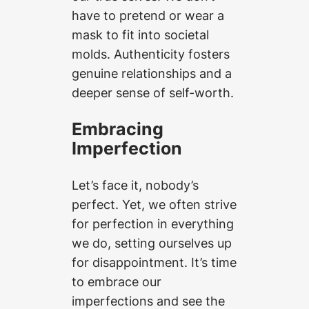
have to pretend or wear a
mask to fit into societal
molds. Authenticity fosters
genuine relationships and a
deeper sense of self-worth.
Embracing
Imperfection
Let’s face it, nobody’s
perfect. Yet, we often strive
for perfection in everything
we do, setting ourselves up
for disappointment. It’s time
to embrace our
imperfections and see the