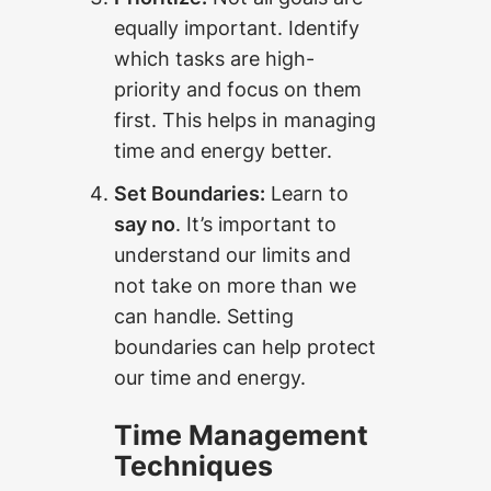
equally important. Identify
which tasks are high-
priority and focus on them
first. This helps in managing
time and energy better.
Set Boundaries:
Learn to
say no
. It’s important to
understand our limits and
not take on more than we
can handle. Setting
boundaries can help protect
our time and energy.
Time Management
Techniques