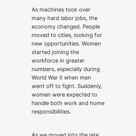
As machines took over
many hard labor jobs, the
economy changed. People
moved to cities, looking for
new opportunities. Women
started joining the
workforce in greater
numbers, especially during
World War II when men
went off to fight. Suddenly,
women were expected to
handle both work and home
responsibilities.
As we moved into the late