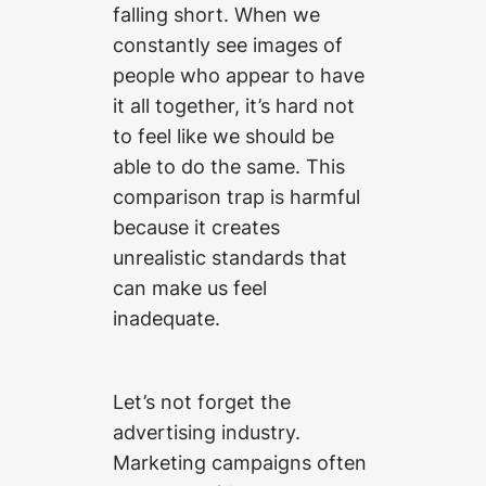
falling short. When we
constantly see images of
people who appear to have
it all together, it’s hard not
to feel like we should be
able to do the same. This
comparison trap is harmful
because it creates
unrealistic standards that
can make us feel
inadequate.
Let’s not forget the
advertising industry.
Marketing campaigns often