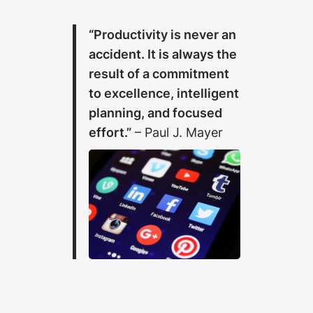
“Productivity is never an
accident. It is always the
result of a commitment
to excellence, intelligent
planning, and focused
effort.”
– Paul J. Mayer