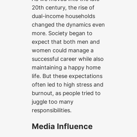
20th century, the rise of
dual-income households
changed the dynamics even
more. Society began to
expect that both men and
women could manage a
successful career while also
maintaining a happy home
life. But these expectations
often led to high stress and
burnout, as people tried to
juggle too many
responsibilities.
Media Influence