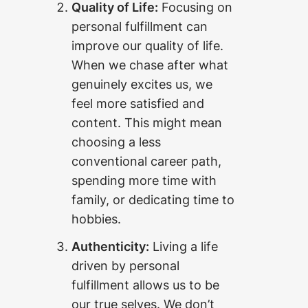
Quality of Life:
Focusing on
personal fulfillment can
improve our quality of life.
When we chase after what
genuinely excites us, we
feel more satisfied and
content. This might mean
choosing a less
conventional career path,
spending more time with
family, or dedicating time to
hobbies.
Authenticity:
Living a life
driven by personal
fulfillment allows us to be
our true selves. We don’t