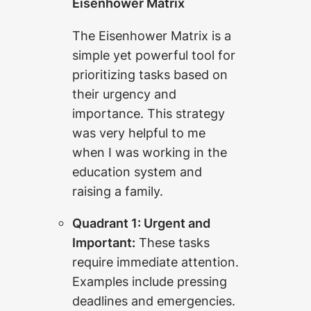
Eisenhower Matrix
The Eisenhower Matrix is a
simple yet powerful tool for
prioritizing tasks based on
their urgency and
importance. This strategy
was very helpful to me
when I was working in the
education system and
raising a family.
Quadrant 1: Urgent and
Important:
These tasks
require immediate attention.
Examples include pressing
deadlines and emergencies.