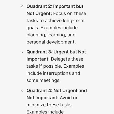
Quadrant 2: Important but
Not Urgent:
Focus on these
tasks to achieve long-term
goals. Examples include
planning, learning, and
personal development.
Quadrant 3: Urgent but Not
Important:
Delegate these
tasks if possible. Examples
include interruptions and
some meetings.
Quadrant 4: Not Urgent and
Not Important:
Avoid or
minimize these tasks.
Examples include