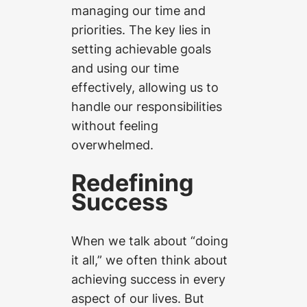
managing our time and
priorities. The key lies in
setting achievable goals
and using our time
effectively, allowing us to
handle our responsibilities
without feeling
overwhelmed.
Redefining
Success
When we talk about “doing
it all,” we often think about
achieving success in every
aspect of our lives. But