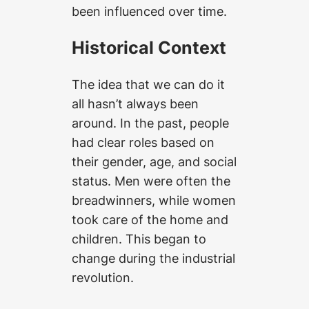
been influenced over time.
Historical Context
The idea that we can do it
all hasn’t always been
around. In the past, people
had clear roles based on
their gender, age, and social
status. Men were often the
breadwinners, while women
took care of the home and
children. This began to
change during the industrial
revolution.