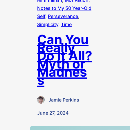
Minimalism
, 
Motivation
, 
Notes to My 50 Year-Old
Self
, 
Perseverance
, 
Simplicity
, 
Time
Can You
Really
Do It All?
Myth or
Madnes
s
Jamie Perkins
·
June 27, 2024