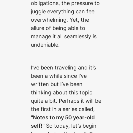
obligations, the pressure to
juggle everything can feel
overwhelming. Yet, the
allure of being able to
manage it all seamlessly is
undeniable.
I’ve been traveling and it’s
been a while since I’ve
written but I’ve been
thinking about this topic
quite a bit. Perhaps it will be
the first in a series called,
“Notes to my 50 year-old
self!”
So today, let’s begin