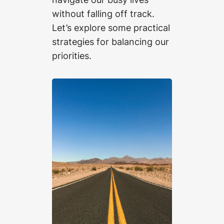
without falling off track.
Let’s explore some practical
strategies for balancing our
priorities.