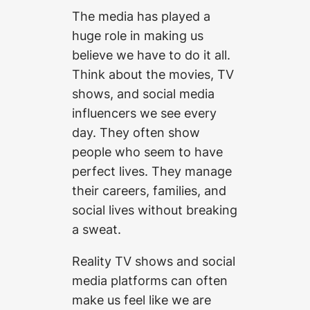
The media has played a
huge role in making us
believe we have to do it all.
Think about the movies, TV
shows, and social media
influencers we see every
day. They often show
people who seem to have
perfect lives. They manage
their careers, families, and
social lives without breaking
a sweat.
Reality TV shows and social
media platforms can often
make us feel like we are