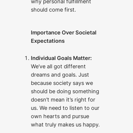
why personal fulfillment
should come first.
Importance Over Societal
Expectations
Individual Goals Matter:
We’ve all got different
dreams and goals. Just
because society says we
should be doing something
doesn’t mean it’s right for
us. We need to listen to our
own hearts and pursue
what truly makes us happy.