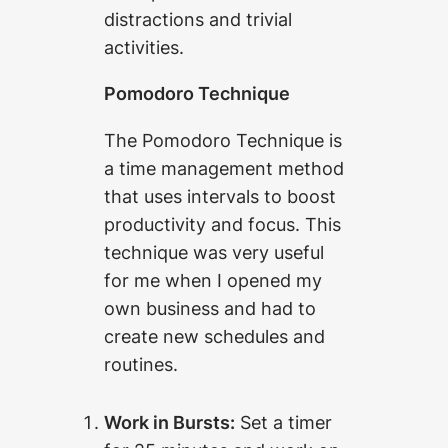
distractions and trivial
activities.
Pomodoro Technique
The Pomodoro Technique is
a time management method
that uses intervals to boost
productivity and focus. This
technique was very useful
for me when I opened my
own business and had to
create new schedules and
routines.
Work in Bursts:
Set a timer