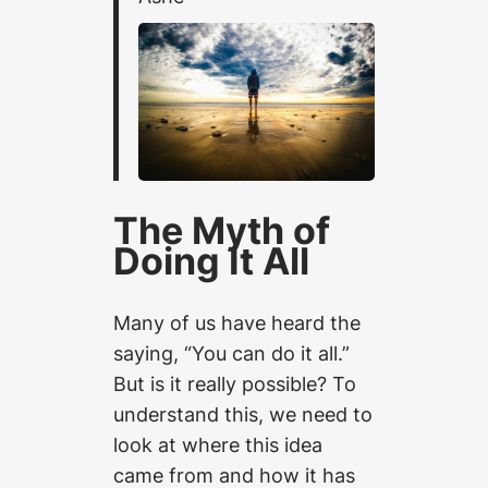
The Myth of
Doing It All
Many of us have heard the
saying, “You can do it all.”
But is it really possible? To
understand this, we need to
look at where this idea
came from and how it has