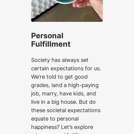
Personal
Fulfillment
Society has always set
certain expectations for us.
We’re told to get good
grades, land a high-paying
job, marry, have kids, and
live in a big house. But do
these societal expectations
equate to personal
happiness? Let’s explore