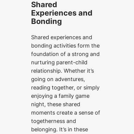
Shared
Experiences and
Bonding
Shared experiences and
bonding activities form the
foundation of a strong and
nurturing parent-child
relationship. Whether it’s
going on adventures,
reading together, or simply
enjoying a family game
night, these shared
moments create a sense of
togetherness and
belonging. It’s in these