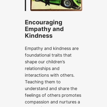
Encouraging
Empathy and
Kindness
Empathy and kindness are
foundational traits that
shape our children’s
relationships and
interactions with others.
Teaching them to
understand and share the
feelings of others promotes
compassion and nurtures a