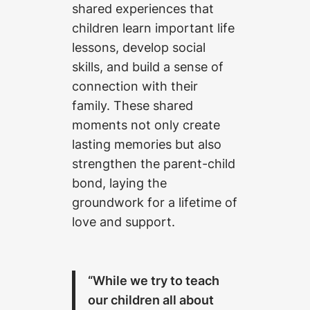
shared experiences that
children learn important life
lessons, develop social
skills, and build a sense of
connection with their
family. These shared
moments not only create
lasting memories but also
strengthen the parent-child
bond, laying the
groundwork for a lifetime of
love and support.
“While we try to teach
our children all about