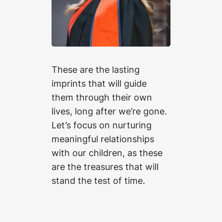
These are the lasting
imprints that will guide
them through their own
lives, long after we’re gone.
Let’s focus on nurturing
meaningful relationships
with our children, as these
are the treasures that will
stand the test of time.