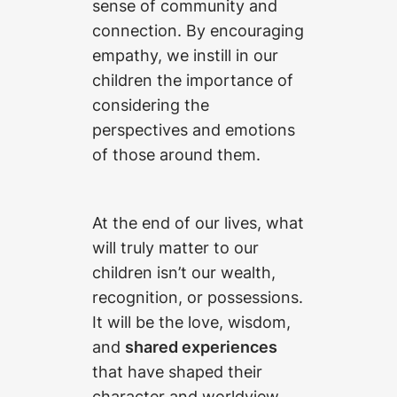
sense of community and
connection. By encouraging
empathy, we instill in our
children the importance of
considering the
perspectives and emotions
of those around them.
At the end of our lives, what
will truly matter to our
children isn’t our wealth,
recognition, or possessions.
It will be the love, wisdom,
and
shared experiences
that have shaped their
character and worldview.