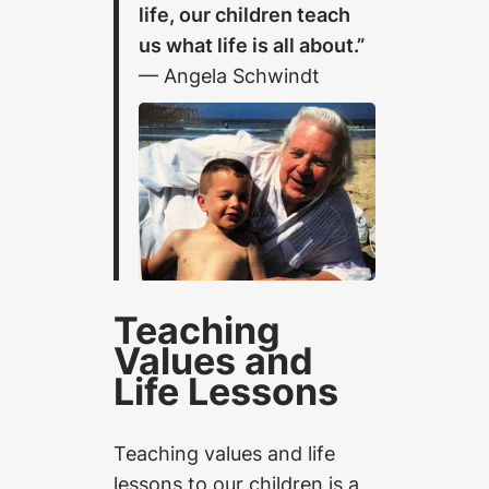
life, our children teach
us what life is all about.”
— Angela Schwindt
Teaching
Values and
Life Lessons
Teaching values and life
lessons to our children is a