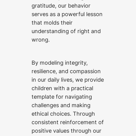
gratitude, our behavior
serves as a powerful lesson
that molds their
understanding of right and
wrong.
By modeling integrity,
resilience, and compassion
in our daily lives, we provide
children with a practical
template for navigating
challenges and making
ethical choices. Through
consistent reinforcement of
positive values through our