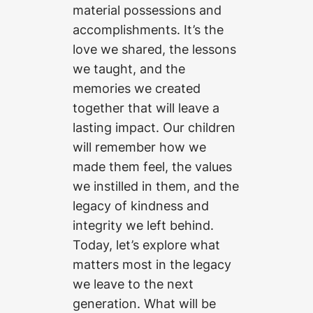
material possessions and
accomplishments. It’s the
love we shared, the lessons
we taught, and the
memories we created
together that will leave a
lasting impact. Our children
will remember how we
made them feel, the values
we instilled in them, and the
legacy of kindness and
integrity we left behind.
Today, let’s explore what
matters most in the legacy
we leave to the next
generation. What will be