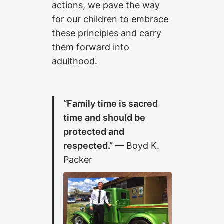
actions, we pave the way
for our children to embrace
these principles and carry
them forward into
adulthood.
“Family time is sacred
time and should be
protected and
respected.”
— Boyd K.
Packer