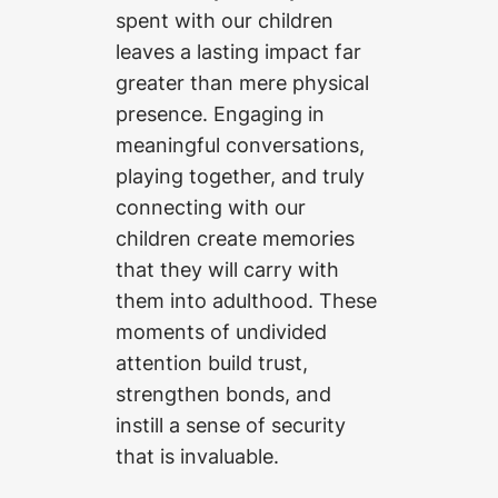
spent with our children
leaves a lasting impact far
greater than mere physical
presence. Engaging in
meaningful conversations,
playing together, and truly
connecting with our
children create memories
that they will carry with
them into adulthood. These
moments of undivided
attention build trust,
strengthen bonds, and
instill a sense of security
that is invaluable.