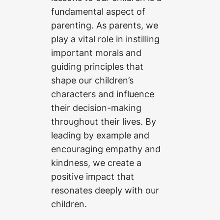
fundamental aspect of
parenting. As parents, we
play a vital role in instilling
important morals and
guiding principles that
shape our children’s
characters and influence
their decision-making
throughout their lives. By
leading by example and
encouraging empathy and
kindness, we create a
positive impact that
resonates deeply with our
children.