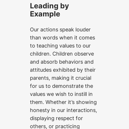
Leading by
Example
Our actions speak louder
than words when it comes
to teaching values to our
children. Children observe
and absorb behaviors and
attitudes exhibited by their
parents, making it crucial
for us to demonstrate the
values we wish to instill in
them. Whether it’s showing
honesty in our interactions,
displaying respect for
others, or practicing