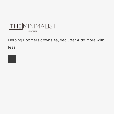
Helping Boomers downsize, declutter & do more with
less.