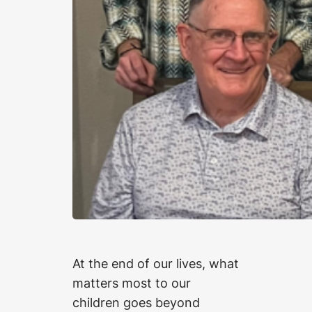
At the end of our lives, what
matters most to our
children goes beyond