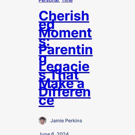
Personal
, 
Time
Cherish
ed
Moment
s:
Parentin
g
Legacie
s That
Make a
Differen
ce
Jamie Perkins
·
June 6, 2024