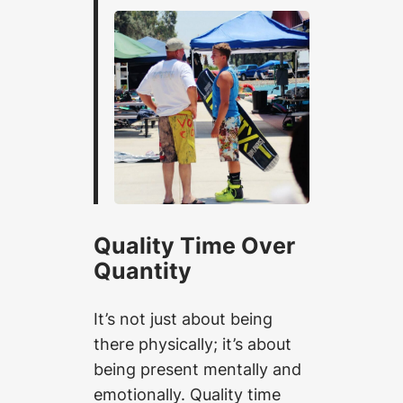
Quality Time Over
Quantity
It’s not just about being
there physically; it’s about
being present mentally and
emotionally. Quality time