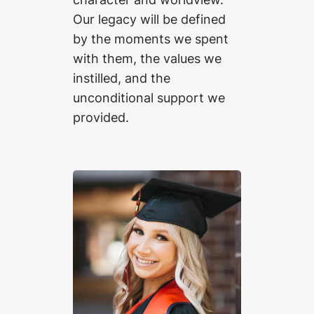
Our legacy will be defined
by the moments we spent
with them, the values we
instilled, and the
unconditional support we
provided.