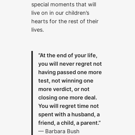
special moments that will
live on in our children’s
hearts for the rest of their
lives.
“At the end of your life,
you will never regret not
having passed one more
test, not winning one
more verdict, or not
closing one more deal.
You will regret time not
spent with a husband, a
friend, a child, a parent.”
— Barbara Bush