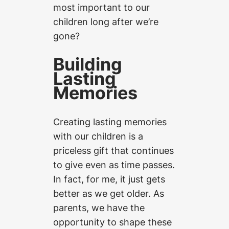
most important to our
children long after we’re
gone?
Building
Lasting
Memories
Creating lasting memories
with our children is a
priceless gift that continues
to give even as time passes.
In fact, for me, it just gets
better as we get older. As
parents, we have the
opportunity to shape these