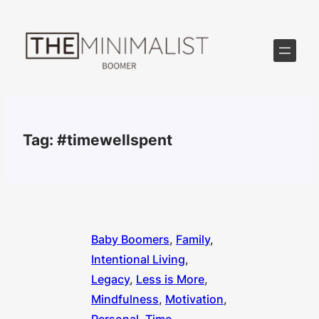
Skip
to
content
Tag:
#timewellspent
Baby Boomers
, 
Family
, 
Intentional Living
, 
Legacy
, 
Less is More
, 
Mindfulness
, 
Motivation
, 