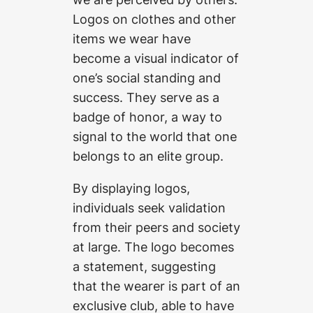
Logos on clothes and other
items we wear have
become a visual indicator of
one’s social standing and
success. They serve as a
badge of honor, a way to
signal to the world that one
belongs to an elite group.
By displaying logos,
individuals seek validation
from their peers and society
at large. The logo becomes
a statement, suggesting
that the wearer is part of an
exclusive club, able to have