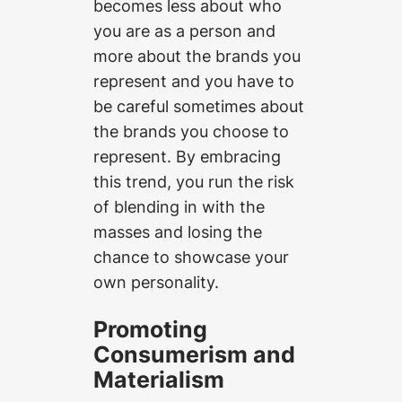
becomes less about who
you are as a person and
more about the brands you
represent and you have to
be careful sometimes about
the brands you choose to
represent. By embracing
this trend, you run the risk
of blending in with the
masses and losing the
chance to showcase your
own personality.
Promoting
Consumerism and
Materialism