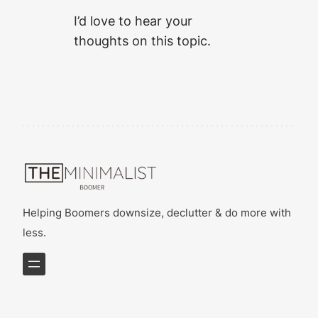
I’d love to hear your
thoughts on this topic.
Helping Boomers downsize, declutter & do more with
less.