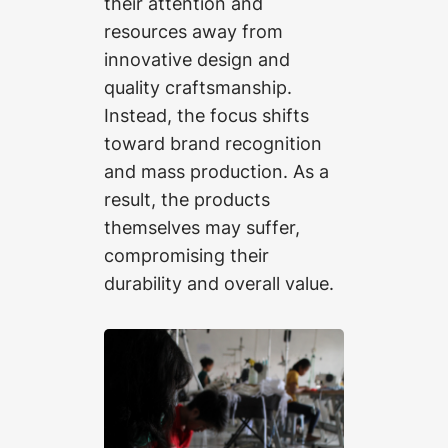
their attention and
resources away from
innovative design and
quality craftsmanship.
Instead, the focus shifts
toward brand recognition
and mass production. As a
result, the products
themselves may suffer,
compromising their
durability and overall value.