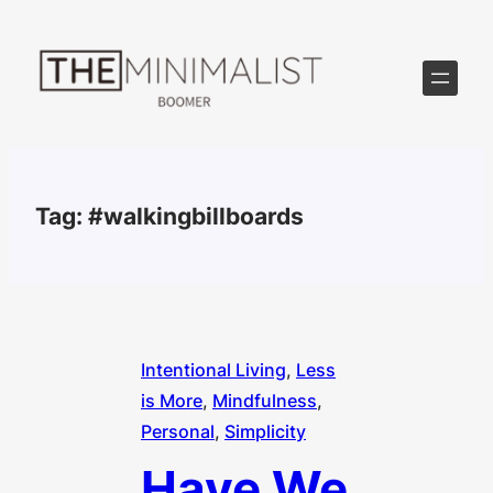
Skip
to
content
Tag:
#walkingbillboards
Intentional Living
, 
Less
is More
, 
Mindfulness
, 
Personal
, 
Simplicity
Have We