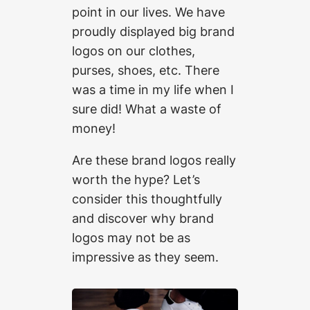
point in our lives. We have
proudly displayed big brand
logos on our clothes,
purses, shoes, etc. There
was a time in my life when I
sure did! What a waste of
money!
Are these brand logos really
worth the hype? Let’s
consider this thoughtfully
and discover why brand
logos may not be as
impressive as they seem.