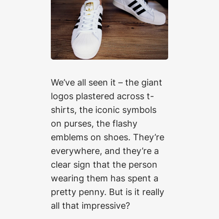
We’ve all seen it – the giant
logos plastered across t-
shirts, the iconic symbols
on purses, the flashy
emblems on shoes. They’re
everywhere, and they’re a
clear sign that the person
wearing them has spent a
pretty penny. But is it really
all that impressive?