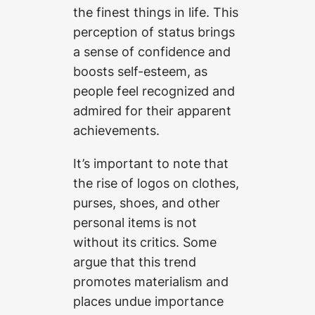
the finest things in life. This
perception of status brings
a sense of confidence and
boosts self-esteem, as
people feel recognized and
admired for their apparent
achievements.
It’s important to note that
the rise of logos on clothes,
purses, shoes, and other
personal items is not
without its critics. Some
argue that this trend
promotes materialism and
places undue importance