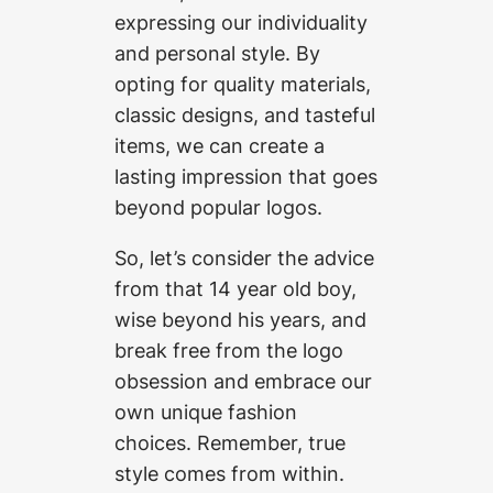
expressing our individuality
and personal style. By
opting for quality materials,
classic designs, and tasteful
items, we can create a
lasting impression that goes
beyond popular logos.
So, let’s consider the advice
from that 14 year old boy,
wise beyond his years, and
break free from the logo
obsession and embrace our
own unique fashion
choices. Remember, true
style comes from within.