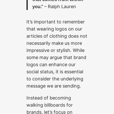
you.”
– Ralph Lauren
It’s important to remember
that wearing logos on our
articles of clothing does not
necessarily make us more
impressive or stylish. While
some may argue that brand
logos can enhance our
social status, it is essential
to consider the underlying
message we are sending.
Instead of becoming
walking billboards for
brands, let’s focus on