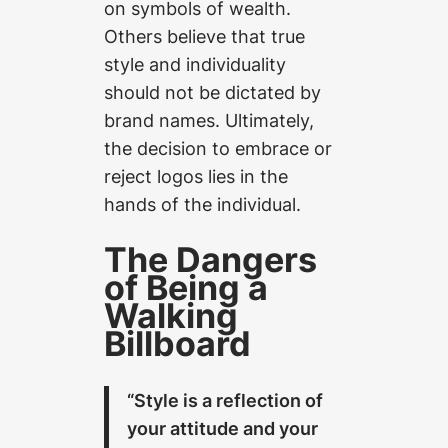
on symbols of wealth.
Others believe that true
style and individuality
should not be dictated by
brand names. Ultimately,
the decision to embrace or
reject logos lies in the
hands of the individual.
The Dangers
of Being a
Walking
Billboard
“Style is a reflection of
your attitude and your