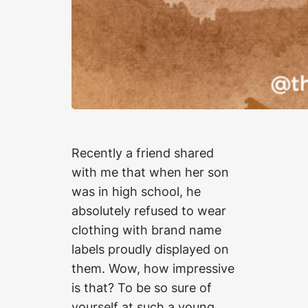
Recently a friend shared
with me that when her son
was in high school, he
absolutely refused to wear
clothing with brand name
labels proudly displayed on
them. Wow, how impressive
is that? To be so sure of
yourself at such a young