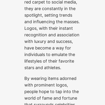
red carpet to social media,
they are constantly in the
spotlight, setting trends
and influencing the masses.
Logos, with their instant
recognition and association
with luxury and success,
have become a way for
individuals to emulate the
lifestyles of their favorite
stars and athletes.
By wearing items adorned
with prominent logos,
people hope to tap into the
world of fame and fortune
that surrounds celebrities.