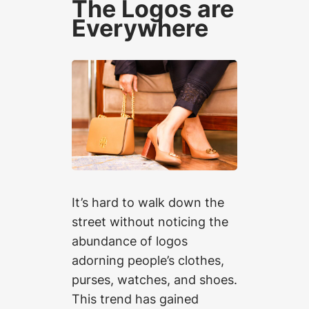
The Logos are
Everywhere
It’s hard to walk down the
street without noticing the
abundance of logos
adorning people’s clothes,
purses, watches, and shoes.
This trend has gained