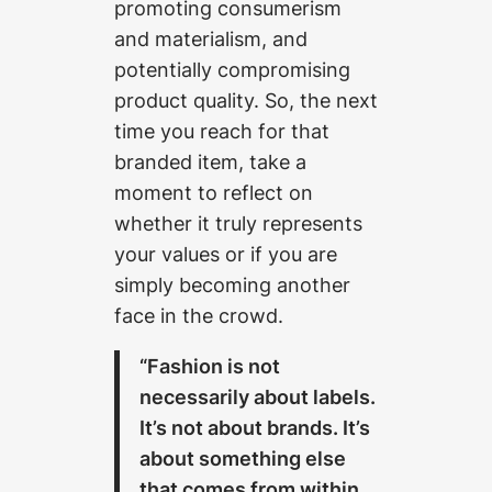
promoting consumerism
and materialism, and
potentially compromising
product quality. So, the next
time you reach for that
branded item, take a
moment to reflect on
whether it truly represents
your values or if you are
simply becoming another
face in the crowd.
“Fashion is not
necessarily about labels.
It’s not about brands. It’s
about something else
that comes from within