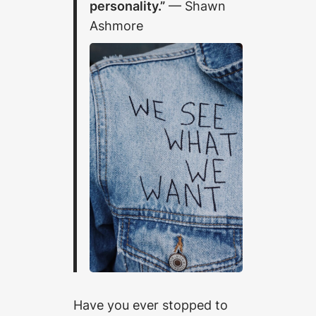
personality.”
— Shawn
Ashmore
Have you ever stopped to