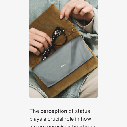
The
perception
of status
plays a crucial role in how
we are perceived by others.