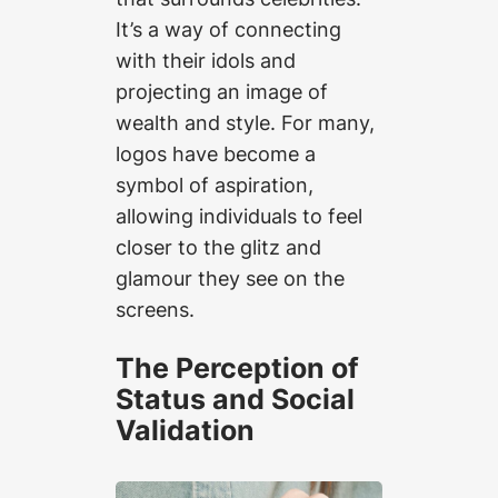
It’s a way of connecting
with their idols and
projecting an image of
wealth and style. For many,
logos have become a
symbol of aspiration,
allowing individuals to feel
closer to the glitz and
glamour they see on the
screens.
The Perception of
Status and Social
Validation