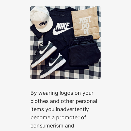
By wearing logos on your
clothes and other personal
items you inadvertently
become a promoter of
consumerism and