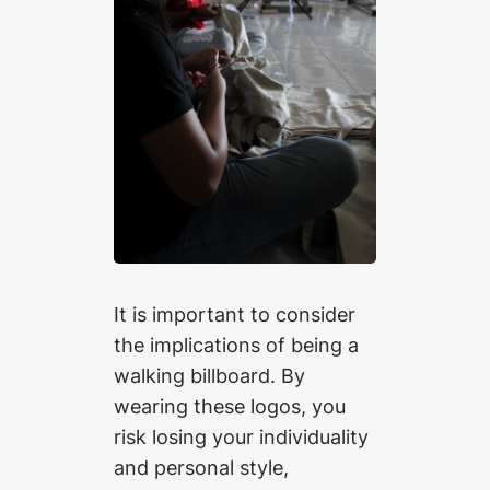
It is important to consider
the implications of being a
walking billboard. By
wearing these logos, you
risk losing your individuality
and personal style,