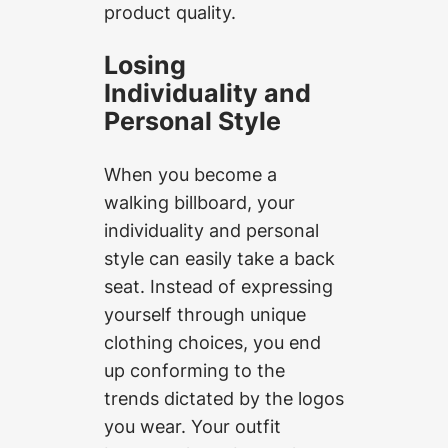
product quality.
Losing
Individuality and
Personal Style
When you become a
walking billboard, your
individuality and personal
style can easily take a back
seat. Instead of expressing
yourself through unique
clothing choices, you end
up conforming to the
trends dictated by the logos
you wear. Your outfit