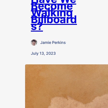
Become
Walking
Billboard
s?
Jamie Perkins
·
July 13, 2023