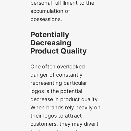
personal fulfillment to the
accumulation of
possessions.
Potentially
Decreasing
Product Quality
One often overlooked
danger of constantly
representing particular
logos is the potential
decrease in product quality.
When brands rely heavily on
their logos to attract
customers, they may divert