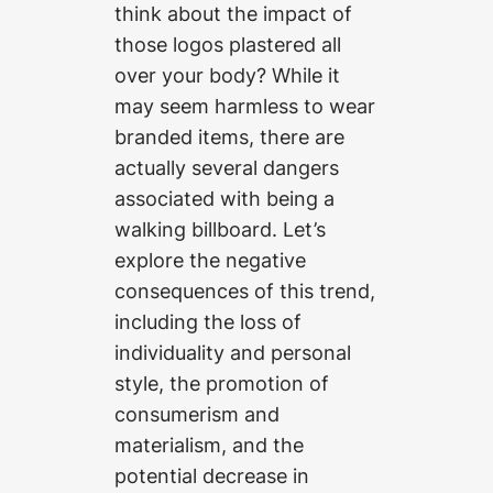
think about the impact of
those logos plastered all
over your body? While it
may seem harmless to wear
branded items, there are
actually several dangers
associated with being a
walking billboard. Let’s
explore the negative
consequences of this trend,
including the loss of
individuality and personal
style, the promotion of
consumerism and
materialism, and the
potential decrease in