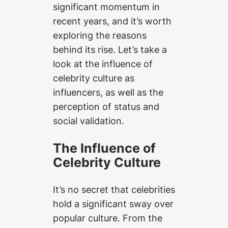
significant momentum in
recent years, and it’s worth
exploring the reasons
behind its rise. Let’s take a
look at the influence of
celebrity culture as
influencers, as well as the
perception of status and
social validation.
The Influence of
Celebrity Culture
It’s no secret that celebrities
hold a significant sway over
popular culture. From the