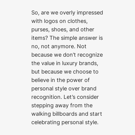
So, are we overly impressed
with logos on clothes,
purses, shoes, and other
items? The simple answer is
no, not anymore. Not
because we don’t recognize
the value in luxury brands,
but because we choose to
believe in the power of
personal style over brand
recognition. Let’s consider
stepping away from the
walking billboards and start
celebrating personal style.