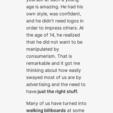
age is amazing. He had his
own style, was confident,
and he didn’t need logos in
order to impress others. At
the age of 14, he realized
that he did not want to be
manipulated by
consumerism. That is
remarkable and it got me
thinking about how easily
swayed most of us are by
advertising and the need to
have
just the right stuff.
Many of us have turned into
walking billboards
at some