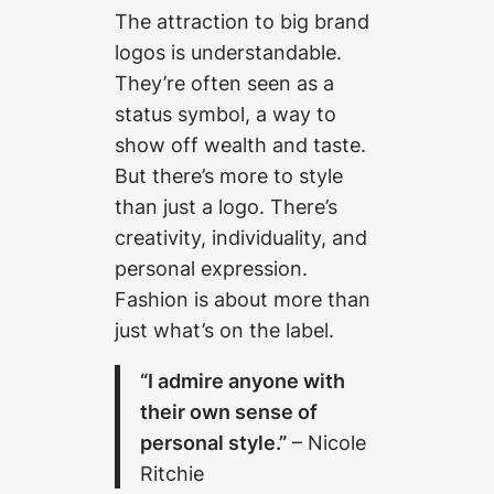
The attraction to big brand
logos is understandable.
They’re often seen as a
status symbol, a way to
show off wealth and taste.
But there’s more to style
than just a logo. There’s
creativity, individuality, and
personal expression.
Fashion is about more than
just what’s on the label.
“I admire anyone with
their own sense of
personal style.”
– Nicole
Ritchie