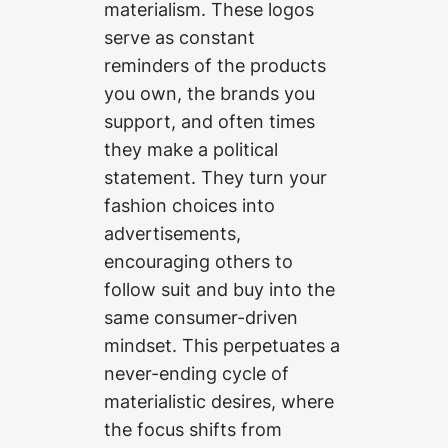
materialism. These logos
serve as constant
reminders of the products
you own, the brands you
support, and often times
they make a political
statement. They turn your
fashion choices into
advertisements,
encouraging others to
follow suit and buy into the
same consumer-driven
mindset. This perpetuates a
never-ending cycle of
materialistic desires, where
the focus shifts from