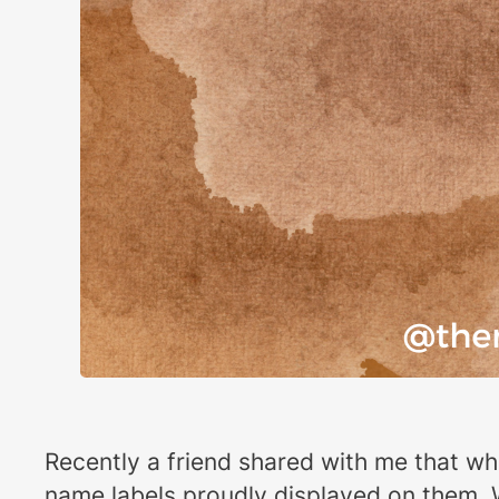
Recently a friend shared with me that wh
name labels proudly displayed on them. W