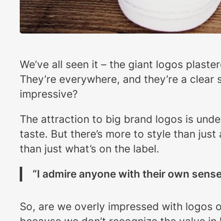
We’ve all seen it – the giant logos plast
They’re everywhere, and they’re a clear s
impressive?
The attraction to big brand logos is und
taste. But there’s more to style than just
than just what’s on the label.
“I admire anyone with their own sense 
So, are we overly impressed with logos o