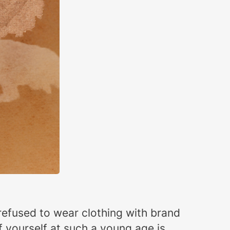
refused to wear clothing with brand
 yourself at such a young age is