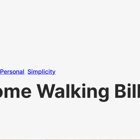
Personal
, 
Simplicity
me Walking Bil