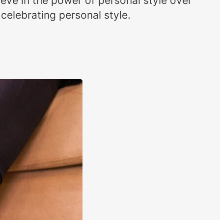
eve in the power of personal style over
celebrating personal style.