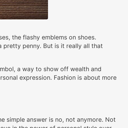
urses, the flashy emblems on shoes.
retty penny. But is it really all that
symbol, a way to show off wealth and
 personal expression. Fashion is about more
he simple answer is no, not anymore. Not