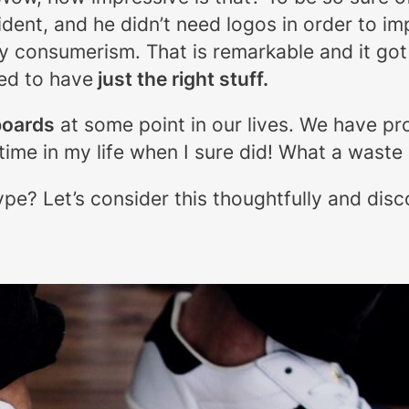
ent, and he didn’t need logos in order to imp
by consumerism. That is remarkable and it go
ed to have
just the right stuff.
boards
at some point in our lives. We have pr
time in my life when I sure did! What a waste
ype? Let’s consider this thoughtfully and di