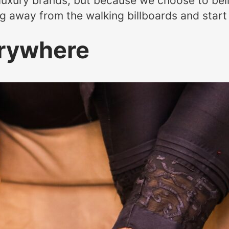
luxury brands, but because we choose to beli
g away from the walking billboards and start 
erywhere