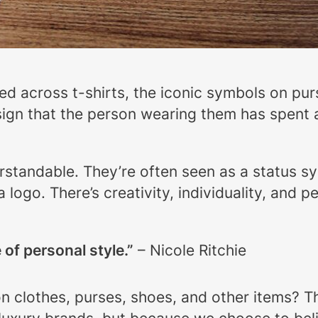
ered across t-shirts, the iconic symbols on p
ign that the person wearing them has spent a p
erstandable. They’re often seen as a status 
 a logo. There’s creativity, individuality, and
of personal style.”
– Nicole Ritchie
n clothes, purses, shoes, and other items? T