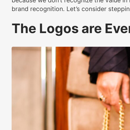
because we don’t recognize the value in 
brand recognition. Let’s consider steppin
The Logos are Ev