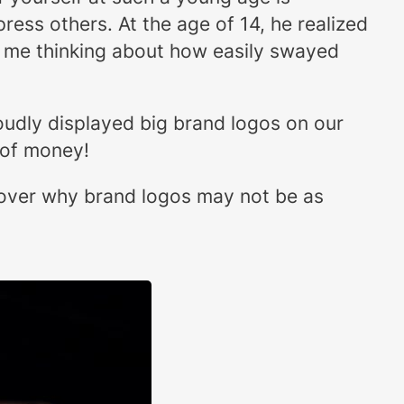
ress others. At the age of 14, he realized
t me thinking about how easily swayed
oudly displayed big brand logos on our
 of money!
scover why brand logos may not be as