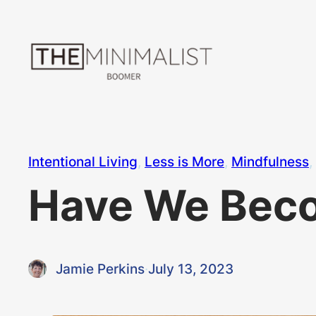
Skip
to
content
Intentional Living
, 
Less is More
, 
Mindfulness
, 
Have We Beco
Jamie Perkins
·
July 13, 2023