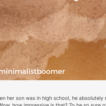
en her son was in high school, he absolutely 
ow, how impressive is that? To be so sure of