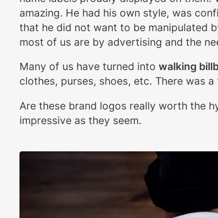
amazing. He had his own style, was confid
that he did not want to be manipulated 
most of us are by advertising and the ne
Many of us have turned into
walking bill
clothes, purses, shoes, etc. There was a 
Are these brand logos really worth the h
impressive as they seem.