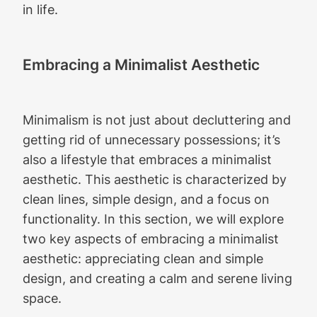
in life.
Embracing a Minimalist Aesthetic
Minimalism is not just about decluttering and
getting rid of unnecessary possessions; it’s
also a lifestyle that embraces a minimalist
aesthetic. This aesthetic is characterized by
clean lines, simple design, and a focus on
functionality. In this section, we will explore
two key aspects of embracing a minimalist
aesthetic: appreciating clean and simple
design, and creating a calm and serene living
space.