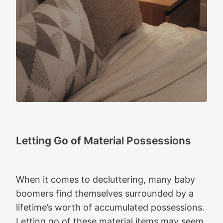
Letting Go of Material Possessions
When it comes to decluttering, many baby
boomers find themselves surrounded by a
lifetime’s worth of accumulated possessions.
Letting go of these material items may seem