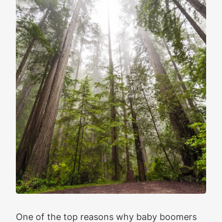
One of the top reasons why baby boomers