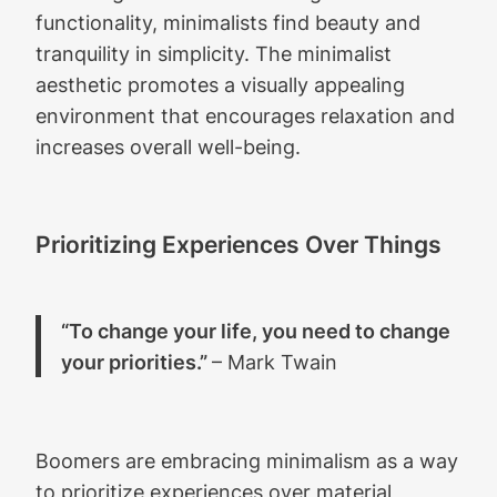
functionality, minimalists find beauty and
tranquility in simplicity. The minimalist
aesthetic promotes a visually appealing
environment that encourages relaxation and
increases overall well-being.
Prioritizing Experiences Over Things
“To change your life, you need to change
your priorities.”
– Mark Twain
Boomers are embracing minimalism as a way
to prioritize experiences over material