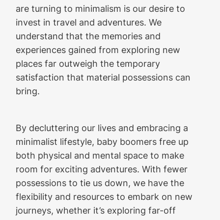
are turning to minimalism is our desire to
invest in travel and adventures. We
understand that the memories and
experiences gained from exploring new
places far outweigh the temporary
satisfaction that material possessions can
bring.
By decluttering our lives and embracing a
minimalist lifestyle, baby boomers free up
both physical and mental space to make
room for exciting adventures. With fewer
possessions to tie us down, we have the
flexibility and resources to embark on new
journeys, whether it’s exploring far-off