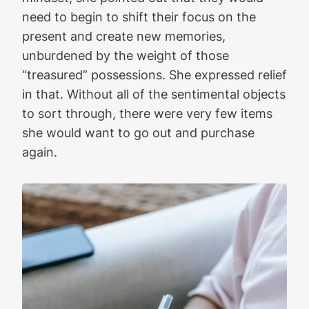
need to begin to shift their focus on the
present and create new memories,
unburdened by the weight of those
“treasured” possessions. She expressed relief
in that. Without all of the sentimental objects
to sort through, there were very few items
she would want to go out and purchase
again.