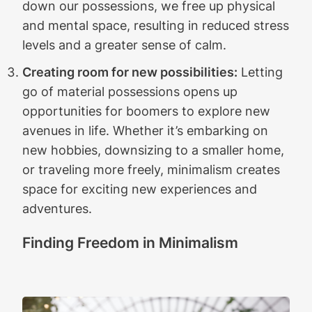
down our possessions, we free up physical
and mental space, resulting in reduced stress
levels and a greater sense of calm.
Creating room for new possibilities:
Letting
go of material possessions opens up
opportunities for boomers to explore new
avenues in life. Whether it’s embarking on
new hobbies, downsizing to a smaller home,
or traveling more freely, minimalism creates
space for exciting new experiences and
adventures.
Finding Freedom in Minimalism