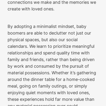
connections we make and the memories we
create with loved ones.
By adopting a minimalist mindset, baby
boomers are able to declutter not just our
physical spaces, but also our social
calendars. We learn to prioritize meaningful
relationships and spend quality time with
family and friends, rather than being driven
by work and consumed by the pursuit of
material possessions. Whether it’s gathering
around the dinner table for a home-cooked
meal, going on family outings, or simply
enjoying quiet moments with loved ones,
these experiences hold far more value than
any material possession ever could.