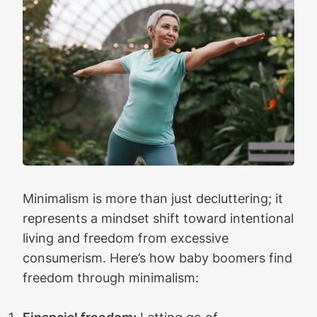
Minimalism is more than just decluttering; it
represents a mindset shift toward intentional
living and freedom from excessive
consumerism. Here’s how baby boomers find
freedom through minimalism: