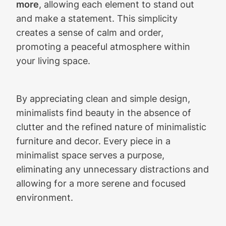
more
, allowing each element to stand out
and make a statement. This simplicity
creates a sense of calm and order,
promoting a peaceful atmosphere within
your living space.
By appreciating clean and simple design,
minimalists find beauty in the absence of
clutter and the refined nature of minimalistic
furniture and decor. Every piece in a
minimalist space serves a purpose,
eliminating any unnecessary distractions and
allowing for a more serene and focused
environment.