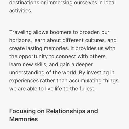
destinations or immersing ourselves in local
activities.
Traveling allows boomers to broaden our
horizons, learn about different cultures, and
create lasting memories. It provides us with
the opportunity to connect with others,
learn new skills, and gain a deeper
understanding of the world. By investing in
experiences rather than accumulating things,
we are able to live life to the fullest.
Focusing on Relationships and
Memories