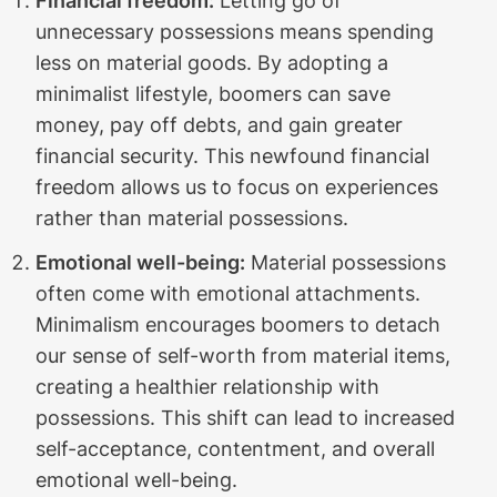
Financial freedom:
Letting go of
unnecessary possessions means spending
less on material goods. By adopting a
minimalist lifestyle, boomers can save
money, pay off debts, and gain greater
financial security. This newfound financial
freedom allows us to focus on experiences
rather than material possessions.
Emotional well-being:
Material possessions
often come with emotional attachments.
Minimalism encourages boomers to detach
our sense of self-worth from material items,
creating a healthier relationship with
possessions. This shift can lead to increased
self-acceptance, contentment, and overall
emotional well-being.