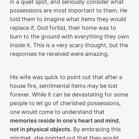
in a quiet spot, and seriously consider what
possessions are most important to them. He
told them to imagine what items they would
replace if, God forbid, their home was to
burn to the ground with everything they own
inside it. This is a very scary thought, but the
responses he received were amazing.
His wife was quick to point out that after a
house fire, sentimental items may be lost
forever. While it can be devastating for some
people to let go of cherished possessions,
one would come to understand that
memories reside in one’s heart and mind
,
not in physical objects
. By embracing this
mindset, she pointed out that they would