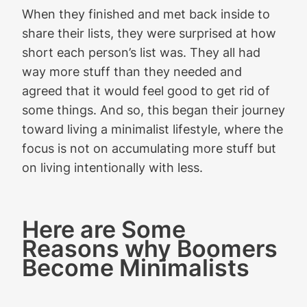
When they finished and met back inside to
share their lists, they were surprised at how
short each person’s list was. They all had
way more stuff than they needed and
agreed that it would feel good to get rid of
some things. And so, this began their journey
toward living a minimalist lifestyle, where the
focus is not on accumulating more stuff but
on living intentionally with less.
Here are Some
Reasons why Boomers
Become Minimalists