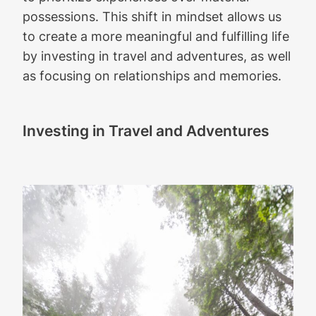
possessions. This shift in mindset allows us
to create a more meaningful and fulfilling life
by investing in travel and adventures, as well
as focusing on relationships and memories.
Investing in Travel and Adventures