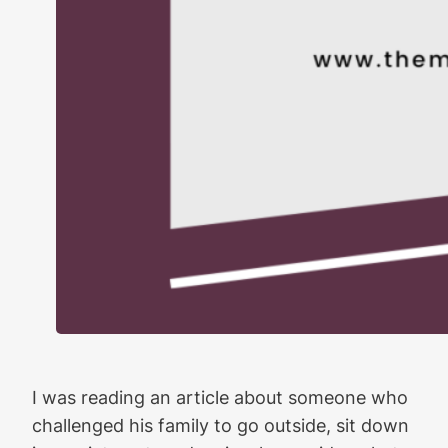
I was reading an article about someone who
challenged his family to go outside, sit down