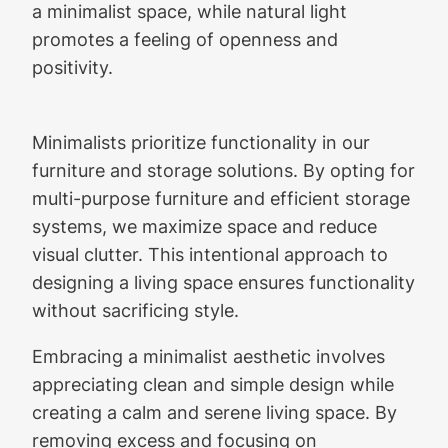
a minimalist space, while natural light
promotes a feeling of openness and
positivity.
Minimalists prioritize functionality in our
furniture and storage solutions. By opting for
multi-purpose furniture and efficient storage
systems, we maximize space and reduce
visual clutter. This intentional approach to
designing a living space ensures functionality
without sacrificing style.
Embracing a minimalist aesthetic involves
appreciating clean and simple design while
creating a calm and serene living space. By
removing excess and focusing on