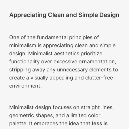
Appreciating Clean and Simple Design
One of the fundamental principles of
minimalism is appreciating clean and simple
design. Minimalist aesthetics prioritize
functionality over excessive ornamentation,
stripping away any unnecessary elements to
create a visually appealing and clutter-free
environment.
Minimalist design focuses on straight lines,
geometric shapes, and a limited color
palette. It embraces the idea that
less is