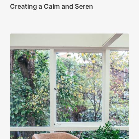
Creating a Calm and Seren