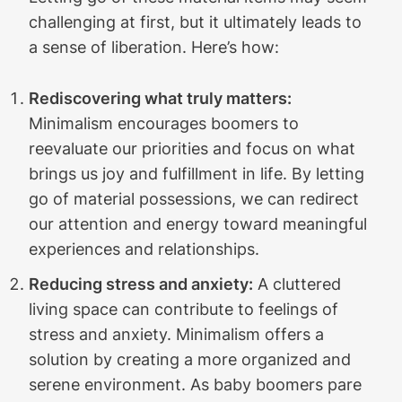
challenging at first, but it ultimately leads to
a sense of liberation. Here’s how:
Rediscovering what truly matters:
Minimalism encourages boomers to
reevaluate our priorities and focus on what
brings us joy and fulfillment in life. By letting
go of material possessions, we can redirect
our attention and energy toward meaningful
experiences and relationships.
Reducing stress and anxiety:
A cluttered
living space can contribute to feelings of
stress and anxiety. Minimalism offers a
solution by creating a more organized and
serene environment. As baby boomers pare