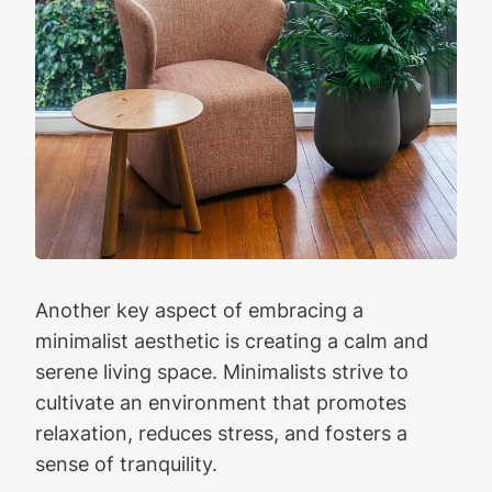
Another key aspect of embracing a
minimalist aesthetic is creating a calm and
serene living space. Minimalists strive to
cultivate an environment that promotes
relaxation, reduces stress, and fosters a
sense of tranquility.