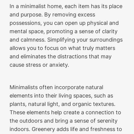
In a minimalist home, each item has its place
and purpose. By removing excess
possessions, you can open up physical and
mental space, promoting a sense of clarity
and calmness. Simplifying your surroundings
allows you to focus on what truly matters
and eliminates the distractions that may
cause stress or anxiety.
Minimalists often incorporate natural
elements into their living spaces, such as
plants, natural light, and organic textures.
These elements help create a connection to
the outdoors and bring a sense of serenity
indoors. Greenery adds life and freshness to