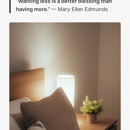
“Wanting less is a better blessing than
having more.”
— Mary Ellen Edmunds