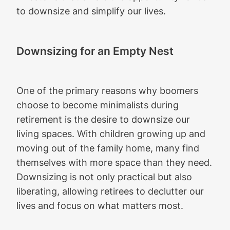
to downsize and simplify our lives.
Downsizing for an Empty Nest
One of the primary reasons why boomers
choose to become minimalists during
retirement is the desire to downsize our
living spaces. With children growing up and
moving out of the family home, many find
themselves with more space than they need.
Downsizing is not only practical but also
liberating, allowing retirees to declutter our
lives and focus on what matters most.