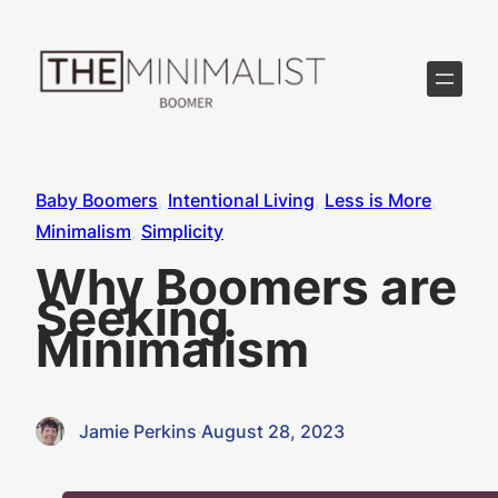
Skip
to
content
Baby Boomers
, 
Intentional Living
, 
Less is More
, 
Minimalism
, 
Simplicity
Why Boomers are
Seeking
Minimalism
Jamie Perkins
·
August 28, 2023