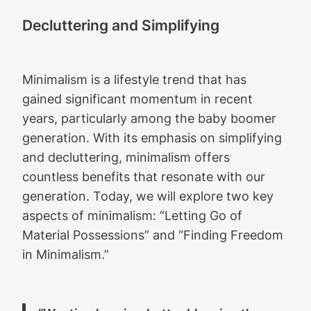
Decluttering and Simplifying
Minimalism is a lifestyle trend that has
gained significant momentum in recent
years, particularly among the baby boomer
generation. With its emphasis on simplifying
and decluttering, minimalism offers
countless benefits that resonate with our
generation. Today, we will explore two key
aspects of minimalism: “Letting Go of
Material Possessions” and “Finding Freedom
in Minimalism.”