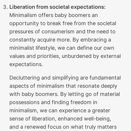
Liberation from societal expectations:
Minimalism offers baby boomers an
opportunity to break free from the societal
pressures of consumerism and the need to
constantly acquire more. By embracing a
minimalist lifestyle, we can define our own
values and priorities, unburdened by external
expectations.
Decluttering and simplifying are fundamental
aspects of minimalism that resonate deeply
with baby boomers. By letting go of material
possessions and finding freedom in
minimalism, we can experience a greater
sense of liberation, enhanced well-being,
and a renewed focus on what truly matters