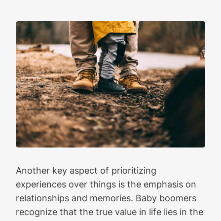
Another key aspect of prioritizing
experiences over things is the emphasis on
relationships and memories. Baby boomers
recognize that the true value in life lies in the