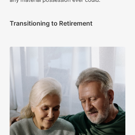
Transitioning to Retirement