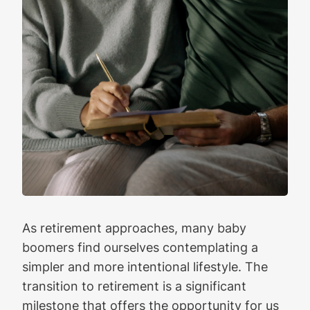
As retirement approaches, many baby
boomers find ourselves contemplating a
simpler and more intentional lifestyle. The
transition to retirement is a significant
milestone that offers the opportunity for us